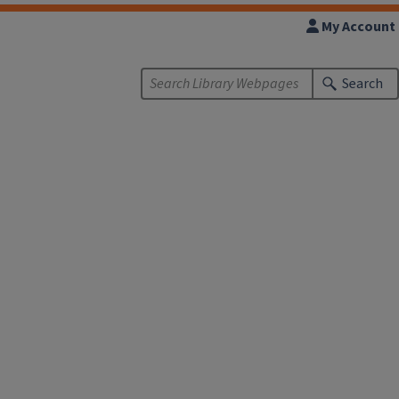
My Account
Search