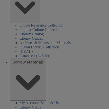
Online Reference Collection
Popular Culture Collections
Library Catalog
Library Guides
Archives & Manuscript Materials
Digital Library Collection
IDEALS
Databases (A-Z list)
Borrow Materials
My Account: Setup & Use
Library Cards