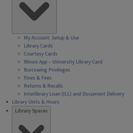
My Account: Setup & Use
Library Cards
Courtesy Cards
Illinois App – University Library Card
Borrowing Privileges
Fines & Fees
Returns & Recalls
Interlibrary Loan (ILL) and Document Delivery
Library Units & Hours
Library Spaces