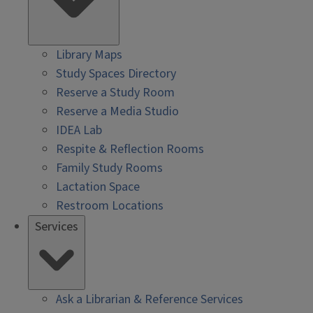
Library Maps
Study Spaces Directory
Reserve a Study Room
Reserve a Media Studio
IDEA Lab
Respite & Reflection Rooms
Family Study Rooms
Lactation Space
Restroom Locations
Services
Ask a Librarian & Reference Services