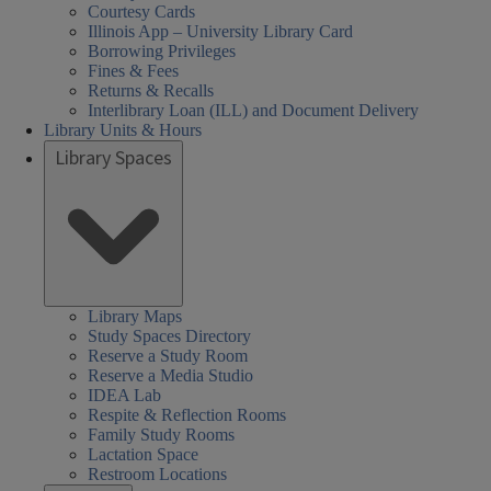
Courtesy Cards
Illinois App – University Library Card
Borrowing Privileges
Fines & Fees
Returns & Recalls
Interlibrary Loan (ILL) and Document Delivery
Library Units & Hours
Library Spaces
Library Maps
Study Spaces Directory
Reserve a Study Room
Reserve a Media Studio
IDEA Lab
Respite & Reflection Rooms
Family Study Rooms
Lactation Space
Restroom Locations