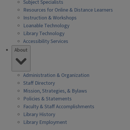
Subject Specialists
Resources for Online & Distance Learners
Instruction & Workshops
Loanable Technology
Library Technology
Accessibility Services
About
Administration & Organization
Staff Directory
Mission, Strategies, & Bylaws
Policies & Statements
Faculty & Staff Accomplishments
Library History
Library Employment