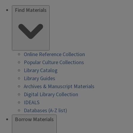
Find Materials
Online Reference Collection
Popular Culture Collections
Library Catalog
Library Guides
Archives & Manuscript Materials
Digital Library Collection
IDEALS
Databases (A-Z list)
Borrow Materials