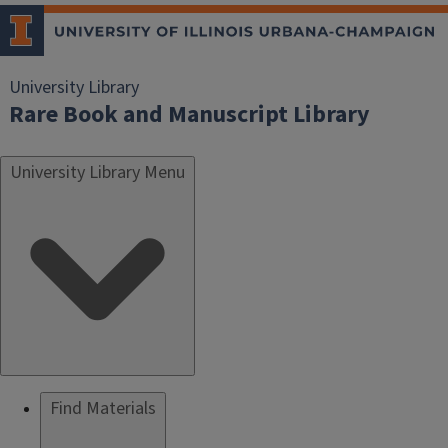
University Library
Rare Book and Manuscript Library
University Library Menu
Find Materials