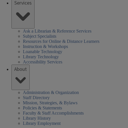
Services
Ask a Librarian & Reference Services
Subject Specialists
Resources for Online & Distance Learners
Instruction & Workshops
Loanable Technology
Library Technology
Accessibility Services
About
Administration & Organization
Staff Directory
Mission, Strategies, & Bylaws
Policies & Statements
Faculty & Staff Accomplishments
Library History
Library Employment