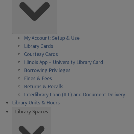
My Account: Setup & Use
Library Cards
Courtesy Cards
Illinois App – University Library Card
Borrowing Privileges
Fines & Fees
Returns & Recalls
Interlibrary Loan (ILL) and Document Delivery
Library Units & Hours
Library Spaces