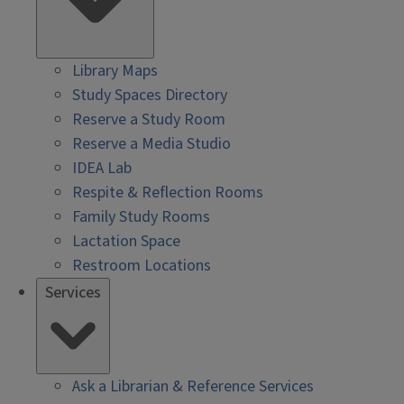
Library Maps
Study Spaces Directory
Reserve a Study Room
Reserve a Media Studio
IDEA Lab
Respite & Reflection Rooms
Family Study Rooms
Lactation Space
Restroom Locations
Services
Ask a Librarian & Reference Services