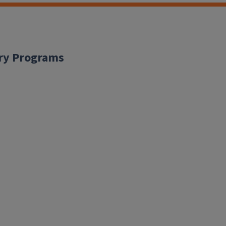
ary Programs