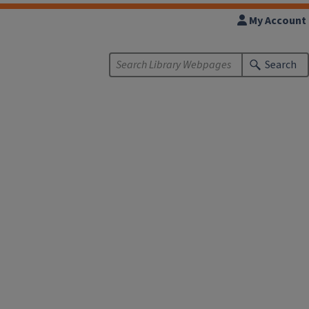
My Account
Search