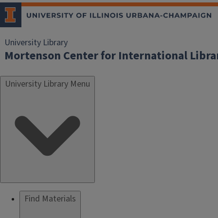
University Library
Mortenson Center for International Libr
University Library Menu
Find Materials