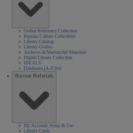
Online Reference Collection
Popular Culture Collections
Library Catalog
Library Guides
Archives & Manuscript Materials
Digital Library Collection
IDEALS
Databases (A-Z list)
Borrow Materials
My Account: Setup & Use
Library Cards