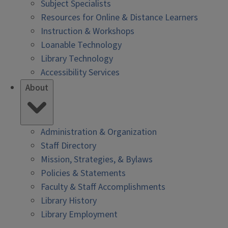
Subject Specialists
Resources for Online & Distance Learners
Instruction & Workshops
Loanable Technology
Library Technology
Accessibility Services
About
Administration & Organization
Staff Directory
Mission, Strategies, & Bylaws
Policies & Statements
Faculty & Staff Accomplishments
Library History
Library Employment