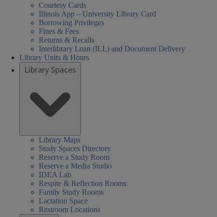
Courtesy Cards
Illinois App – University Library Card
Borrowing Privileges
Fines & Fees
Returns & Recalls
Interlibrary Loan (ILL) and Document Delivery
Library Units & Hours
Library Spaces
Library Maps
Study Spaces Directory
Reserve a Study Room
Reserve a Media Studio
IDEA Lab
Respite & Reflection Rooms
Family Study Rooms
Lactation Space
Restroom Locations