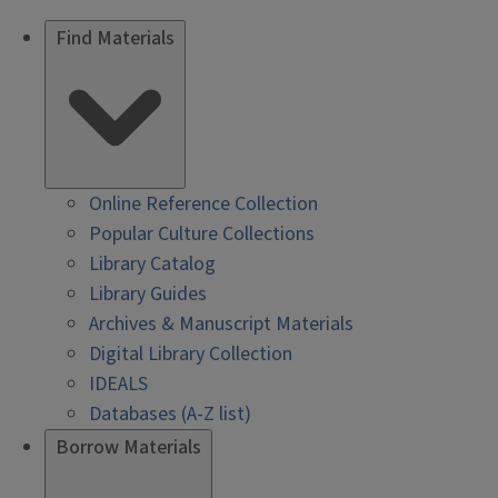
Find Materials
Online Reference Collection
Popular Culture Collections
Library Catalog
Library Guides
Archives & Manuscript Materials
Digital Library Collection
IDEALS
Databases (A-Z list)
Borrow Materials