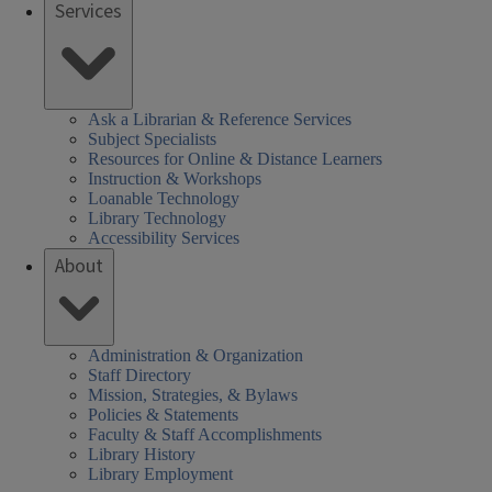
Services
Ask a Librarian & Reference Services
Subject Specialists
Resources for Online & Distance Learners
Instruction & Workshops
Loanable Technology
Library Technology
Accessibility Services
About
Administration & Organization
Staff Directory
Mission, Strategies, & Bylaws
Policies & Statements
Faculty & Staff Accomplishments
Library History
Library Employment