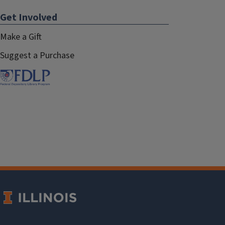
Get Involved
Make a Gift
Suggest a Purchase