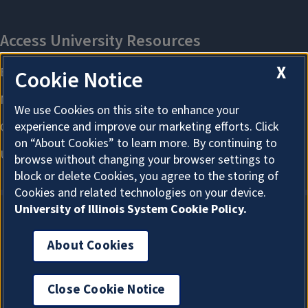
X
Cookie Notice
We use Cookies on this site to enhance your
experience and improve our marketing efforts. Click
on “About Cookies” to learn more. By continuing to
browse without changing your browser settings to
block or delete Cookies, you agree to the storing of
Cookies and related technologies on your device.
University of Illinois System Cookie Policy.
About Cookies
About Cookies
Close Cookie Notice