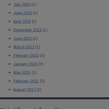
July 2023
(1)
June 2023
(1)
April 2023
(1)
December 2022
(1)
June 2022
(1)
March 2022
(1)
February 2022
(3)
January 2022
(3)
May 2021
(1)
February 2021
(3)
August 2017
(1)