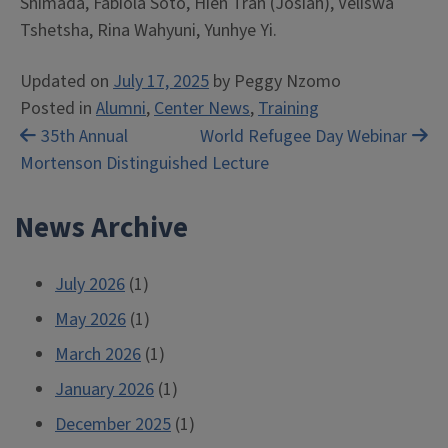
Shimada, Fabiola Soto, Hien Tran (Josiah), Veliswa
Tshetsha, Rina Wahyuni, Yunhye Yi.
Updated on
July 17, 2025
by
Peggy Nzomo
Posted in
Alumni
,
Center News
,
Training
Post
35th Annual
World Refugee Day Webinar
Mortenson Distinguished Lecture
navigation
News Archive
July 2026
(1)
May 2026
(1)
March 2026
(1)
January 2026
(1)
December 2025
(1)