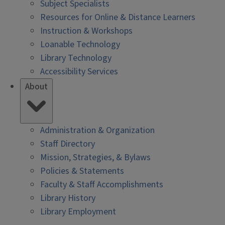
Subject Specialists
Resources for Online & Distance Learners
Instruction & Workshops
Loanable Technology
Library Technology
Accessibility Services
About
Administration & Organization
Staff Directory
Mission, Strategies, & Bylaws
Policies & Statements
Faculty & Staff Accomplishments
Library History
Library Employment