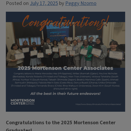
Posted on
July 17, 2025
by
Peggy Nzomo
Congratulations to the 2025 Mortenson Center
Graduates!