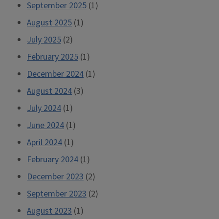
September 2025
(1)
August 2025
(1)
July 2025
(2)
February 2025
(1)
December 2024
(1)
August 2024
(3)
July 2024
(1)
June 2024
(1)
April 2024
(1)
February 2024
(1)
December 2023
(2)
September 2023
(2)
August 2023
(1)