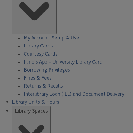
My Account: Setup & Use
Library Cards
Courtesy Cards
Illinois App – University Library Card
Borrowing Privileges
Fines & Fees
Returns & Recalls
Interlibrary Loan (ILL) and Document Delivery
Library Units & Hours
Library Spaces