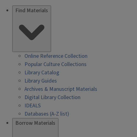
Find Materials
Online Reference Collection
Popular Culture Collections
Library Catalog
Library Guides
Archives & Manuscript Materials
Digital Library Collection
IDEALS
Databases (A-Z list)
Borrow Materials