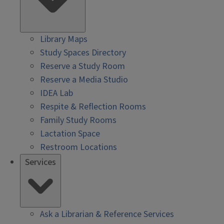
Library Maps
Study Spaces Directory
Reserve a Study Room
Reserve a Media Studio
IDEA Lab
Respite & Reflection Rooms
Family Study Rooms
Lactation Space
Restroom Locations
Services
Ask a Librarian & Reference Services