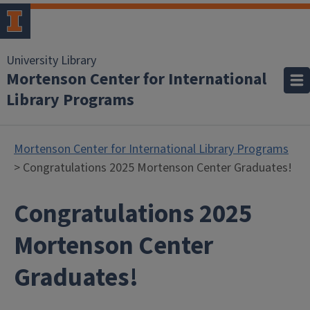
University Library
Mortenson Center for International
Library Programs
Mortenson Center for International Library Programs
> Congratulations 2025 Mortenson Center Graduates!
Congratulations 2025
Mortenson Center
Graduates!