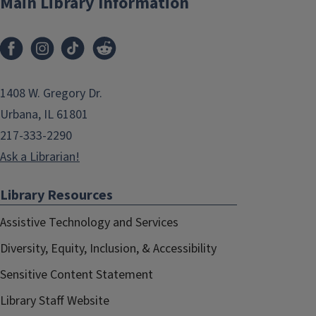
Main Library Information
1408 W. Gregory Dr.
Urbana, IL 61801
217-333-2290
Ask a Librarian!
Library Resources
Assistive Technology and Services
Diversity, Equity, Inclusion, & Accessibility
Sensitive Content Statement
Library Staff Website