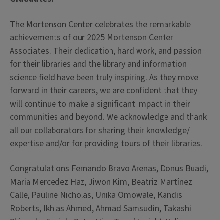
The Mortenson Center celebrates the remarkable
achievements of our 2025 Mortenson Center
Associates. Their dedication, hard work, and passion
for their libraries and the library and information
science field have been truly inspiring. As they move
forward in their careers, we are confident that the
y
will continue to make a significant impact in their
communities and beyond. We acknowledge and thank
all our collaborators for sharing their knowledge/
expertise and/or for providing tours of their libraries.
Congratulations Fernando Bravo Arenas, Donus Buadi,
Maria Mercedez Haz, Jiwon Kim, Beatriz Martínez
Calle, Pauline Nicholas, Unika Omowale, Kandis
Roberts, Ikhlas Ahmed, Ahmad Samsudin, Takashi