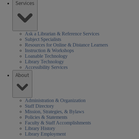
Services
Ask a Librarian & Reference Services
Subject Specialists
Resources for Online & Distance Learners
Instruction & Workshops
Loanable Technology
Library Technology
Accessibility Services
About
Administration & Organization
Staff Directory
Mission, Strategies, & Bylaws
Policies & Statements
Faculty & Staff Accomplishments
Library History
Library Employment