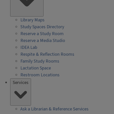
Library Maps
Study Spaces Directory
Reserve a Study Room
Reserve a Media Studio
IDEA Lab
Respite & Reflection Rooms
Family Study Rooms
Lactation Space
Restroom Locations
Services
Ask a Librarian & Reference Services