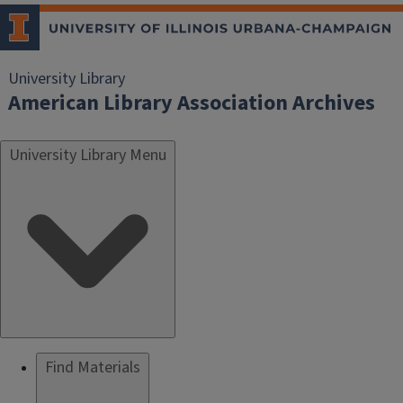
University Library
American Library Association Archives
University Library Menu
Find Materials