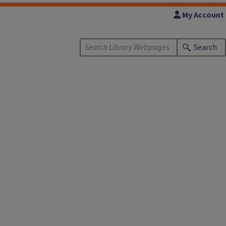
My Account
Search