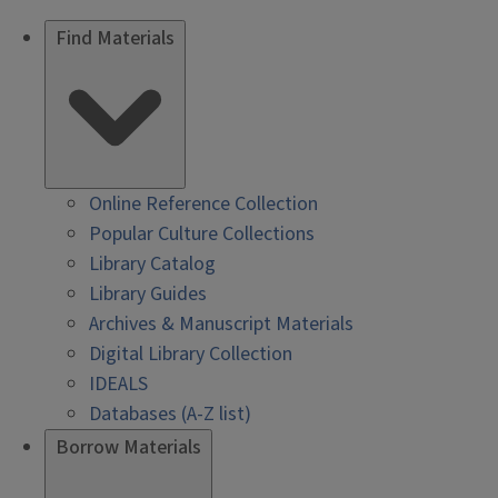
Find Materials
Online Reference Collection
Popular Culture Collections
Library Catalog
Library Guides
Archives & Manuscript Materials
Digital Library Collection
IDEALS
Databases (A-Z list)
Borrow Materials