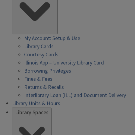
My Account: Setup & Use
Library Cards
Courtesy Cards
Illinois App – University Library Card
Borrowing Privileges
Fines & Fees
Returns & Recalls
Interlibrary Loan (ILL) and Document Delivery
Library Units & Hours
Library Spaces