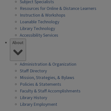
Subject Specialists
Resources for Online & Distance Learners
Instruction & Workshops
Loanable Technology
Library Technology
Accessibility Services
About
Administration & Organization
Staff Directory
Mission, Strategies, & Bylaws
Policies & Statements
Faculty & Staff Accomplishments
Library History
Library Employment