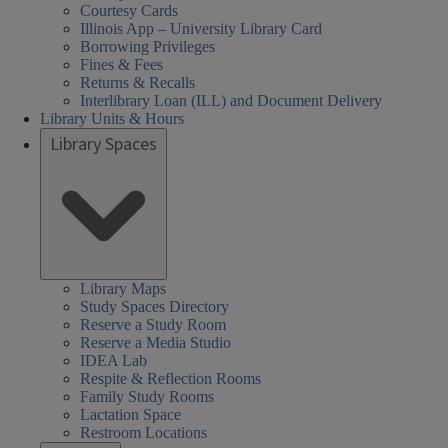
Courtesy Cards
Illinois App – University Library Card
Borrowing Privileges
Fines & Fees
Returns & Recalls
Interlibrary Loan (ILL) and Document Delivery
Library Units & Hours
Library Spaces
Library Maps
Study Spaces Directory
Reserve a Study Room
Reserve a Media Studio
IDEA Lab
Respite & Reflection Rooms
Family Study Rooms
Lactation Space
Restroom Locations