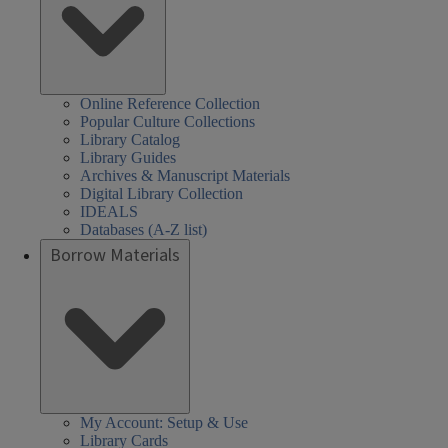
Online Reference Collection
Popular Culture Collections
Library Catalog
Library Guides
Archives & Manuscript Materials
Digital Library Collection
IDEALS
Databases (A-Z list)
Borrow Materials
My Account: Setup & Use
Library Cards