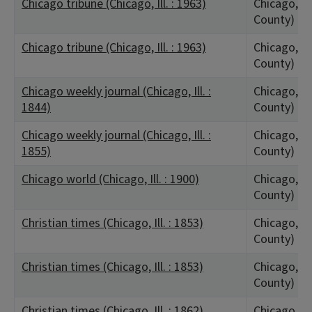
Chicago tribune (Chicago, Ill. : 1963)
Chicago, IL
County)
Chicago tribune (Chicago, Ill. : 1963)
Chicago, IL
County)
Chicago weekly journal (Chicago, Ill. :
Chicago, IL
1844)
County)
Chicago weekly journal (Chicago, Ill. :
Chicago, IL
1855)
County)
Chicago world (Chicago, Ill. : 1900)
Chicago, IL
County)
Christian times (Chicago, Ill. : 1853)
Chicago, IL
County)
Christian times (Chicago, Ill. : 1853)
Chicago, IL
County)
Christian times (Chicago, Ill. : 1862)
Chicago, IL