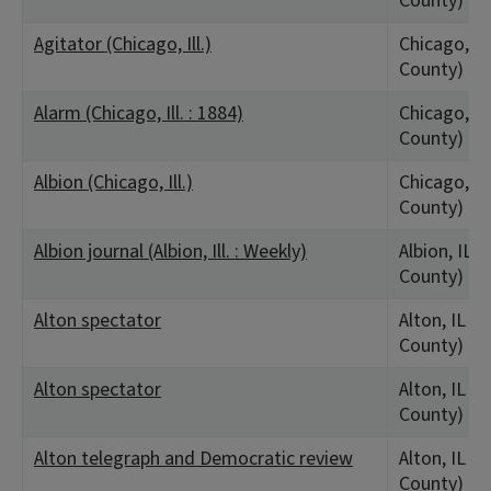
County)
Agitator (Chicago, Ill.)
Chicago, IL
County)
Alarm (Chicago, Ill. : 1884)
Chicago, IL
County)
Albion (Chicago, Ill.)
Chicago, IL
County)
Albion journal (Albion, Ill. : Weekly)
Albion, IL 
County)
Alton spectator
Alton, IL (
County)
Alton spectator
Alton, IL (
County)
Alton telegraph and Democratic review
Alton, IL (
County)