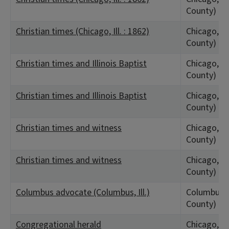
County)
Christian times (Chicago, Ill. : 1862)
Chicago, IL
County)
Christian times and Illinois Baptist
Chicago, IL
County)
Christian times and Illinois Baptist
Chicago, IL
County)
Christian times and witness
Chicago, IL
County)
Christian times and witness
Chicago, IL
County)
Columbus advocate (Columbus, Ill.)
Columbus, 
County)
Congregational herald
Chicago, IL