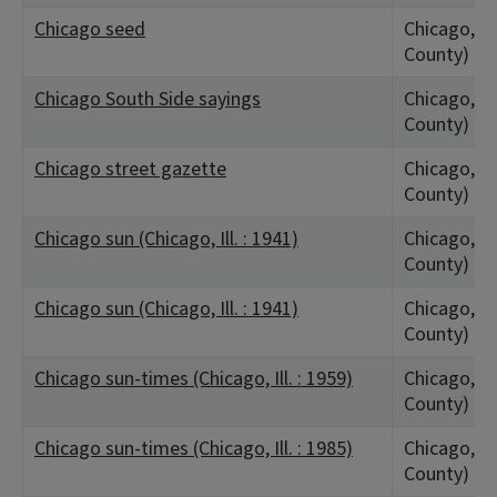
Chicago seed
Chicago, IL
County)
Chicago South Side sayings
Chicago, IL
County)
Chicago street gazette
Chicago, IL
County)
Chicago sun (Chicago, Ill. : 1941)
Chicago, IL
County)
Chicago sun (Chicago, Ill. : 1941)
Chicago, IL
County)
Chicago sun-times (Chicago, Ill. : 1959)
Chicago, IL
County)
Chicago sun-times (Chicago, Ill. : 1985)
Chicago, IL
County)