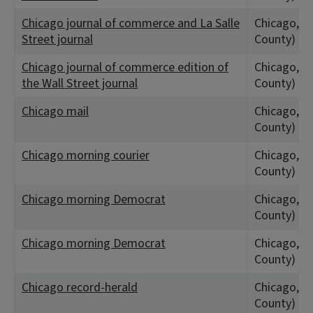
Chicago journal of commerce and La Salle
Chicago, IL
Street journal
County)
Chicago journal of commerce edition of
Chicago, IL
the Wall Street journal
County)
Chicago mail
Chicago, IL
County)
Chicago morning courier
Chicago, IL
County)
Chicago morning Democrat
Chicago, IL
County)
Chicago morning Democrat
Chicago, IL
County)
Chicago record-herald
Chicago, IL
County)