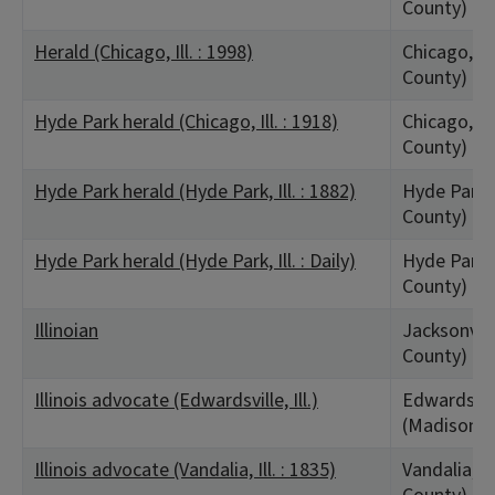
County)
Herald (Chicago, Ill. : 1998)
Chicago, IL
County)
Hyde Park herald (Chicago, Ill. : 1918)
Chicago, IL
County)
Hyde Park herald (Hyde Park, Ill. : 1882)
Hyde Park, 
County)
Hyde Park herald (Hyde Park, Ill. : Daily)
Hyde Park, 
County)
Illinoian
Jacksonvill
County)
Illinois advocate (Edwardsville, Ill.)
Edwardsvill
(Madison C
Illinois advocate (Vandalia, Ill. : 1835)
Vandalia, I