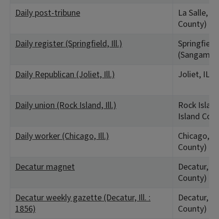
Daily post-tribune
La Salle, IL
County)
Daily register (Springfield, Ill.)
Springfield,
(Sangamon
Daily Republican (Joliet, Ill.)
Joliet, IL (
Daily union (Rock Island, Ill.)
Rock Island
Island Cou
Daily worker (Chicago, Ill.)
Chicago, IL
County)
Decatur magnet
Decatur, I
County)
Decatur weekly gazette (Decatur, Ill. :
Decatur, I
1856)
County)