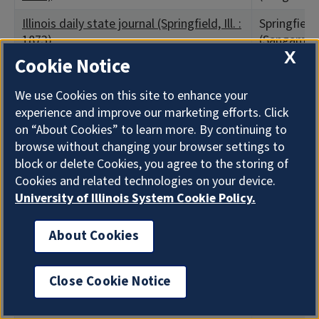
Illinois daily state journal (Springfield, Ill. :
Springfield,
1873)
(Sangamon
X
Cookie Notice
Illinois daily state journal (Springfield, Ill. :
Springfield,
1873)
(Sangamon
We use Cookies on this site to enhance your
experience and improve our marketing efforts. Click
Illinois free trader
Ottawa, IL 
County)
on “About Cookies” to learn more. By continuing to
browse without changing your browser settings to
Illinois homestead
Chicago, IL
block or delete Cookies, you agree to the storing of
County)
Cookies and related technologies on your device.
University of Illinois System Cookie Policy.
Illinois journal (Springfield, Ill. : 1847)
Springfield,
(Sangamon
About Cookies
Illinois Newspaper Co.'s record
Chicago, IL
County)
Close Cookie Notice
Illinois patriot (Jacksonville, Ill.)
Jacksonvill
County)