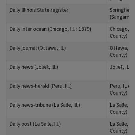
Daily Illinois State register
Springfield,
(Sangamon
Daily inter ocean (Chicago, Ill. : 1879)
Chicago, IL
County)
Daily journal (Ottawa, Ill.)
Ottawa, IL 
County)
Daily news (Joliet, Ill.)
Joliet, IL (
Daily news-herald (Peru, Ill.)
Peru, IL (La
County)
Daily news-tribune (La Salle, Ill.)
La Salle, IL
County)
Daily post (La Salle, Ill.)
La Salle, IL
County)