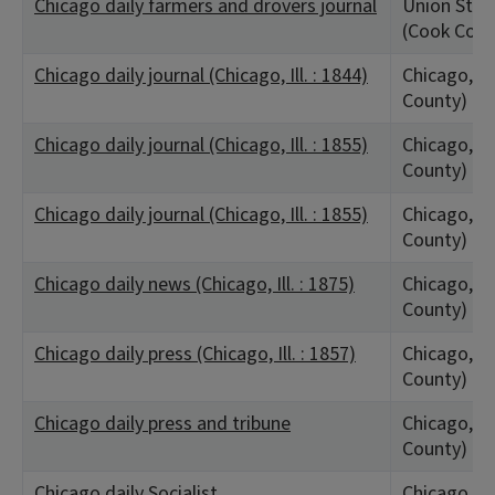
Chicago daily farmers and drovers journal
Union Stock
(Cook Coun
Chicago daily journal (Chicago, Ill. : 1844)
Chicago, IL
County)
Chicago daily journal (Chicago, Ill. : 1855)
Chicago, IL
County)
Chicago daily journal (Chicago, Ill. : 1855)
Chicago, IL
County)
Chicago daily news (Chicago, Ill. : 1875)
Chicago, IL
County)
Chicago daily press (Chicago, Ill. : 1857)
Chicago, IL
County)
Chicago daily press and tribune
Chicago, IL
County)
Chicago daily Socialist
Chicago, IL