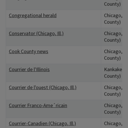
County)
Congregational herald
Chicago, IL
County)
Conservator (Chicago, Ill.)
Chicago, IL
County)
Cook County news
Chicago, IL
County)
Courrier de l'Illinois
Kankakee, 
County)
Courrier de l'ouest (Chicago, Ill.)
Chicago, IL
County)
Courrier Franco-Ame´ricain
Chicago, IL
County)
Courrier-Canadien (Chicago, Ill.)
Chicago, IL