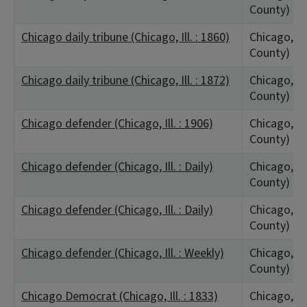
County)
Chicago daily tribune (Chicago, Ill. : 1860)
Chicago, IL
County)
Chicago daily tribune (Chicago, Ill. : 1872)
Chicago, IL
County)
Chicago defender (Chicago, Ill. : 1906)
Chicago, IL
County)
Chicago defender (Chicago, Ill. : Daily)
Chicago, IL
County)
Chicago defender (Chicago, Ill. : Daily)
Chicago, IL
County)
Chicago defender (Chicago, Ill. : Weekly)
Chicago, IL
County)
Chicago Democrat (Chicago, Ill. : 1833)
Chicago, IL