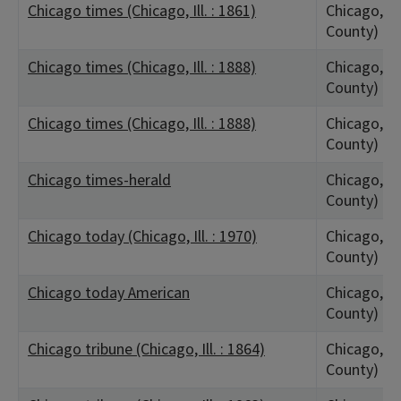
Chicago times (Chicago, Ill. : 1861)
Chicago, IL
County)
Chicago times (Chicago, Ill. : 1888)
Chicago, IL
County)
Chicago times (Chicago, Ill. : 1888)
Chicago, IL
County)
Chicago times-herald
Chicago, IL
County)
Chicago today (Chicago, Ill. : 1970)
Chicago, IL
County)
Chicago today American
Chicago, IL
County)
Chicago tribune (Chicago, Ill. : 1864)
Chicago, IL
County)