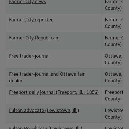
Farmer City news
Farmer City
County)
Farmer City reporter
Farmer City
County)
Farmer City Republican
Farmer City
County)
Free trader-journal
Ottawa, IL 
County)
Free trader-journal and Ottawa fair
Ottawa, IL 
dealer
County)
Freeport daily journal (Freeport, Ill. : 1856)
Freeport, 
County)
Fulton advocate (Lewistown, Ill.)
Lewistown,
County)
Fulton Republican (Lewistown, Ill.)
Lewistown,