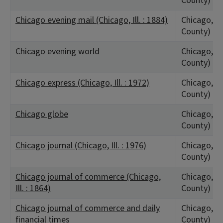
County)
Chicago evening mail (Chicago, Ill. : 1884)
Chicago, IL
County)
Chicago evening world
Chicago, IL
County)
Chicago express (Chicago, Ill. : 1972)
Chicago, IL
County)
Chicago globe
Chicago, IL
County)
Chicago journal (Chicago, Ill. : 1976)
Chicago, IL
County)
Chicago journal of commerce (Chicago,
Chicago, IL
Ill. : 1864)
County)
Chicago journal of commerce and daily
Chicago, IL
financial times
County)