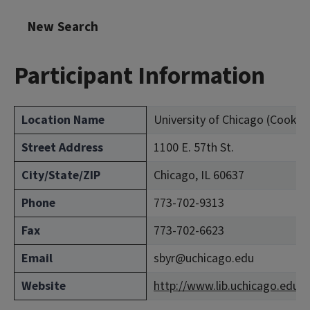
New Search
Participant Information
Location Name
University of Chicago (Cook C
Street Address
1100 E. 57th St.
City/State/ZIP
Chicago, IL 60637
Phone
773-702-9313
Fax
773-702-6623
Email
sbyr@uchicago.edu
Website
http://www.lib.uchicago.edu