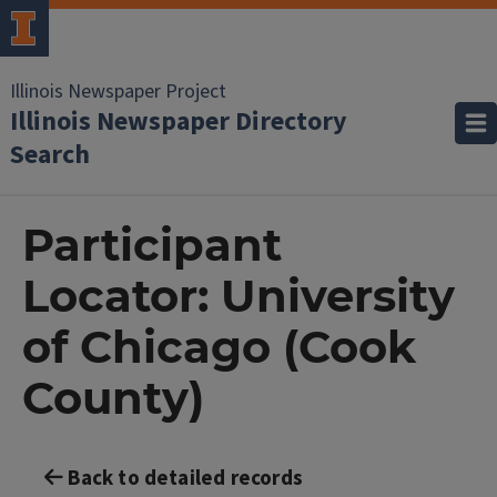
Illinois Newspaper Project
Illinois Newspaper Directory
Search
Participant
Locator: University
of Chicago (Cook
County)
Back to detailed records