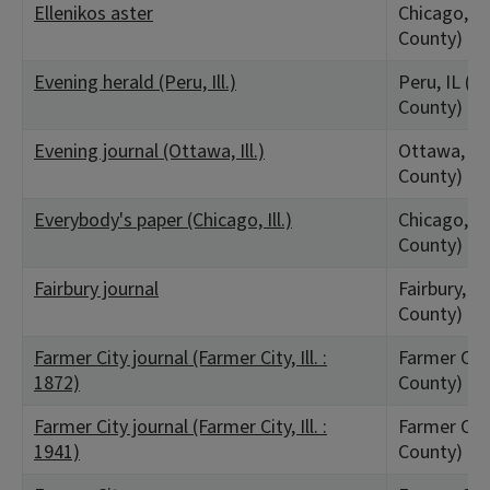
Ellenikos aster
Chicago, IL
County)
Evening herald (Peru, Ill.)
Peru, IL (La
County)
Evening journal (Ottawa, Ill.)
Ottawa, IL 
County)
Everybody's paper (Chicago, Ill.)
Chicago, IL
County)
Fairbury journal
Fairbury, IL
County)
Farmer City journal (Farmer City, Ill. :
Farmer City
1872)
County)
Farmer City journal (Farmer City, Ill. :
Farmer City
1941)
County)