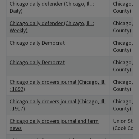
Chicago daily defender (Chicago, Ill. :
Chicago, IL
Daily)
County)
Chicago daily defender (Chicago, Ill. :
Chicago, IL
Weekly)
County)
Chicago daily Democrat
Chicago, IL
County)
Chicago daily Democrat
Chicago, IL
County)
Chicago daily drovers journal (Chicago, Ill.
Chicago, IL
: 1892)
County)
Chicago daily drovers journal (Chicago, Ill.
Chicago, IL
: 1917)
County)
Chicago daily drovers journal and farm
Union Stock
news
(Cook Coun