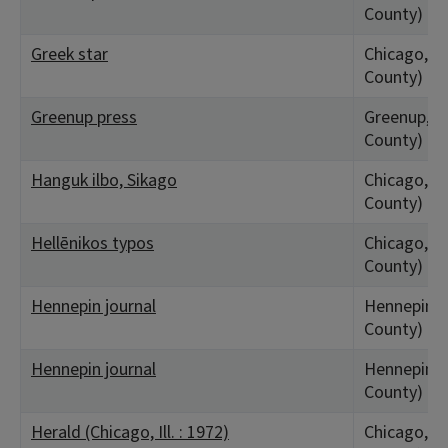
County)
Greek star
Chicago, IL
County)
Greenup press
Greenup, I
County)
Hanguk ilbo, Sikago
Chicago, IL
County)
Hellēnikos typos
Chicago, IL
County)
Hennepin journal
Hennepin, 
County)
Hennepin journal
Hennepin, 
County)
Herald (Chicago, Ill. : 1972)
Chicago, IL