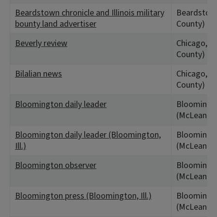
Beardstown chronicle and Illinois military
Beardstown
bounty land advertiser
County)
Beverly review
Chicago, IL
County)
Bilalian news
Chicago, IL
County)
Bloomington daily leader
Bloomingto
(McLean Co
Bloomington daily leader (Bloomington,
Bloomingto
Ill.)
(McLean Co
Bloomington observer
Bloomingto
(McLean Co
Bloomington press (Bloomington, Ill.)
Bloomingto
(McLean Co