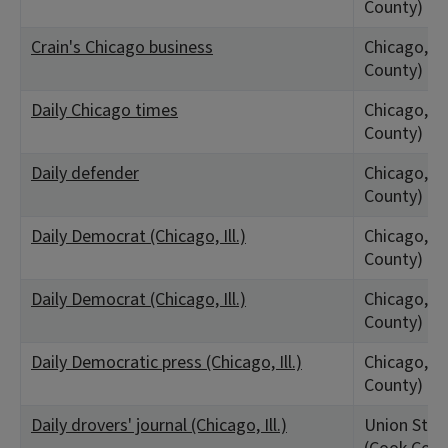
County)
Crain's Chicago business
Chicago, IL
County)
Daily Chicago times
Chicago, IL
County)
Daily defender
Chicago, IL
County)
Daily Democrat (Chicago, Ill.)
Chicago, IL
County)
Daily Democrat (Chicago, Ill.)
Chicago, IL
County)
Daily Democratic press (Chicago, Ill.)
Chicago, IL
County)
Daily drovers' journal (Chicago, Ill.)
Union Stock