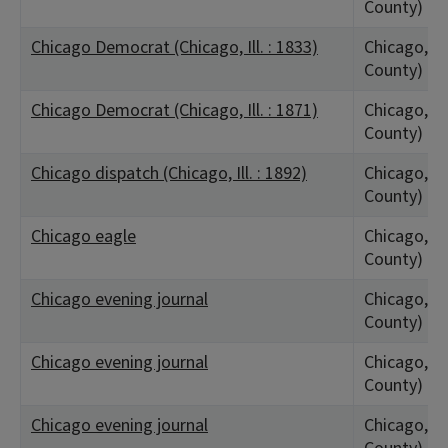
County)
Chicago Democrat (Chicago, Ill. : 1833)
Chicago, IL
County)
Chicago Democrat (Chicago, Ill. : 1871)
Chicago, IL
County)
Chicago dispatch (Chicago, Ill. : 1892)
Chicago, IL
County)
Chicago eagle
Chicago, IL
County)
Chicago evening journal
Chicago, IL
County)
Chicago evening journal
Chicago, IL
County)
Chicago evening journal
Chicago, IL