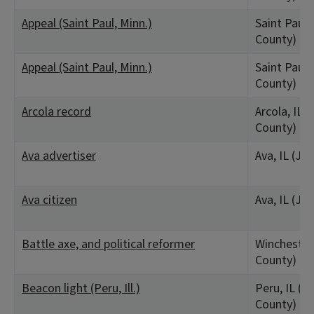
Appeal (Saint Paul, Minn.)
Saint Paul
County)
Appeal (Saint Paul, Minn.)
Saint Paul
County)
Arcola record
Arcola, IL 
County)
Ava advertiser
Ava, IL (Ja
Ava citizen
Ava, IL (Ja
Battle axe, and political reformer
Winchester,
County)
Beacon light (Peru, Ill.)
Peru, IL (La
County)