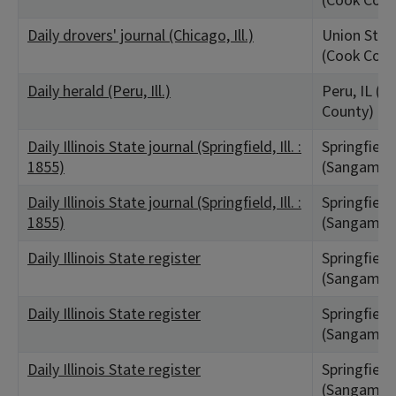
(Cook Coun
Daily drovers' journal (Chicago, Ill.)
Union Stock
(Cook Coun
Daily herald (Peru, Ill.)
Peru, IL (La
County)
Daily Illinois State journal (Springfield, Ill. :
Springfield,
1855)
(Sangamon
Daily Illinois State journal (Springfield, Ill. :
Springfield,
1855)
(Sangamon
Daily Illinois State register
Springfield,
(Sangamon
Daily Illinois State register
Springfield,
(Sangamon
Daily Illinois State register
Springfield,
(Sangamon