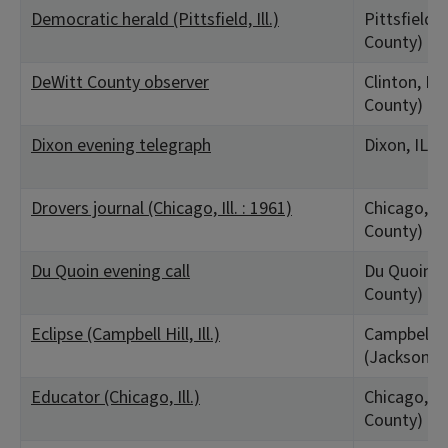
Democratic herald (Pittsfield, Ill.)
Pittsfield, 
County)
DeWitt County observer
Clinton, IL 
County)
Dixon evening telegraph
Dixon, IL (
Drovers journal (Chicago, Ill. : 1961)
Chicago, IL
County)
Du Quoin evening call
Du Quoin, I
County)
Eclipse (Campbell Hill, Ill.)
Campbell Hil
(Jackson C
Educator (Chicago, Ill.)
Chicago, IL
County)