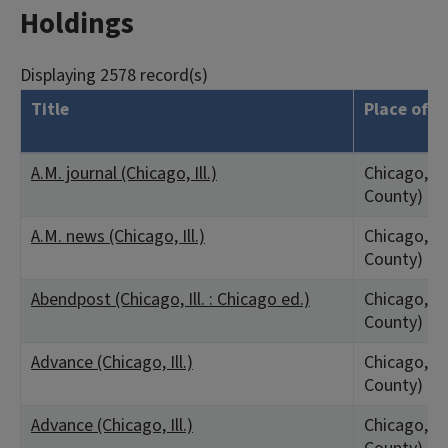
Holdings
Displaying 2578 record(s)
Title
Place of P
A.M. journal (Chicago, Ill.)
Chicago, IL
County)
A.M. news (Chicago, Ill.)
Chicago, IL
County)
Abendpost (Chicago, Ill. : Chicago ed.)
Chicago, IL
County)
Advance (Chicago, Ill.)
Chicago, IL
County)
Advance (Chicago, Ill.)
Chicago, IL