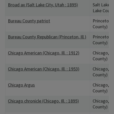
Broad ax (Salt Lake City, Utah : 1895)
Salt Lake C
Lake Count
Bureau County patriot
Princeton, 
County)
Bureau County Republican (Princeton, Ill.)
Princeton, 
County)
Chicago American (Chicago, Ill. : 1912)
Chicago, IL
County)
Chicago American (Chicago, Ill. : 1953)
Chicago, IL
County)
Chicago Argus
Chicago, IL
County)
Chicago chronicle (Chicago, Ill. : 1895)
Chicago, IL
County)