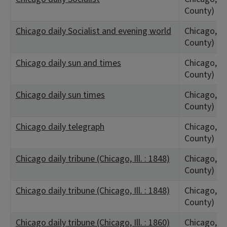
County)
Chicago daily Socialist and evening world
Chicago, IL
County)
Chicago daily sun and times
Chicago, IL
County)
Chicago daily sun times
Chicago, IL
County)
Chicago daily telegraph
Chicago, IL
County)
Chicago daily tribune (Chicago, Ill. : 1848)
Chicago, IL
County)
Chicago daily tribune (Chicago, Ill. : 1848)
Chicago, IL
County)
Chicago daily tribune (Chicago, Ill. : 1860)
Chicago, IL