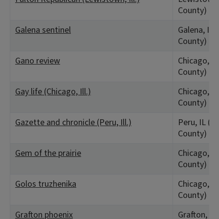
County)
Galena sentinel
Galena, IL 
County)
Gano review
Chicago, IL
County)
Gay life (Chicago, Ill.)
Chicago, IL
County)
Gazette and chronicle (Peru, Ill.)
Peru, IL (La
County)
Gem of the prairie
Chicago, IL
County)
Golos truzhenika
Chicago, IL
County)
Grafton phoenix
Grafton, IL