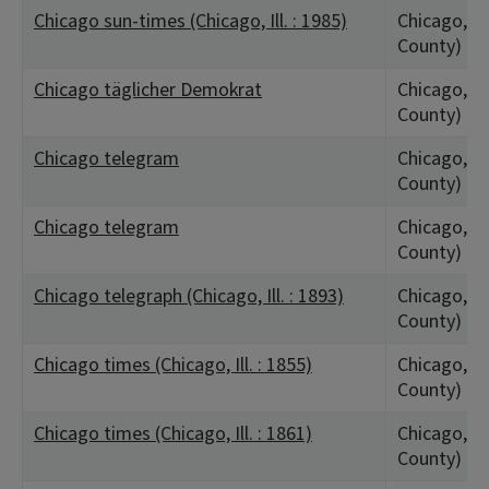
Chicago sun-times (Chicago, Ill. : 1985)
Chicago, IL
County)
Chicago täglicher Demokrat
Chicago, IL
County)
Chicago telegram
Chicago, IL
County)
Chicago telegram
Chicago, IL
County)
Chicago telegraph (Chicago, Ill. : 1893)
Chicago, IL
County)
Chicago times (Chicago, Ill. : 1855)
Chicago, IL
County)
Chicago times (Chicago, Ill. : 1861)
Chicago, IL
County)