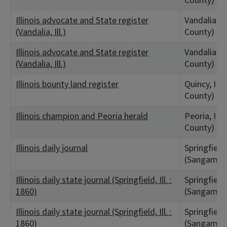
County)
Illinois advocate and State register
Vandalia, I
(Vandalia, Ill.)
County)
Illinois advocate and State register
Vandalia, I
(Vandalia, Ill.)
County)
Illinois bounty land register
Quincy, IL
County)
Illinois champion and Peoria herald
Peoria, IL 
County)
Illinois daily journal
Springfield,
(Sangamon
Illinois daily state journal (Springfield, Ill. :
Springfield,
1860)
(Sangamon
Illinois daily state journal (Springfield, Ill. :
Springfield,
1860)
(Sangamon