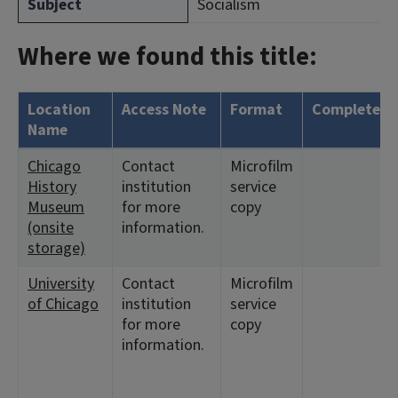
Subject
Socialism
Where we found this title:
Location
Access Note
Format
Complete?
Name
Chicago
Contact
Microfilm
History
institution
service
Museum
for more
copy
(onsite
information.
storage)
University
Contact
Microfilm
of Chicago
institution
service
for more
copy
information.