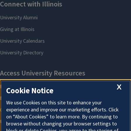
X
Cookie Notice
We use Cookies on this site to enhance your
experience and improve our marketing efforts. Click
on “About Cookies” to learn more. By continuing to
browse without changing your browser settings to
block or delete Cookies, you agree to the storing of