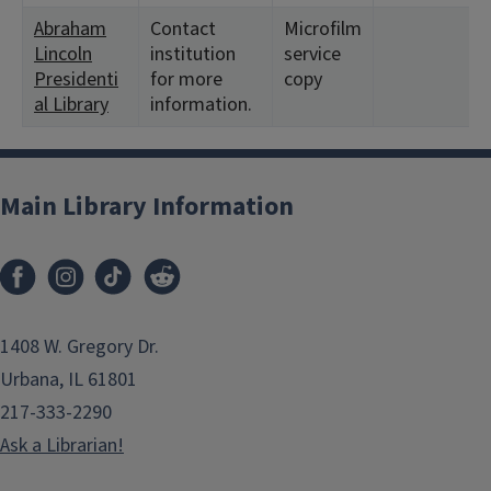
Abraham
Contact
Microfilm
Lincoln
institution
service
Presidenti
for more
copy
al Library
information.
Main Library Information
1408 W. Gregory Dr.
Urbana, IL 61801
217-333-2290
Ask a Librarian!