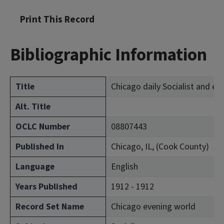
Print This Record
Bibliographic Information
Title
Chicago daily Socialist and ev
Alt. Title
OCLC Number
08807443
Published In
Chicago, IL, (Cook County)
Language
English
Years Published
1912 - 1912
Record Set Name
Chicago evening world