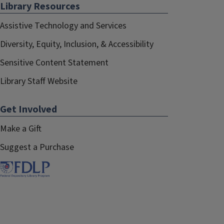
Library Resources
Assistive Technology and Services
Diversity, Equity, Inclusion, & Accessibility
Sensitive Content Statement
Library Staff Website
Get Involved
Make a Gift
Suggest a Purchase