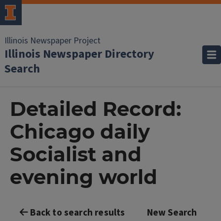
Illinois Newspaper Project
Illinois Newspaper Directory
Search
Detailed Record:
Chicago daily
Socialist and
evening world
Back to search results
New Search