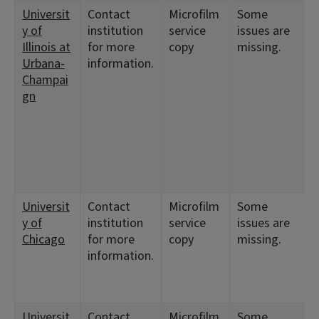
Universit
Contact
Microfilm
Some
<
y of
institution
service
issues are
8
Illinois at
for more
copy
missing.
Urbana-
information.
Champai
gn
Universit
Contact
Microfilm
Some
<
y of
institution
service
issues are
1
Chicago
for more
copy
missing.
information.
Universit
Contact
Microfilm
Some
<