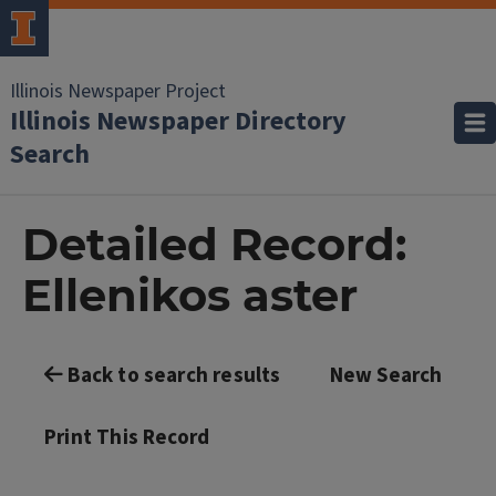
Illinois Newspaper Project
Illinois Newspaper Directory
Search
Detailed Record:
Ellenikos aster
Back to search results
New Search
Print This Record