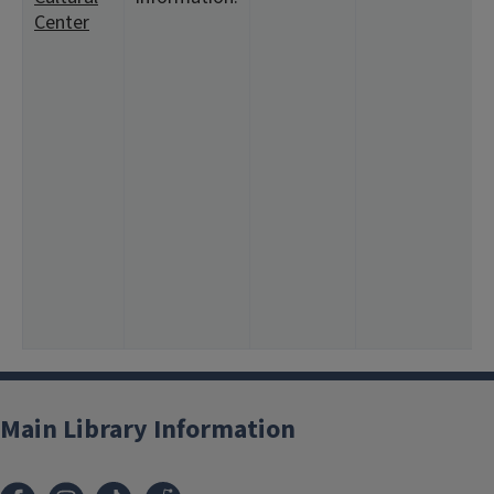
Center
<
1
<
8
1
<
<
4
1
1
<
4
1
Main Library Information