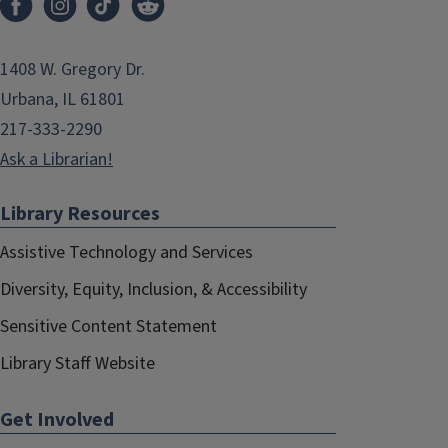
1408 W. Gregory Dr.
Urbana, IL 61801
217-333-2290
Ask a Librarian!
Library Resources
Assistive Technology and Services
Diversity, Equity, Inclusion, & Accessibility
Sensitive Content Statement
Library Staff Website
Get Involved