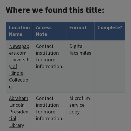
Where we found this title:
Location
Access
Format
Complete?
H
Name
Note
Newspap
Contact
Digital
<
ers.com
institution
facsimiles
8
Universit
for more
y of
information.
Illinois
Collectio
n
Abraham
Contact
Microfilm
<
Lincoln
institution
service
Presiden
for more
copy
tial
information.
Library