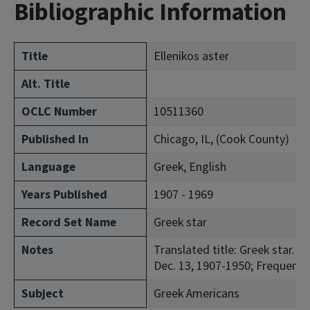
Bibliographic Information
Title
Ellenikos aster
Alt. Title
OCLC Number
10511360
Published In
Chicago, IL, (Cook County)
Language
Greek, English
Years Published
1907 - 1969
Record Set Name
Greek star
Notes
Translated title: Greek star. 
Dec. 13, 1907-1950; Frequency
Subject
Greek Americans