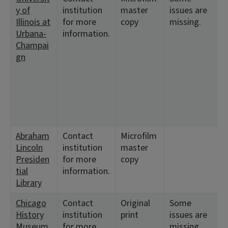
y of
institution
master
issues are
8
Illinois at
for more
copy
missing.
Urbana-
information.
Champai
gn
Abraham
Contact
Microfilm
<
Lincoln
institution
master
Presiden
for more
copy
tial
information.
Library
Chicago
Contact
Original
Some
<
History
institution
print
issues are
1
Museum
for more
missing
<