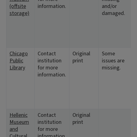
(offsite
information.
and/or
1
storage)
damaged.
<
1
Chicago
Contact
Original
Some
<
Public
institution
print
issues are
1
Library
for more
missing.
<
information.
1
<
1
<
8
Hellenic
Contact
Original
<
Museum
institution
print
1
and
for more
<
Cultural
information.
1