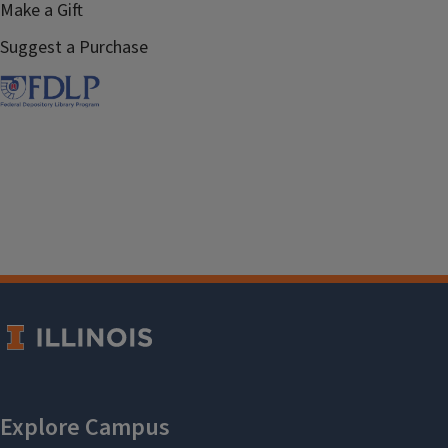
Make a Gift
Suggest a Purchase