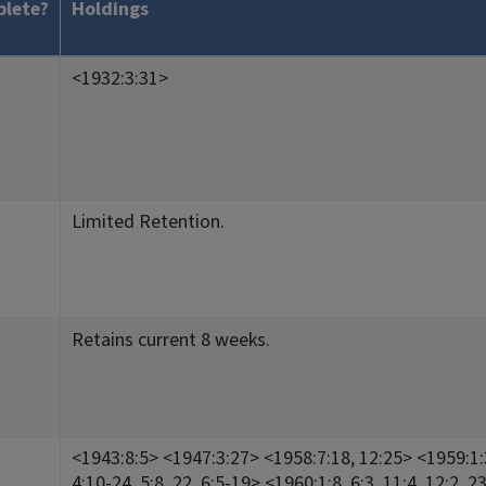
lete?
Holdings
<1932:3:31>
Limited Retention.
Retains current 8 weeks.
<1943:8:5> <1947:3:27> <1958:7:18, 12:25> <1959:1:3
4:10-24, 5:8, 22, 6:5-19> <1960:1:8, 6:3, 11:4, 12:2, 