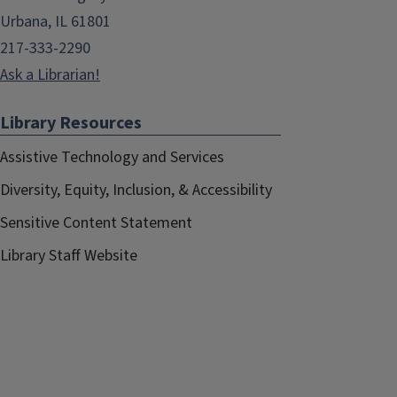
Urbana, IL 61801
217-333-2290
Ask a Librarian!
Library Resources
Assistive Technology and Services
Diversity, Equity, Inclusion, & Accessibility
Sensitive Content Statement
Library Staff Website