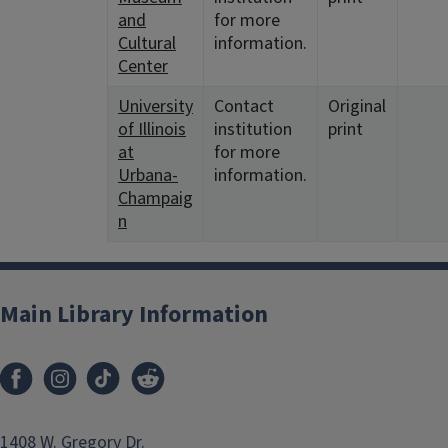
and
for more
Cultural
information.
Center
University
Contact
Original
of Illinois
institution
print
at
for more
Urbana-
information.
Champaig
n
Main Library Information
1408 W. Gregory Dr.