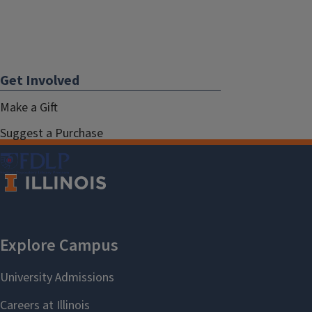
Get Involved
Make a Gift
Suggest a Purchase