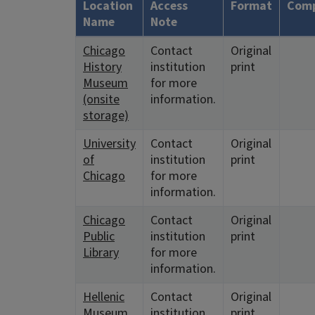
Location
Access
Format
Comp
Name
Note
Chicago
Contact
Original
History
institution
print
Museum
for more
(onsite
information.
storage)
University
Contact
Original
of
institution
print
Chicago
for more
information.
Chicago
Contact
Original
Public
institution
print
Library
for more
information.
Hellenic
Contact
Original
Museum
institution
print