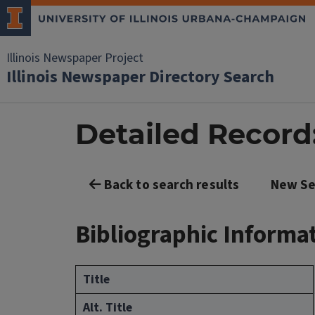
Illinois Newspaper Project
Illinois Newspaper Directory Search
Detailed Record:
Back to search results
New Se
Bibliographic Informa
Title
Alt. Title