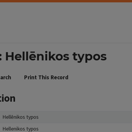
 Hellēnikos typos
arch
Print This Record
tion
Hellēnikos typos
Hellenikos typos