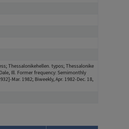
press; Thessalonikehellen. typos; Thessalonike
Dale, Ill. Former frequency: Semimonthly
1932]-Mar. 1982; Biweekly, Apr. 1982-Dec. 18,