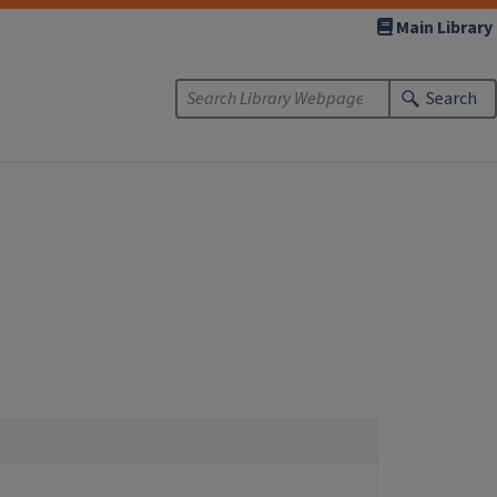
Main Library
Search