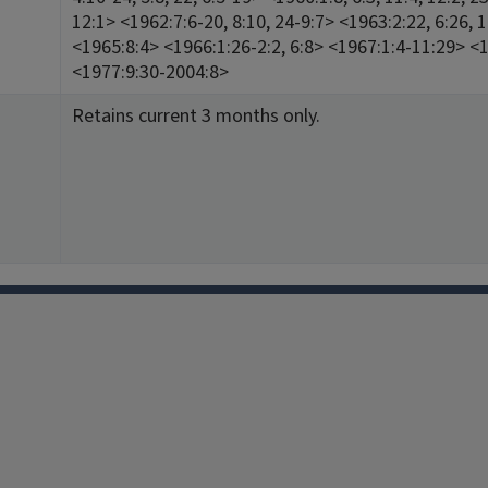
12:1> <1962:7:6-20, 8:10, 24-9:7> <1963:2:22, 6:26,
<1965:8:4> <1966:1:26-2:2, 6:8> <1967:1:4-11:29> <
<1977:9:30-2004:8>
Retains current 3 months only.
Facebook
Instagram
TikTok
Reddit