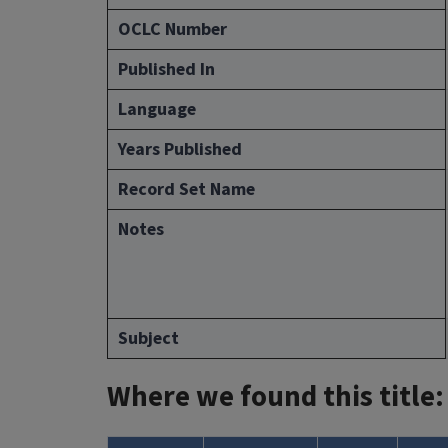
OCLC Number
Published In
Language
Years Published
Record Set Name
Notes
Subject
Where we found this title: