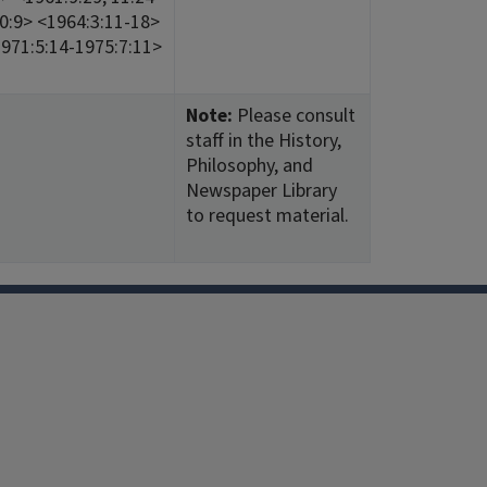
 10:9> <1964:3:11-18>
1971:5:14-1975:7:11>
Note:
Please consult
staff in the History,
Philosophy, and
Newspaper Library
to request material.