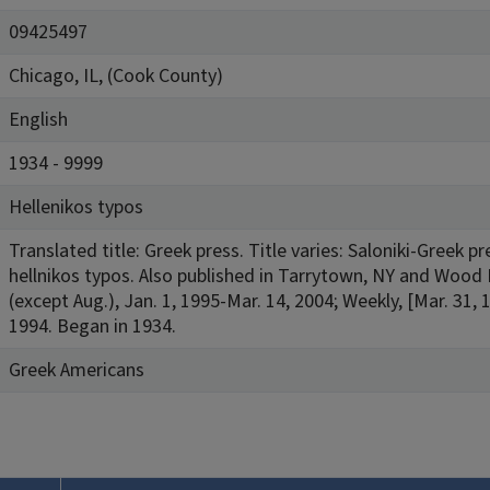
09425497
Chicago, IL, (Cook County)
English
1934 - 9999
Hellenikos typos
Translated title: Greek press. Title varies: Saloniki-Greek 
hellnikos typos. Also published in Tarrytown, NY and Wood 
(except Aug.), Jan. 1, 1995-Mar. 14, 2004; Weekly, [Mar. 31, 
1994. Began in 1934.
Greek Americans