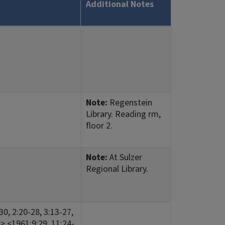
Additional Notes
Note:
Regenstein
Library. Reading rm,
floor 2.
Note:
At Sulzer
Regional Library.
0, 2:20-28, 3:13-27,
23> <1961:9:29, 11:24-