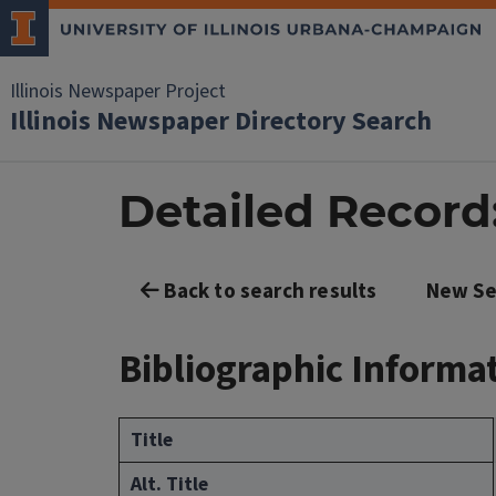
Illinois Newspaper Project
Illinois Newspaper Directory Search
Detailed Record: 
Back to search results
New Se
Bibliographic Informa
Title
Alt. Title