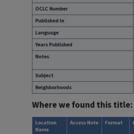
OCLC Number
Published In
Language
Years Published
Notes
Subject
Neighborhoods
Where we found this title:
Location
Access Note
Format
Name