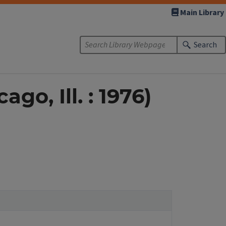
Main Library
Search
go, Ill. : 1976)