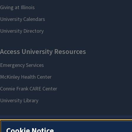
Cookie Notice