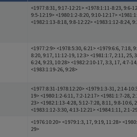
<1977:8:31, 9:17-12:21> <1978:1:11-8:23, 9:6-1
9:5-12:19> <1980:1:2-8:20, 9:10-12:17> <1981:1
<1982:1:13-8:18, 9:8-12:22> <1983:1:12-8:24, 9
<1977:2:9> <1978:5:30, 6:21> <1979:6:6, 7:18, 9
8:20, 9:17, 11:12-19, 12:3> <1981:1:7, 2:11, 25, 3
6:24, 9:23, 10:28> <1982:2:10-17, 3:3, 17, 4:7-14,
<1983:1:19-26, 9:28>
<1977:8:31-1978:12:20> <1979:1:3-31, 2:14-10:3
19> <1980:1:2-6:11, 7:2-12:17> <1981:1:7-28, 2:
23> <1982:1:13-4:28, 5:12-7:28, 8:11, 9:8-10:6, 
<1983:1:12-3:30, 4:13-12:21> <1984:1:11, 2:1-2
<1976:10:20> <1979:1:3, 17, 9:19, 11:28> <1980:
29>