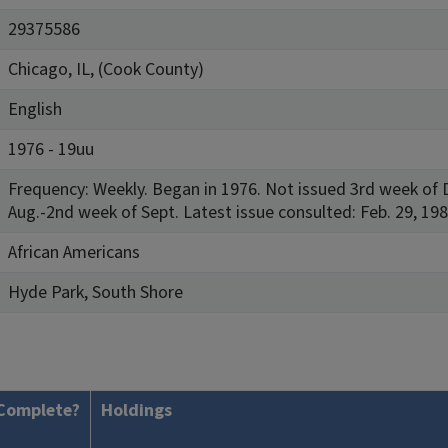
29375586
Chicago, IL, (Cook County)
English
1976 - 19uu
Frequency: Weekly. Began in 1976. Not issued 3rd week of D
Aug.-2nd week of Sept. Latest issue consulted: Feb. 29, 198
African Americans
Hyde Park, South Shore
Complete?
Holdings