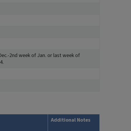
ec.-2nd week of Jan. or last week of
4.
Additional Notes