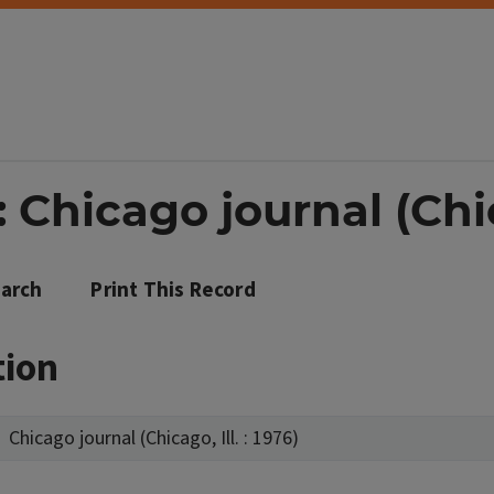
Chicago journal (Chica
arch
Print This Record
tion
Chicago journal (Chicago, Ill. : 1976)