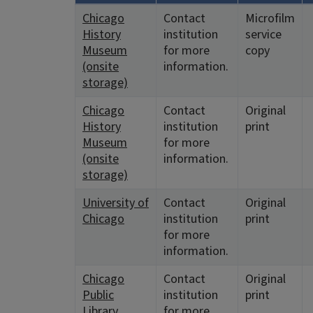
Chicago
Contact
Microfilm
History
institution
service
Museum
for more
copy
(onsite
information.
storage)
Chicago
Contact
Original
History
institution
print
Museum
for more
(onsite
information.
storage)
University of
Contact
Original
Chicago
institution
print
for more
information.
Chicago
Contact
Original
Public
institution
print
Library
for more