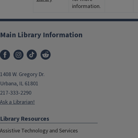
information.
Main Library Information
1408 W. Gregory Dr.
Urbana, IL 61801
217-333-2290
Ask a Librarian!
Library Resources
Assistive Technology and Services