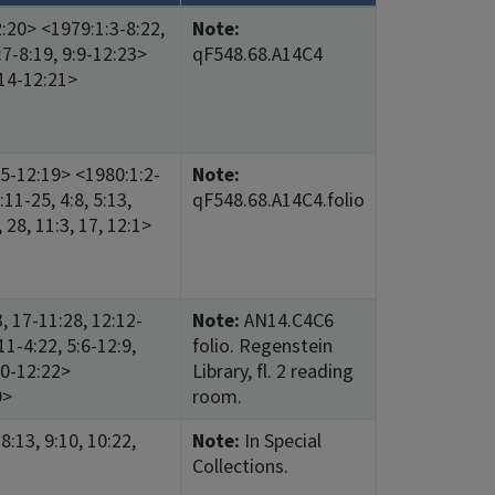
2:20> <1979:1:3-8:22,
Note:
:7-8:19, 9:9-12:23>
qF548.68.A14C4
:14-12:21>
:5-12:19> <1980:1:2-
Note:
:11-25, 4:8, 5:13,
qF548.68.A14C4.folio
 28, 11:3, 17, 12:1>
, 17-11:28, 12:12-
Note:
AN14.C4C6
11-4:22, 5:6-12:9,
folio. Regenstein
20-12:22>
Library, fl. 2 reading
9>
room.
8:13, 9:10, 10:22,
Note:
In Special
Collections.