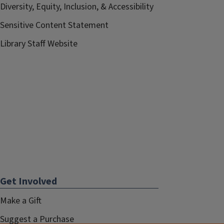
Diversity, Equity, Inclusion, & Accessibility
Sensitive Content Statement
Library Staff Website
Get Involved
Make a Gift
Suggest a Purchase