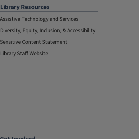
Library Resources
Assistive Technology and Services
Diversity, Equity, Inclusion, & Accessibility
Sensitive Content Statement
Library Staff Website
Get Involved