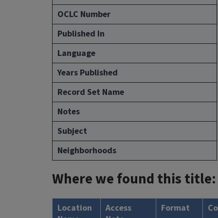
OCLC Number
Published In
Language
Years Published
Record Set Name
Notes
Subject
Neighborhoods
Where we found this title:
Location
Access
Format
Co