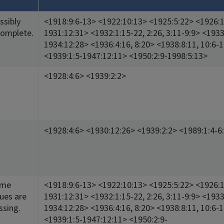
ssibly
<1918:9:6-13> <1922:10:13> <1925:5:22> <1926:1
complete.
1931:12:31> <1932:1:15-22, 2:26, 3:11-9:9> <1933
1934:12:28> <1936:4:16, 8:20> <1938:8:11, 10:6-
<1939:1:5-1947:12:11> <1950:2:9-1998:5:13>
<1928:4:6> <1939:2:2>
<1928:4:6> <1930:12:26> <1939:2:2> <1989:1:4-6
ome
<1918:9:6-13> <1922:10:13> <1925:5:22> <1926:1
sues are
1931:12:31> <1932:1:15-22, 2:26, 3:11-9:9> <1933
ssing.
1934:12:28> <1936:4:16, 8:20> <1938:8:11, 10:6-
<1939:1:5-1947:12:11> <1950:2:9-