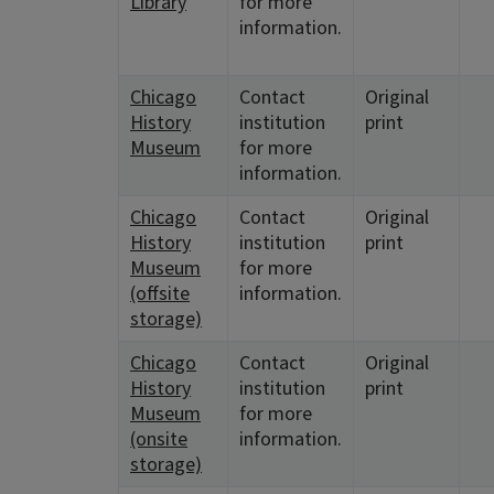
Library
for more
information.
Chicago
Contact
Original
History
institution
print
Museum
for more
information.
Chicago
Contact
Original
History
institution
print
Museum
for more
(offsite
information.
storage)
Chicago
Contact
Original
History
institution
print
Museum
for more
(onsite
information.
storage)