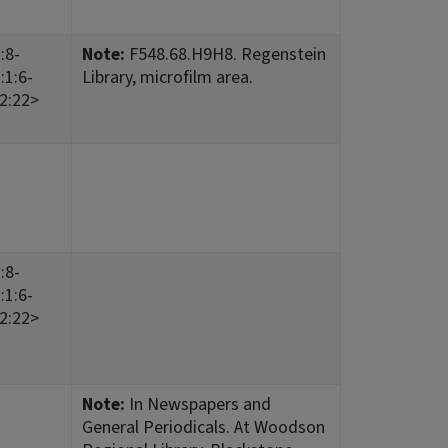
:8-
Note:
F548.68.H9H8. Regenstein
:1:6-
Library, microfilm area.
12:22>
:8-
:1:6-
12:22>
Note:
In Newspapers and
General Periodicals. At Woodson