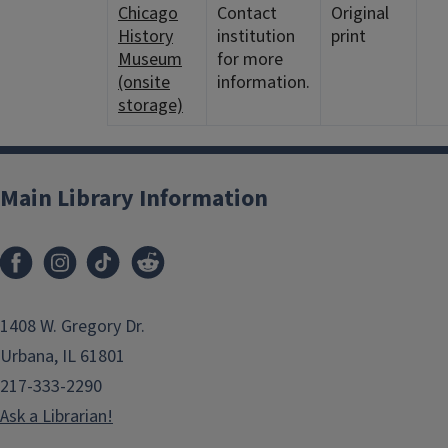
Chicago
Contact
Original
History
institution
print
Museum
for more
(onsite
information.
storage)
Main Library Information
1408 W. Gregory Dr.
Urbana, IL 61801
217-333-2290
Ask a Librarian!