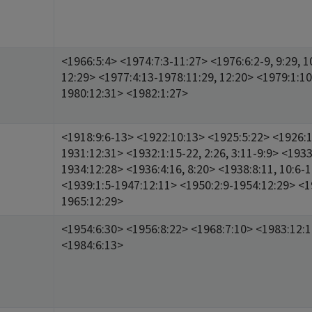
<1966:5:4> <1974:7:3-11:27> <1976:6:2-9, 9:29, 1
12:29> <1977:4:13-1978:11:29, 12:20> <1979:1:10
1980:12:31> <1982:1:27>
<1918:9:6-13> <1922:10:13> <1925:5:22> <1926:1
1931:12:31> <1932:1:15-22, 2:26, 3:11-9:9> <1933
1934:12:28> <1936:4:16, 8:20> <1938:8:11, 10:6-
<1939:1:5-1947:12:11> <1950:2:9-1954:12:29> <1
1965:12:29>
<1954:6:30> <1956:8:22> <1968:7:10> <1983:12:
<1984:6:13>