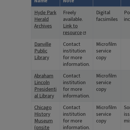
Name
Note
Hyde Park
Freely
Digital
Po
Herald
available.
facsimiles
in
Archives
Link to
resource
Danville
Contact
Microfilm
Public
institution
service
Library
for more
copy
information.
Abraham
Contact
Microfilm
Lincoln
institution
service
Presidenti
for more
copy
al Library
information.
Chicago
Contact
Microfilm
S
History
institution
service
is
Museum
for more
copy
mi
(onsite
information.