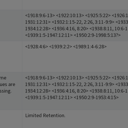
<1918:9:6-13> <1922:10:13> <1925:5:22> <1926:1
1931:12:31> <1932:1:15-22, 2:26, 3:11-9:9> <1933
1934:12:28> <1936:4:16, 8:20> <1938:8:11, 10:6-
<1939:1:5-1947:12:11> <1950:2:9-1998:5:13?>
<1928:4:6> <1939:2:2> <1989:1:4-6:28>
ome
<1918:9:6-13> <1922:10:13> <1925:5:22> <1926:1
sues are
1931:12:31> <1932:1:15-22, 2:26, 3:11-9:9> <1933
ssing.
1934:12:28> <1936:4:16, 8:20> <1938:8:11, 10:6-
<1939:1:5-1947:12:11> <1950:2:9-1953:4:15>
Limited Retention.