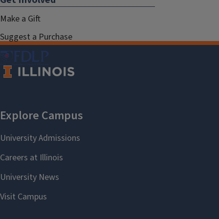
Make a Gift
Suggest a Purchase