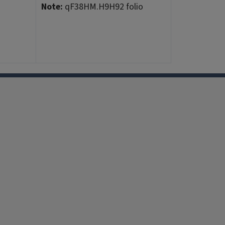
Note:
qF38HM.H9H92 folio