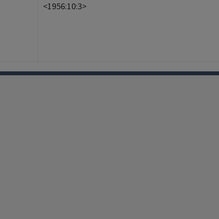
<1956:10:3>
Facebook
Instagram
TikTok
Reddit