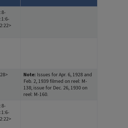
:8-
:1:6-
12:22>
:28>
Note:
Issues for Apr. 6, 1928 and
Feb. 2, 1939 filmed on reel: M-
138; issue for Dec. 26, 1930 on
reel: M-160.
:8-
:1:6-
12:22>