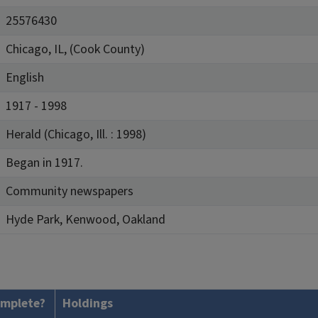
25576430
Chicago, IL, (Cook County)
English
1917 - 1998
Herald (Chicago, Ill. : 1998)
Began in 1917.
Community newspapers
Hyde Park, Kenwood, Oakland
mplete?
Holdings