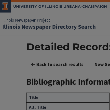
Illinois Newspaper Project
Illinois Newspaper Directory Search
Detailed Record: 
Back to search results
New Se
Bibliographic Informa
Title
Alt. Title