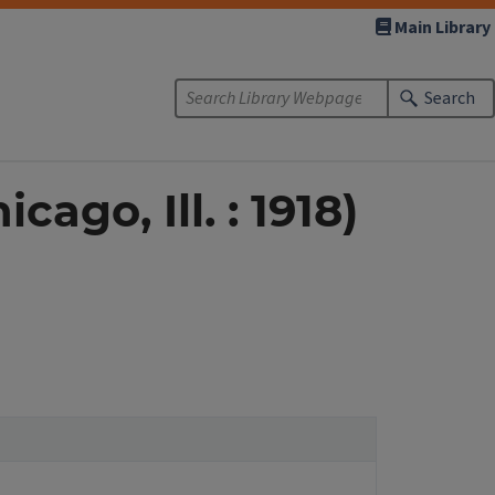
Main Library
Search
ago, Ill. : 1918)