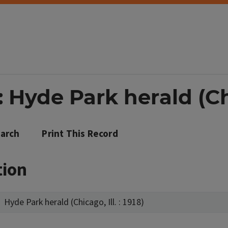
Hyde Park herald (Chic
arch
Print This Record
tion
Hyde Park herald (Chicago, Ill. : 1918)