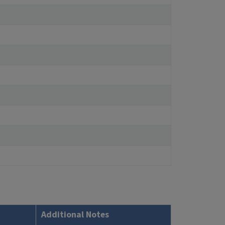
Additional Notes