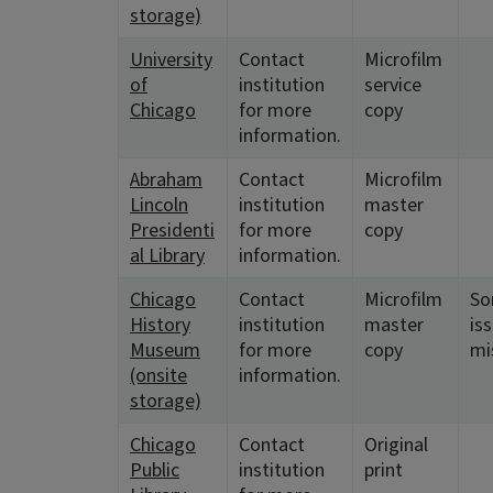
storage)
University
Contact
Microfilm
of
institution
service
Chicago
for more
copy
information.
Abraham
Contact
Microfilm
Lincoln
institution
master
Presidenti
for more
copy
al Library
information.
Chicago
Contact
Microfilm
S
History
institution
master
is
Museum
for more
copy
mi
(onsite
information.
storage)
Chicago
Contact
Original
Public
institution
print