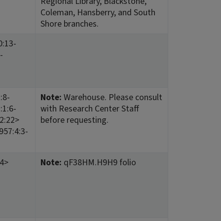
Regional Library, Blackstone,
Coleman, Hansberry, and South
Shore branches.
0:13-
-
:8-
Note:
Warehouse. Please consult
:1:6-
with Research Center Staff
12:22>
before requesting.
957:4:3-
14>
Note:
qF38HM.H9H9 folio