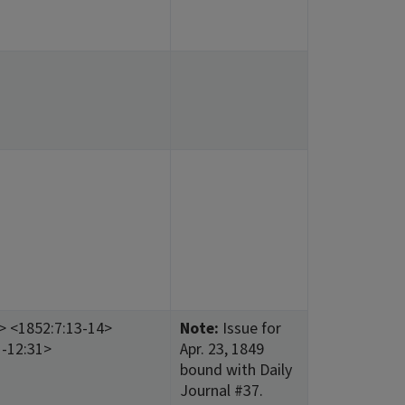
9> <1852:7:13-14>
Note:
Issue for
1-12:31>
Apr. 23, 1849
bound with Daily
Journal #37.