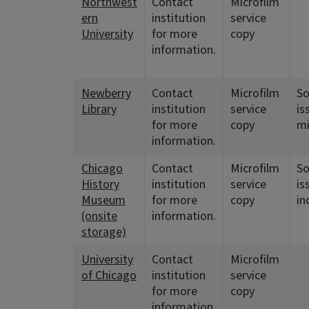
Northwest
Contact
Microfilm
ern
institution
service
University
for more
copy
information.
Newberry
Contact
Microfilm
S
Library
institution
service
is
for more
copy
mi
information.
Chicago
Contact
Microfilm
S
History
institution
service
is
Museum
for more
copy
in
(onsite
information.
storage)
University
Contact
Microfilm
of Chicago
institution
service
for more
copy
information.