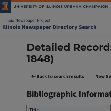
Illinois Newspaper Project
Illinois Newspaper Directory Search
Detailed Record: 
1848)
Back to search results
New Se
Bibliographic Informa
Title