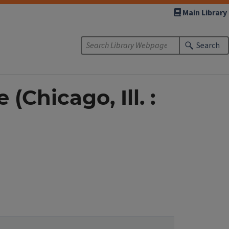
Main Library
Search
(Chicago, Ill. :