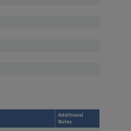
Additional
Notes