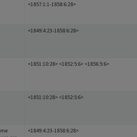
<1857:1:1-1858:6:28>
<1849:4:23-1858:6:28>
<1851:10:28> <1852:5:6> <1856:5:6>
<1851:10:28> <1852:5:6>
ome
<1849:4:23-1858:6:28>