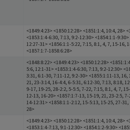
<1849:4:23> <1850:12:28> <1851:1:4, 10:4, 28> <1
<1853:1:4-6:30, 7:13, 9:2-12:30> <1854:1:1-9:30> 
12:27-31> <1856:1:1-5:22, 7:15, 8:1, 4, 7, 15-16, 
<1857:1:7-1858:6:28>
<1848:8:22> <1849:4:23> <1850:12:28> <1851:1:4,
5:6, 12:1-31> <1853:1:4-6:30, 7:13, 9:2-12:30> <18
3:31, 6:1-30, 7:11-12, 9:2-30> <1855:1:11-13, 16, 
21, 23-3:14, 16-4:4, 6-5:31, 6:12-30, 7:13, 8:18, 1
9-17, 19-25, 28-2:2, 5-5:5, 7-22, 7:15, 8:1, 4, 7, 15
12-13, 16-20> <1857:1:7-13, 15-19, 21, 23-2:5, 7-2
14-12:31> <1858:1:1-2:12, 15-5:13, 15-25, 27-31, 
28>
<1849:4:23> <1850:12:28> <1851:1:4, 10:4, 28> <1
<1853:1:4-7:13, 9:1-12:30> <1854:1:2-9:30> <185