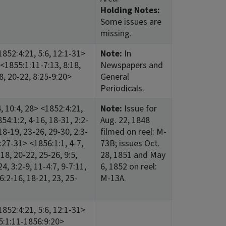
Holding Notes:
Some issues are
missing.
852:4:21, 5:6, 12:1-31>
Note:
In
<1855:1:11-7:13, 8:18,
Newspapers and
18, 20-22, 8:25-9:20>
General
Periodicals.
 10:4, 28> <1852:4:21,
Note:
Issue for
54:1:2, 4-16, 18-31, 2:2-
Aug. 22, 1848
18-19, 23-26, 29-30, 2:3-
filmed on reel: M-
2:27-31> <1856:1:1, 4-7,
73B; issues Oct.
-18, 20-22, 25-26, 9:5,
28, 1851 and May
4, 3:2-9, 11-4:7, 9-7:11,
6, 1852 on reel:
6:2-16, 18-21, 23, 25-
M-13A.
852:4:21, 5:6, 12:1-31>
5:1:11-1856:9:20>