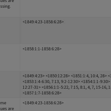
sues are
ssing.
<1849:4:23-1858:6:28>
<1858:1:1-1858:6:28>
<1849:4:23> <1850:12:28> <1851:1:4, 10:4, 28> <1
<1853:1:4-6:30, 7:13, 9:2-12:30> <1854:1:1-9:30> 
12:27-31> <1856:1:1-5:22, 7:15, 8:1, 4, 7, 15-16, 
<1857:1:7-1858:6:28>
ome
<1849:4:23-1858:6:28>
sues are