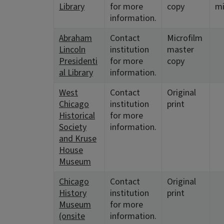
Library
for more
copy
mi
information.
Abraham
Contact
Microfilm
Lincoln
institution
master
Presidenti
for more
copy
al Library
information.
West
Contact
Original
Chicago
institution
print
Historical
for more
Society
information.
and Kruse
House
Museum
Chicago
Contact
Original
History
institution
print
Museum
for more
(onsite
information.