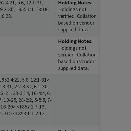
2:4:21, 5:6, 12:1-31,
Holding Notes:
 9:2-30, 1855:1:11-8:18,
Holdings not
:6:28.
verified. Collation
based on vendor
supplied data.
Holding Notes:
Holdings not
verified. Collation
based on vendor
supplied data.
852:4:21, 5:6, 12:1-31>
18-31, 2:2-3:31, 6:1-30,
3-21, 23-3:14, 16-4:4, 6-
, 19-25, 28-2:2, 5-5:5, 7-
3, 16-20> <1857:1:7-13,
-12:31> <1858:1:1-2:12,