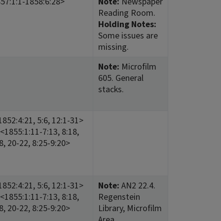
57:1:1-1858:6:28>
Note:
Newspaper
Reading Room.
Holding Notes:
Some issues are
missing.
Note:
Microfilm
605. General
stacks.
852:4:21, 5:6, 12:1-31>
<1855:1:11-7:13, 8:18,
18, 20-22, 8:25-9:20>
852:4:21, 5:6, 12:1-31>
Note:
AN2 22.4.
<1855:1:11-7:13, 8:18,
Regenstein
18, 20-22, 8:25-9:20>
Library, Microfilm
Area.