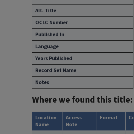
Alt. Title
OCLC Number
Published In
Language
Years Published
Record Set Name
Notes
Where we found this title:
Location
Access
Format
C
Name
Note