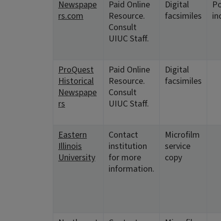
Newspape
Paid Online
Digital
Po
rs.com
Resource.
facsimiles
in
Consult
UIUC Staff.
ProQuest
Paid Online
Digital
Historical
Resource.
facsimiles
Newspape
Consult
rs
UIUC Staff.
Eastern
Contact
Microfilm
Illinois
institution
service
University
for more
copy
information.