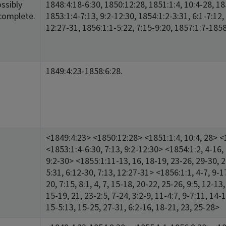
ssibly
1848:4:18-6:30, 1850:12:28, 1851:1:4, 10:4-28, 185
complete.
1853:1:4-7:13, 9:2-12:30, 1854:1:2-3:31, 6:1-7:12,
12:27-31, 1856:1:1-5:22, 7:15-9:20, 1857:1:7-1858
1849:4:23-1858:6:28.
<1849:4:23> <1850:12:28> <1851:1:4, 10:4, 28> <1
<1853:1:4-6:30, 7:13, 9:2-12:30> <1854:1:2, 4-16, 
9:2-30> <1855:1:11-13, 16, 18-19, 23-26, 29-30, 2:
5:31, 6:12-30, 7:13, 12:27-31> <1856:1:1, 4-7, 9-17
20, 7:15, 8:1, 4, 7, 15-18, 20-22, 25-26, 9:5, 12-1
15-19, 21, 23-2:5, 7-24, 3:2-9, 11-4:7, 9-7:11, 14
15-5:13, 15-25, 27-31, 6:2-16, 18-21, 23, 25-28>