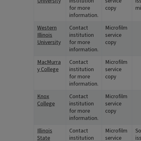
University
institution
service
is
for more
copy
mi
information.
Western
Contact
Microfilm
Illinois
institution
service
University
for more
copy
information.
MacMurra
Contact
Microfilm
y College
institution
service
for more
copy
information.
Knox
Contact
Microfilm
College
institution
service
for more
copy
information.
Illinois
Contact
Microfilm
S
State
institution
service
is