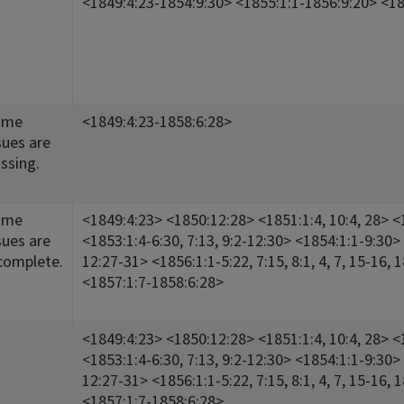
<1849:4:23-1854:9:30> <1855:1:1-1856:9:20> <18
ome
<1849:4:23-1858:6:28>
sues are
ssing.
ome
<1849:4:23> <1850:12:28> <1851:1:4, 10:4, 28> <1
sues are
<1853:1:4-6:30, 7:13, 9:2-12:30> <1854:1:1-9:30> 
complete.
12:27-31> <1856:1:1-5:22, 7:15, 8:1, 4, 7, 15-16, 
<1857:1:7-1858:6:28>
<1849:4:23> <1850:12:28> <1851:1:4, 10:4, 28> <1
<1853:1:4-6:30, 7:13, 9:2-12:30> <1854:1:1-9:30> 
12:27-31> <1856:1:1-5:22, 7:15, 8:1, 4, 7, 15-16, 
<1857:1:7-1858:6:28>