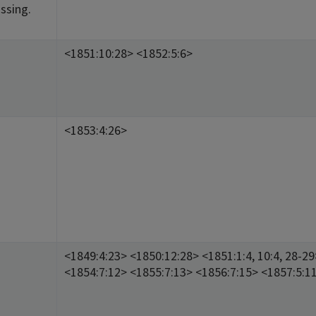
ssing.
<1851:10:28> <1852:5:6>
<1853:4:26>
<1849:4:23> <1850:12:28> <1851:1:4, 10:4, 28-2
<1854:7:12> <1855:7:13> <1856:7:15> <1857:5:1