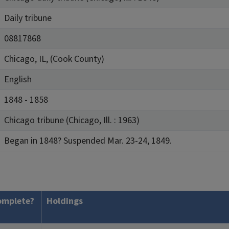
Daily tribune
08817868
Chicago, IL, (Cook County)
English
1848 - 1858
Chicago tribune (Chicago, Ill. : 1963)
Began in 1848? Suspended Mar. 23-24, 1849.
omplete?
Holdings