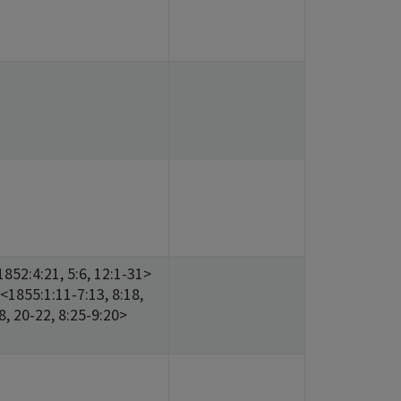
852:4:21, 5:6, 12:1-31>
<1855:1:11-7:13, 8:18,
18, 20-22, 8:25-9:20>