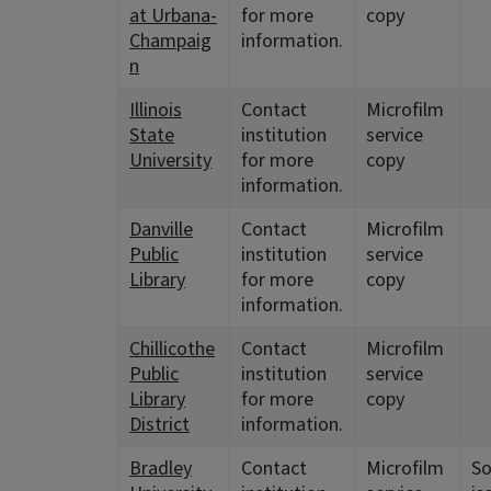
at Urbana-
for more
copy
Champaig
information.
n
Illinois
Contact
Microfilm
State
institution
service
University
for more
copy
information.
Danville
Contact
Microfilm
Public
institution
service
Library
for more
copy
information.
Chillicothe
Contact
Microfilm
Public
institution
service
Library
for more
copy
District
information.
Bradley
Contact
Microfilm
S