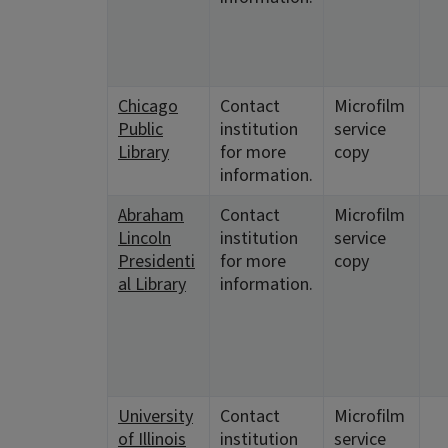
Chicago
Contact
Microfilm
Public
institution
service
Library
for more
copy
information.
Abraham
Contact
Microfilm
Lincoln
institution
service
Presidenti
for more
copy
al Library
information.
University
Contact
Microfilm
of Illinois
institution
service