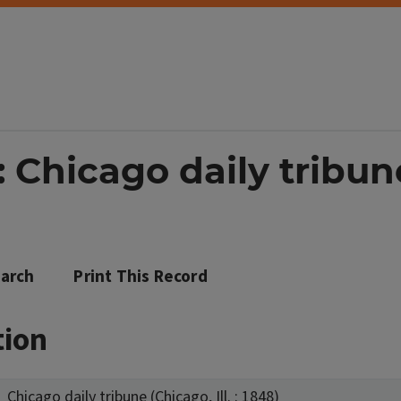
Chicago daily tribune 
arch
Print This Record
tion
Chicago daily tribune (Chicago, Ill. : 1848)