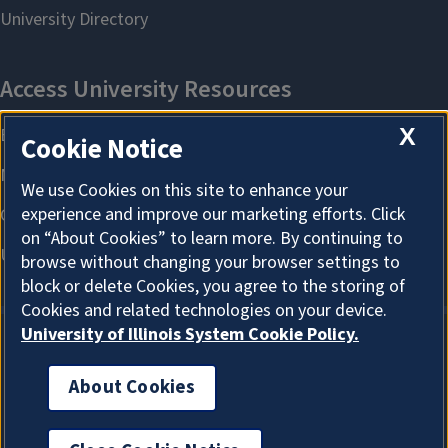
X
Cookie Notice
We use Cookies on this site to enhance your
experience and improve our marketing efforts. Click
on “About Cookies” to learn more. By continuing to
browse without changing your browser settings to
block or delete Cookies, you agree to the storing of
Cookies and related technologies on your device.
University of Illinois System Cookie Policy.
About Cookies
About Cookies