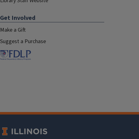
Library Staff Website
Get Involved
Make a Gift
Suggest a Purchase