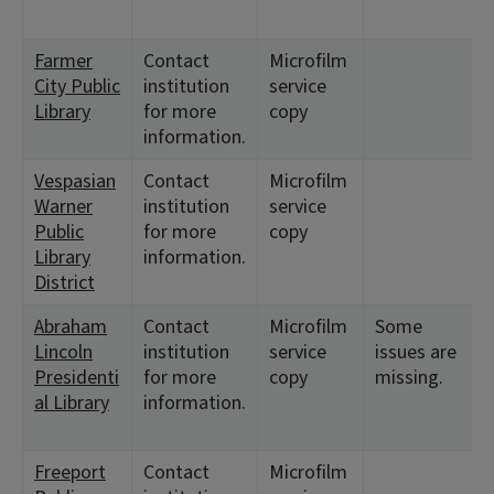
Farmer
Contact
Microfilm
City Public
institution
service
Library
for more
copy
information.
Vespasian
Contact
Microfilm
Warner
institution
service
Public
for more
copy
Library
information.
District
Abraham
Contact
Microfilm
Some
Lincoln
institution
service
issues are
Presidenti
for more
copy
missing.
al Library
information.
Freeport
Contact
Microfilm