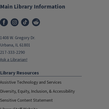
Main Library Information
1408 W. Gregory Dr.
Urbana, IL 61801
217-333-2290
Ask a Librarian!
Library Resources
Assistive Technology and Services
Diversity, Equity, Inclusion, & Accessibility
Sensitive Content Statement