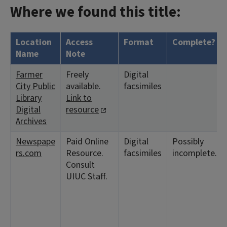
Where we found this title:
Location
Access
Format
Complete?
Name
Note
Farmer
Freely
Digital
City Public
available.
facsimiles
Library
Link to
Digital
resource
Archives
Newspape
Paid Online
Digital
Possibly
rs.com
Resource.
facsimiles
incomplete.
Consult
UIUC Staff.