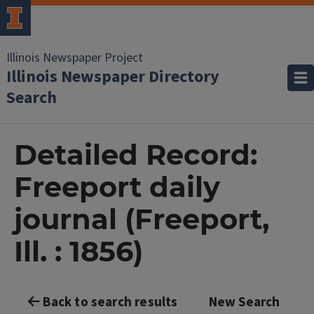
Illinois Newspaper Project
Illinois Newspaper Directory
Search
Detailed Record:
Freeport daily
journal (Freeport,
Ill. : 1856)
Back to search results
New Search