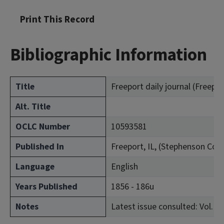
Print This Record
Bibliographic Information
Title
Freeport daily journal (Freeport,
Alt. Title
OCLC Number
10593581
Published In
Freeport, IL, (Stephenson Cou
Language
English
Years Published
1856 - 186u
Notes
Latest issue consulted: Vol. 5,