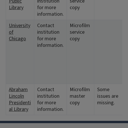
Public
institution
service
Library
for more
copy
information.
University
Contact
Microfilm
of
institution
service
Chicago
for more
copy
information.
Abraham
Contact
Microfilm
Some
Lincoln
institution
master
issues are
Presidenti
for more
copy
missing.
al Library
information.