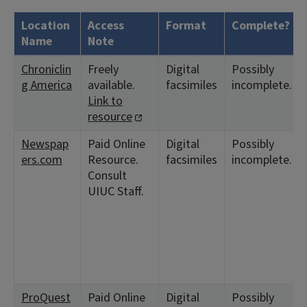
Location
Access
Format
Complete?
Name
Note
Chroniclin
Freely
Digital
Possibly
g America
available.
facsimiles
incomplete.
Link to
resource
Newspap
Paid Online
Digital
Possibly
ers.com
Resource.
facsimiles
incomplete.
Consult
UIUC Staff.
ProQuest
Paid Online
Digital
Possibly