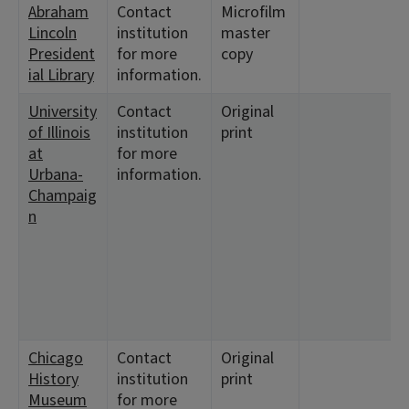
Abraham
Contact
Microfilm
Lincoln
institution
master
President
for more
copy
ial Library
information.
University
Contact
Original
of Illinois
institution
print
at
for more
Urbana-
information.
Champaig
n
Chicago
Contact
Original
History
institution
print
Museum
for more