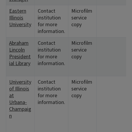
Eastern
Contact
Microfilm
Illinois
institution
service
University
for more
copy
information.
Abraham
Contact
Microfilm
Lincoln
institution
service
President
for more
copy
ial Library
information.
University
Contact
Microfilm
of Illinois
institution
service
at
for more
copy
Urbana-
information.
Champaig
n