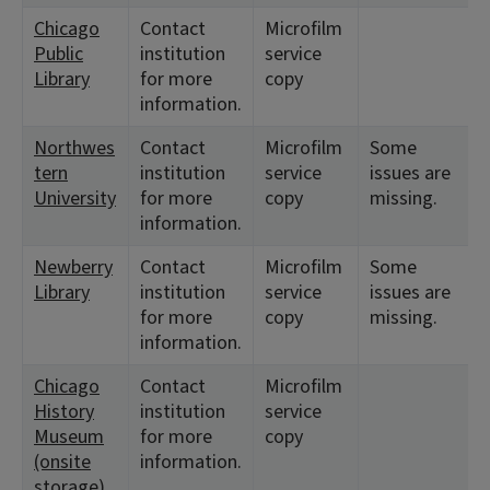
Chicago
Contact
Microfilm
Public
institution
service
Library
for more
copy
information.
Northwes
Contact
Microfilm
Some
tern
institution
service
issues are
University
for more
copy
missing.
information.
Newberry
Contact
Microfilm
Some
Library
institution
service
issues are
for more
copy
missing.
information.
Chicago
Contact
Microfilm
History
institution
service
Museum
for more
copy
(onsite
information.
storage)