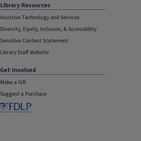
Library Resources
Assistive Technology and Services
Diversity, Equity, Inclusion, & Accessibility
Sensitive Content Statement
Library Staff Website
Get Involved
Make a Gift
Suggest a Purchase