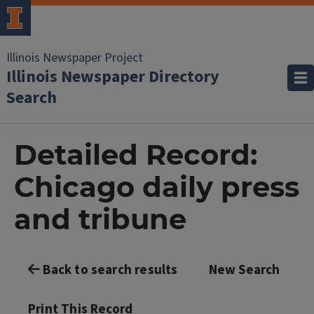
Illinois Newspaper Project
Illinois Newspaper Directory
Search
Detailed Record:
Chicago daily press
and tribune
Back to search results
New Search
Print This Record