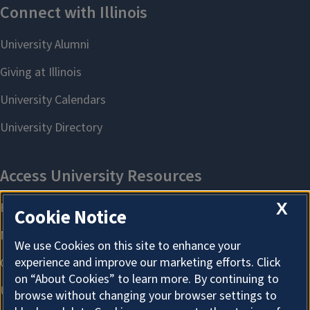
X
Cookie Notice
We use Cookies on this site to enhance your
experience and improve our marketing efforts. Click
on “About Cookies” to learn more. By continuing to
browse without changing your browser settings to