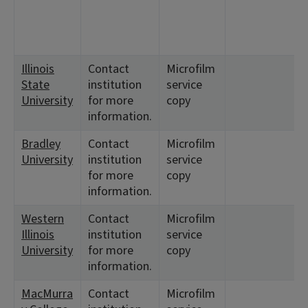
Illinois
Contact
Microfilm
State
institution
service
University
for more
copy
information.
Bradley
Contact
Microfilm
University
institution
service
for more
copy
information.
Western
Contact
Microfilm
Illinois
institution
service
University
for more
copy
information.
MacMurra
Contact
Microfilm