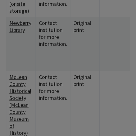
(onsite
information.
storage)
Newberry
Contact
Original
Library
institution
print
for more
information.
McLean
Contact
Original
County
institution
print
Historical
for more
Society
information.
(McLean
County
Museum
of
History)