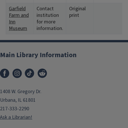
Garfield
Contact
Original
Farm and
institution
print
Inn
for more
Museum
information.
Main Library Information
1408 W. Gregory Dr.
Urbana, IL 61801
217-333-2290
Ask a Librarian!