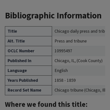
Bibliographic Information
Title
Chicago daily press and tribun
Alt. Title
Press and tribune
OCLC Number
10995497
Published In
Chicago, IL, (Cook County)
Language
English
Years Published
1858 - 1859
Record Set Name
Chicago tribune (Chicago, Ill. :
Where we found this title: