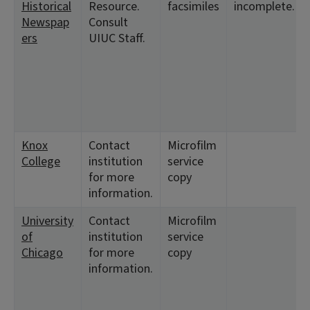
Historical
Resource.
facsimiles
incomplete.
Newspap
Consult
ers
UIUC Staff.
Knox
Contact
Microfilm
College
institution
service
for more
copy
information.
University
Contact
Microfilm
of
institution
service
Chicago
for more
copy
information.