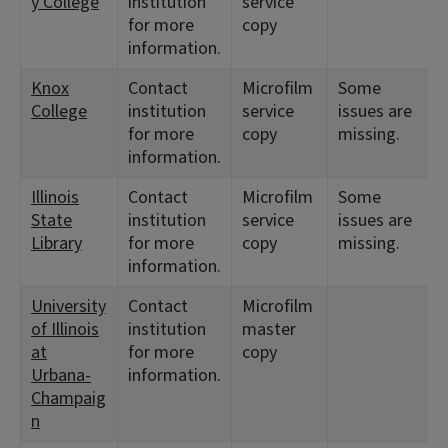
y College
institution
service
for more
copy
information.
Knox
Contact
Microfilm
Some
College
institution
service
issues are
for more
copy
missing.
information.
Illinois
Contact
Microfilm
Some
State
institution
service
issues are
Library
for more
copy
missing.
information.
University
Contact
Microfilm
of Illinois
institution
master
at
for more
copy
Urbana-
information.
Champaig
n