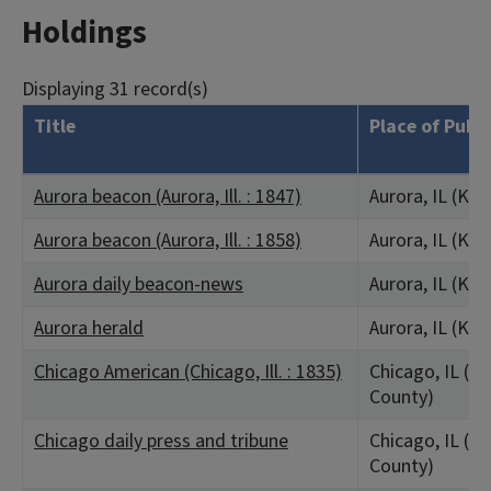
Holdings
Displaying 31 record(s)
Title
Place of Publ
Aurora beacon (Aurora, Ill. : 1847)
Aurora, IL (Ka
Aurora beacon (Aurora, Ill. : 1858)
Aurora, IL (Ka
Aurora daily beacon-news
Aurora, IL (Ka
Aurora herald
Aurora, IL (Ka
Chicago American (Chicago, Ill. : 1835)
Chicago, IL (C
County)
Chicago daily press and tribune
Chicago, IL (C
County)