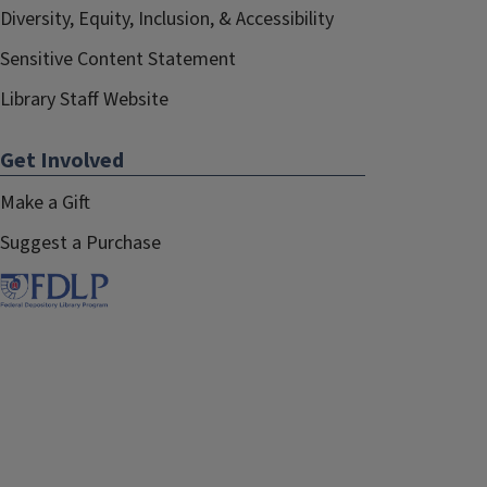
Diversity, Equity, Inclusion, & Accessibility
Sensitive Content Statement
Library Staff Website
Get Involved
Make a Gift
Suggest a Purchase