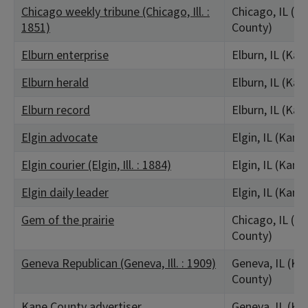
Chicago weekly tribune (Chicago, Ill. :
Chicago, IL (C
1851)
County)
Elburn enterprise
Elburn, IL (Ka
Elburn herald
Elburn, IL (Ka
Elburn record
Elburn, IL (Ka
Elgin advocate
Elgin, IL (Kane
Elgin courier (Elgin, Ill. : 1884)
Elgin, IL (Kane
Elgin daily leader
Elgin, IL (Kane
Gem of the prairie
Chicago, IL (C
County)
Geneva Republican (Geneva, Ill. : 1909)
Geneva, IL (Ka
County)
Kane County advertiser
Geneva, IL (Ka