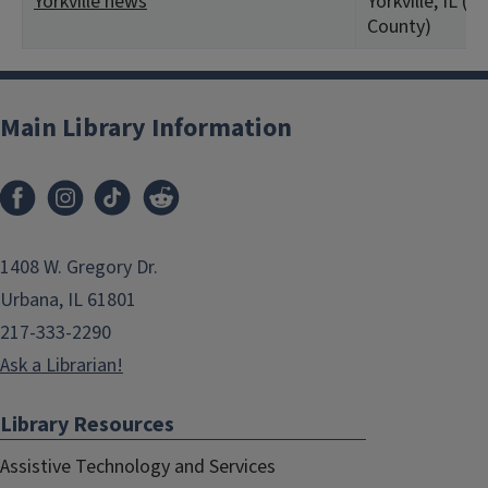
Yorkville news
Yorkville, IL (K
County)
Main Library Information
1408 W. Gregory Dr.
Urbana, IL 61801
217-333-2290
Ask a Librarian!
Library Resources
Assistive Technology and Services