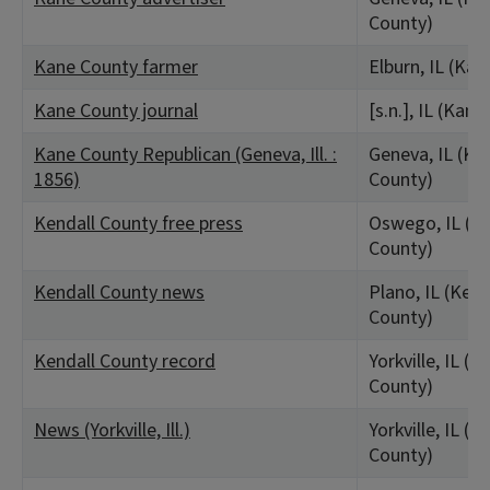
County)
Kane County farmer
Elburn, IL (Ka
Kane County journal
[s.n.], IL (Kan
Kane County Republican (Geneva, Ill. :
Geneva, IL (Ka
1856)
County)
Kendall County free press
Oswego, IL (Ke
County)
Kendall County news
Plano, IL (Kend
County)
Kendall County record
Yorkville, IL (K
County)
News (Yorkville, Ill.)
Yorkville, IL (K
County)