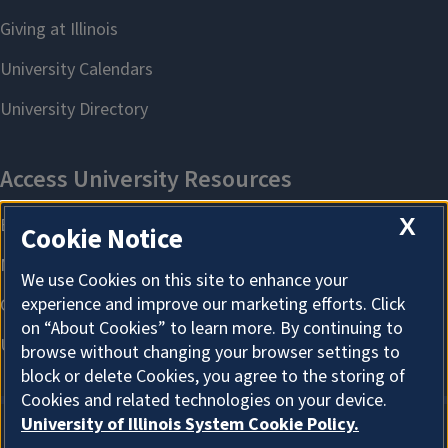
X
Cookie Notice
We use Cookies on this site to enhance your
experience and improve our marketing efforts. Click
on “About Cookies” to learn more. By continuing to
browse without changing your browser settings to
block or delete Cookies, you agree to the storing of
Cookies and related technologies on your device.
University of Illinois System Cookie Policy.