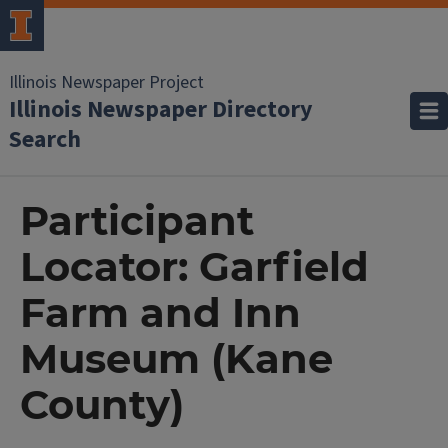
Illinois Newspaper Project
Illinois Newspaper Directory
Search
Participant
Locator: Garfield
Farm and Inn
Museum (Kane
County)