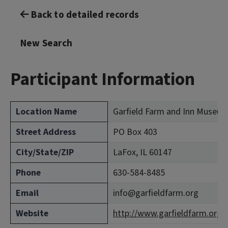
Back to detailed records
New Search
Participant Information
Location Name
Garfield Farm and Inn Museum
Street Address
PO Box 403
City/State/ZIP
LaFox, IL 60147
Phone
630-584-8485
Email
info@garfieldfarm.org
Website
http://www.garfieldfarm.org/