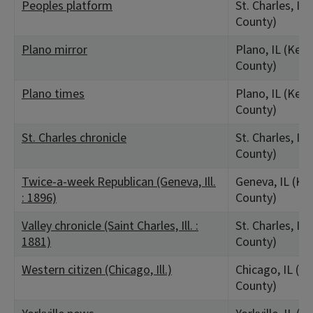
Peoples platform
St. Charles, IL
County)
Plano mirror
Plano, IL (Kend
County)
Plano times
Plano, IL (Kend
County)
St. Charles chronicle
St. Charles, IL
County)
Twice-a-week Republican (Geneva, Ill.
Geneva, IL (Ka
: 1896)
County)
Valley chronicle (Saint Charles, Ill. :
St. Charles, IL
1881)
County)
Western citizen (Chicago, Ill.)
Chicago, IL (C
County)