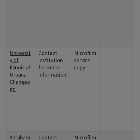
9
2
<
9
<
1
Universit
Contact
Microfilm
<
y of
institution
service
1
Illinois at
for more
copy
1
Urbana-
information.
Champai
gn
Abraham
Contact
Microfilm
<