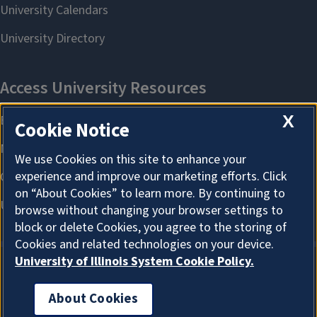
X
Cookie Notice
We use Cookies on this site to enhance your
experience and improve our marketing efforts. Click
on “About Cookies” to learn more. By continuing to
browse without changing your browser settings to
block or delete Cookies, you agree to the storing of
Cookies and related technologies on your device.
University of Illinois System Cookie Policy.
About Cookies
About Cookies