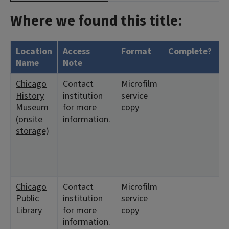
Where we found this title:
Location
Access
Format
Complete?
H
Name
Note
Chicago
Contact
Microfilm
<
History
institution
service
2
Museum
for more
copy
9
(onsite
information.
1
storage)
<
9
<
1
Chicago
Contact
Microfilm
<
Public
institution
service
1
Library
for more
copy
2
information.
5