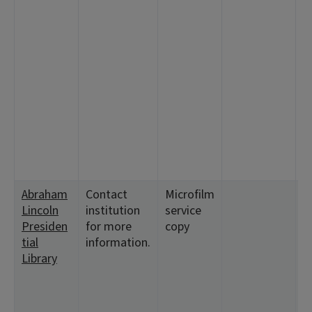
7
1
<
6:
2
1
1
<
9
<
1
Abraham
Contact
Microfilm
<
Lincoln
institution
service
1
Presiden
for more
copy
2
tial
information.
5
Library
1
<
6:
2