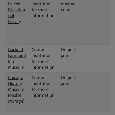
Lincoln
institution
master
2
Presiden
for more
copy
9
tial
information.
1
Library
<
9
<
1
Garfield
Contact
Original
<
Farm and
institution
print
<
Inn
for more
Museum
information.
Chicago
Contact
Original
<
History
institution
print
1
Museum
for more
<
(onsite
information.
9
storage)
<
1