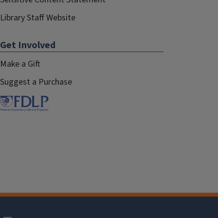
Library Staff Website
Get Involved
Make a Gift
Suggest a Purchase