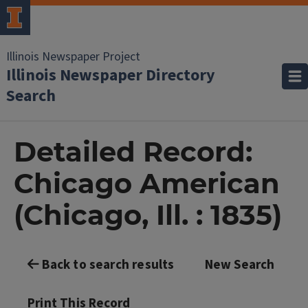
Illinois Newspaper Project
Illinois Newspaper Directory
Search
Detailed Record:
Chicago American
(Chicago, Ill. : 1835)
Back to search results
New Search
Print This Record