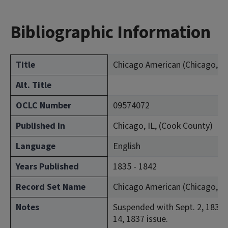
Bibliographic Information
Title
Chicago American (Chicago, Ill.
Alt. Title
OCLC Number
09574072
Published In
Chicago, IL, (Cook County)
Language
English
Years Published
1835 - 1842
Record Set Name
Chicago American (Chicago, Ill.
Notes
Suspended with Sept. 2, 1837 
14, 1837 issue.