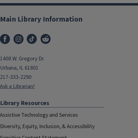
Main Library Information
1408 W. Gregory Dr.
Urbana, IL 61801
217-333-2290
Ask a Librarian!
Library Resources
Assistive Technology and Services
Diversity, Equity, Inclusion, & Accessibility
Sensitive Content Statement