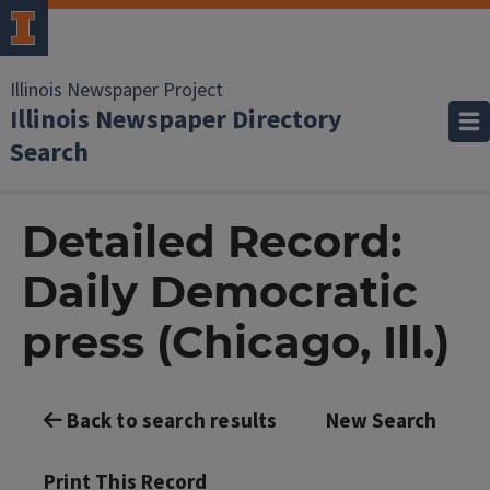
Illinois Newspaper Project
Illinois Newspaper Directory
Search
Detailed Record:
Daily Democratic
press (Chicago, Ill.)
Back to search results
New Search
Print This Record