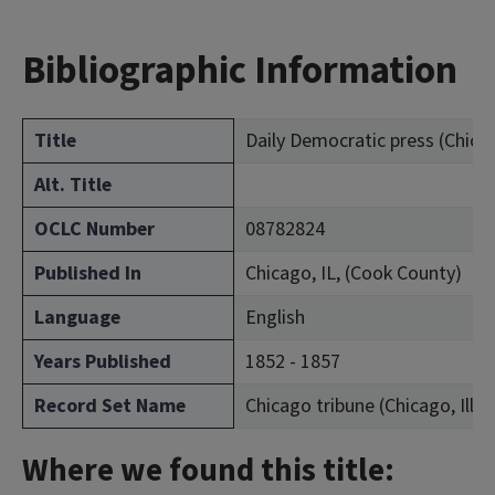
Bibliographic Information
Title
Daily Democratic press (Chicago
Alt. Title
OCLC Number
08782824
Published In
Chicago, IL, (Cook County)
Language
English
Years Published
1852 - 1857
Record Set Name
Chicago tribune (Chicago, Ill. :
Where we found this title: