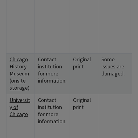
1
<
6
1
<
3
1
Chicago
Contact
Original
Some
<
History
institution
print
issues are
1
Museum
for more
damaged.
(onsite
information.
storage)
Universit
Contact
Original
<
y of
institution
print
Chicago
for more
information.