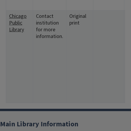
Chicago
Contact
Original
<
Public
institution
print
1
Library
for more
3
information.
<
1
<
1
1
<
2
1
2
9
Main Library Information