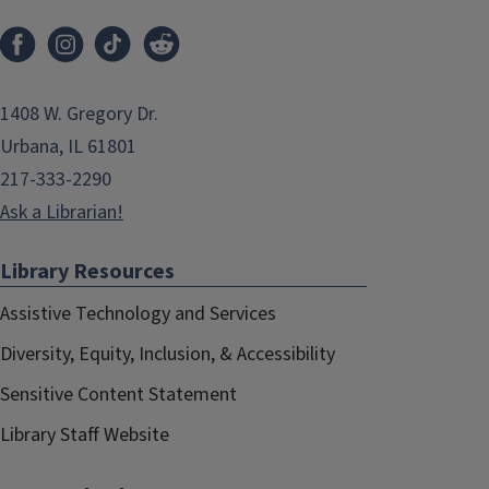
1408 W. Gregory Dr.
Urbana, IL 61801
217-333-2290
Ask a Librarian!
Library Resources
Assistive Technology and Services
Diversity, Equity, Inclusion, & Accessibility
Sensitive Content Statement
Library Staff Website