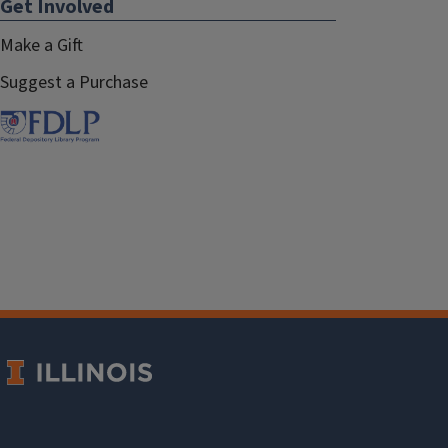
Get Involved
Make a Gift
Suggest a Purchase