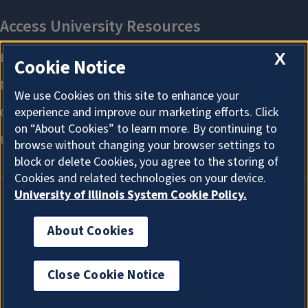
X
Cookie Notice
We use Cookies on this site to enhance your
experience and improve our marketing efforts. Click
on “About Cookies” to learn more. By continuing to
browse without changing your browser settings to
block or delete Cookies, you agree to the storing of
Cookies and related technologies on your device.
University of Illinois System Cookie Policy.
About Cookies
About Cookies
Close Cookie Notice