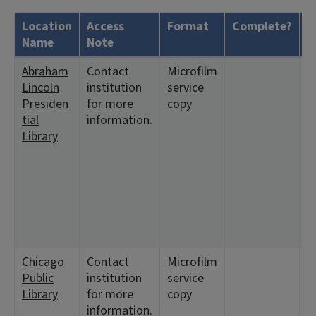
Location
Access
Format
Complete?
H
Name
Note
Abraham
Contact
Microfilm
<
Lincoln
institution
service
1
Presiden
for more
copy
2
tial
information.
<
Library
1
<
6
1
<
3
1
Chicago
Contact
Microfilm
<
Public
institution
service
1
Library
for more
copy
<
information.
4