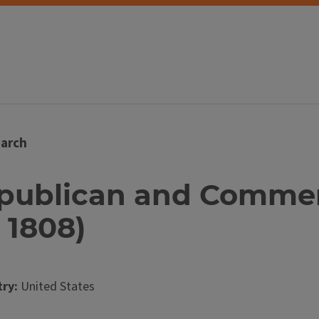
arch
Republican and Commer
 1808)
ry:
United States