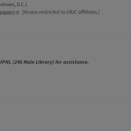
etown, D.C.).
spapers
[Access restricted to UIUC affiliates.]
 HPNL (246 Main Library) for assistance.