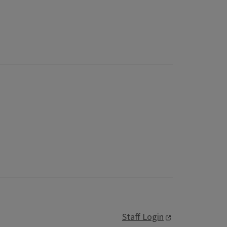
Staff Login