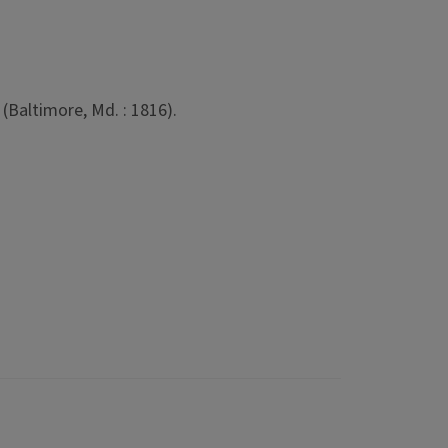
(Baltimore, Md. : 1816).