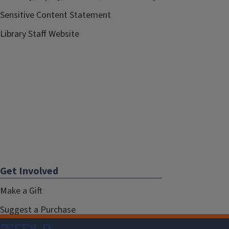
Sensitive Content Statement
Library Staff Website
Get Involved
Make a Gift
Suggest a Purchase