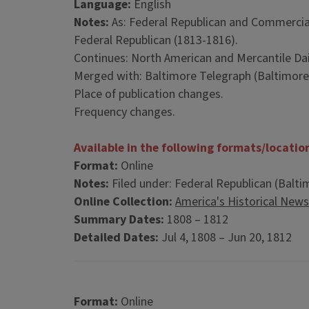
Language:
English
Notes:
As: Federal Republican and Commercia
Federal Republican (1813-1816).
Continues: North American and Mercantile Dail
Merged with: Baltimore Telegraph (Baltimore,
Place of publication changes.
Frequency changes.
Available in the following formats/locatio
Format:
Online
Notes:
Filed under: Federal Republican (Balti
Online Collection:
America's Historical New
Summary Dates:
1808 – 1812
Detailed Dates:
Jul 4, 1808 – Jun 20, 1812
Format:
Online