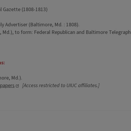
l Gazette (1808-1813)
y Advertiser (Baltimore, Md. : 1808).
 Md.), to form: Federal Republican and Baltimore Telegraph 
ns:
more, Md.).
spapers
[Access restricted to UIUC affiliates.]