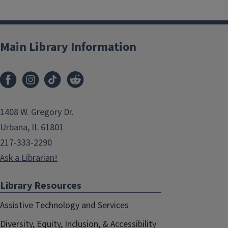
Main Library Information
1408 W. Gregory Dr.
Urbana, IL 61801
217-333-2290
Ask a Librarian!
Library Resources
Assistive Technology and Services
Diversity, Equity, Inclusion, & Accessibility