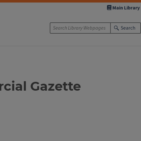
Main Library
Search
cial Gazette