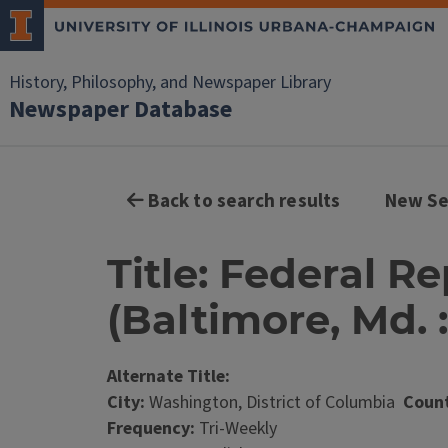
History, Philosophy, and Newspaper Library
Newspaper Database
Back to search results
New Se
Title: Federal 
(Baltimore, Md. :
Alternate Title:
City:
Washington, District of Columbia
Count
Frequency:
Tri-Weekly