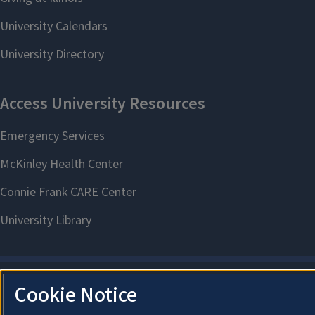
Cookie Notice