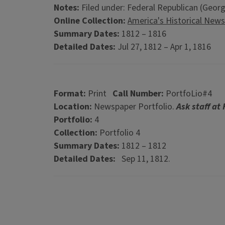
Notes:
Filed under: Federal Republican (Georg
Online Collection:
America's Historical New
Summary Dates:
1812 – 1816
Detailed Dates:
Jul 27, 1812 – Apr 1, 1816
Format:
Print
Call Number:
PortfoLio#4
Location:
Newspaper Portfolio.
Ask staff at
Portfolio:
4
Collection:
Portfolio 4
Summary Dates:
1812 – 1812
Detailed Dates:
Sep 11, 1812.