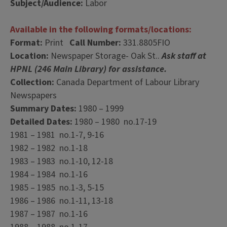
Subject/Audience:
Labor
Available in the following formats/locations:
Format:
Print
Call Number:
331.8805FIO
Location:
Newspaper Storage- Oak St..
Ask staff at
HPNL (246 Main Library) for assistance.
Collection:
Canada Department of Labour Library
Newspapers
Summary Dates:
1980 – 1999
Detailed Dates:
1980 – 1980 no.17-19
1981 – 1981 no.1-7, 9-16
1982 – 1982 no.1-18
1983 – 1983 no.1-10, 12-18
1984 – 1984 no.1-16
1985 – 1985 no.1-3, 5-15
1986 – 1986 no.1-11, 13-18
1987 – 1987 no.1-16