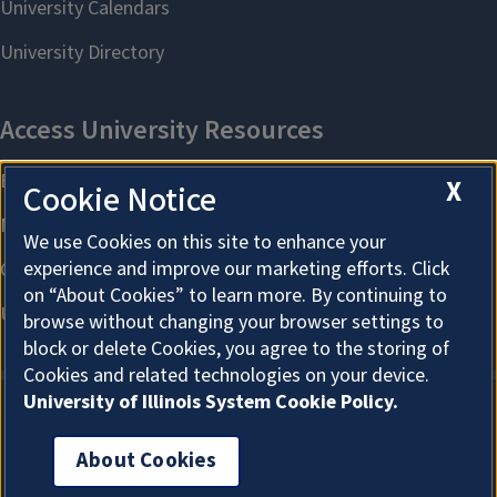
X
Cookie Notice
We use Cookies on this site to enhance your
experience and improve our marketing efforts. Click
on “About Cookies” to learn more. By continuing to
browse without changing your browser settings to
block or delete Cookies, you agree to the storing of
Cookies and related technologies on your device.
University of Illinois System Cookie Policy.
About Cookies
About Cookies