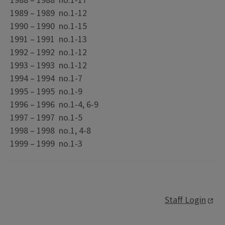
1988 – 1988 no.1-17
1989 – 1989 no.1-12
1990 – 1990 no.1-15
1991 – 1991 no.1-13
1992 – 1992 no.1-12
1993 – 1993 no.1-12
1994 – 1994 no.1-7
1995 – 1995 no.1-9
1996 – 1996 no.1-4, 6-9
1997 – 1997 no.1-5
1998 – 1998 no.1, 4-8
1999 – 1999 no.1-3
Staff Login