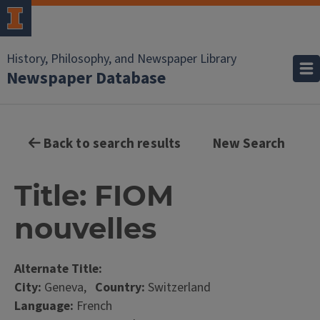
History, Philosophy, and Newspaper Library
Newspaper Database
Back to search results
New Search
Title: FIOM
nouvelles
Alternate Title:
City:
Geneva,
Country:
Switzerland
Language:
French