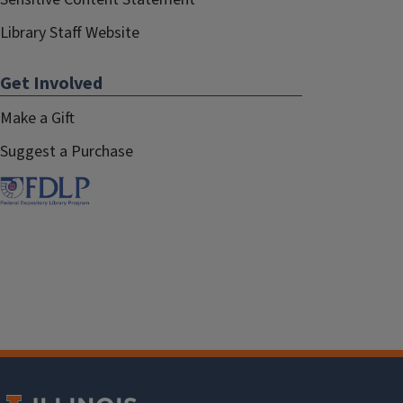
Library Staff Website
Get Involved
Make a Gift
Suggest a Purchase