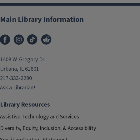
Main Library Information
1408 W. Gregory Dr.
Urbana, IL 61801
217-333-2290
Ask a Librarian!
Library Resources
Assistive Technology and Services
Diversity, Equity, Inclusion, & Accessibility
Sensitive Content Statement