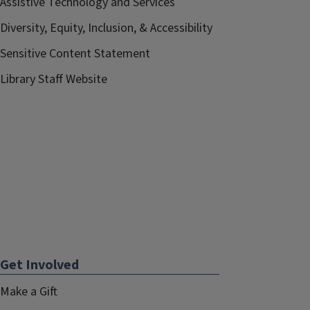
Assistive Technology and Services
Diversity, Equity, Inclusion, & Accessibility
Sensitive Content Statement
Library Staff Website
Get Involved
Make a Gift