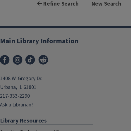
Refine Search
New Search
Main Library Information
1408 W. Gregory Dr.
Urbana, IL 61801
217-333-2290
Ask a Librarian!
Library Resources