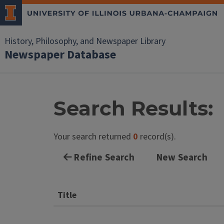
History, Philosophy, and Newspaper Library
Newspaper Database
Search Results:
Your search returned
0
record(s).
Refine Search
New Search
Title