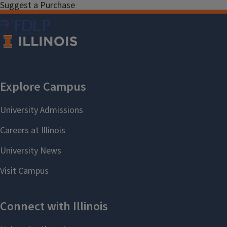
Suggest a Purchase