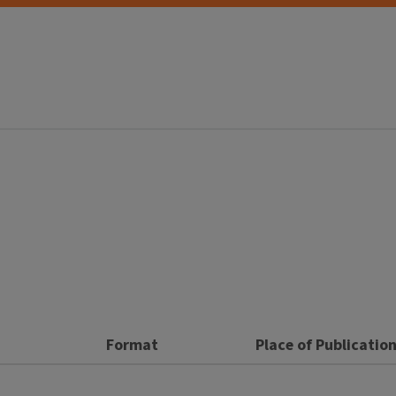
Format
Place of Publicatio