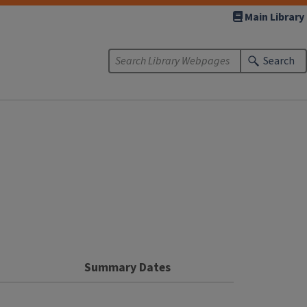
Main Library
Search
n
Summary Dates