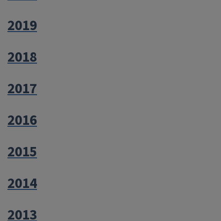
2019
2018
2017
2016
2015
2014
2013