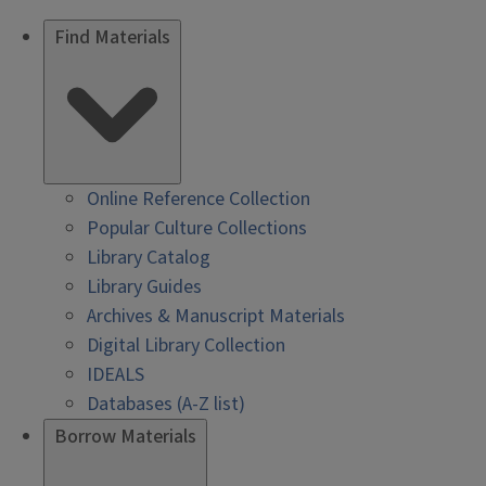
Find Materials
Online Reference Collection
Popular Culture Collections
Library Catalog
Library Guides
Archives & Manuscript Materials
Digital Library Collection
IDEALS
Databases (A-Z list)
Borrow Materials