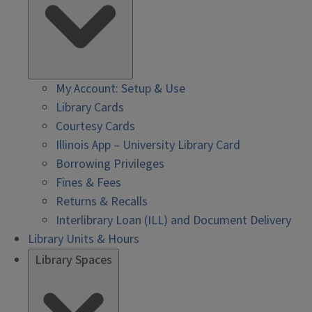
My Account: Setup & Use
Library Cards
Courtesy Cards
Illinois App – University Library Card
Borrowing Privileges
Fines & Fees
Returns & Recalls
Interlibrary Loan (ILL) and Document Delivery
Library Units & Hours
Library Spaces