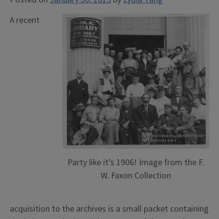
A recent
Party like it’s 1906! Image from the F.
W. Faxon Collection
acquisition to the archives is a small packet containing