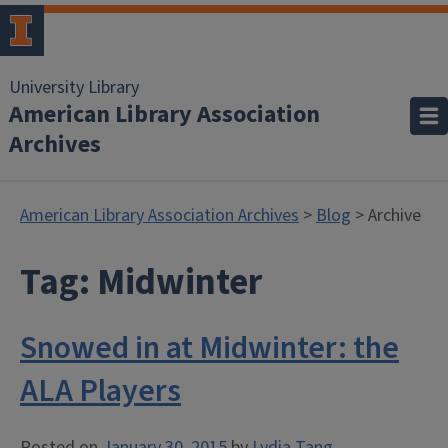
University Library
American Library Association
Archives
American Library Association Archives
>
Blog
> Archive
Tag:
Midwinter
Snowed in at Midwinter: the
ALA Players
Posted on
January 30, 2015
by
Lydia Tang