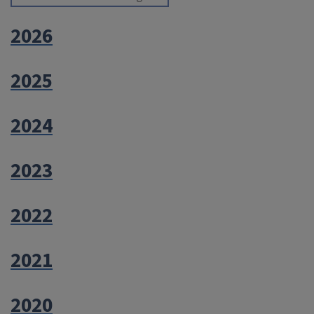
2026
2025
2024
2023
2022
2021
2020