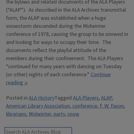
the bylaws and related documents of the ALA Players
(“ALAP”). As described in the ALA Archives transmittal
form, the ALAP was established when a huge
snowstorm descended during the Midwinter
conference of 1978, causing the group to be snowed in
and looking for ways to occupy their time. The
documents reflect the playful attitude of the
members during their confinement. The ALA Players
“continued for many years with dancing on Tuesday
(or other) nights of each conference.”
Continue
“Snowed
reading
→
in
Posted in
ALA History
Tagged
ALA Players
,
ALAP
,
at
American Library Association
,
conference
,
F. W. Faxon
,
Midwinter:
librarians
,
Midwinter
,
party
,
snow
the
ALA
Players”
Search ALA Archives Blog