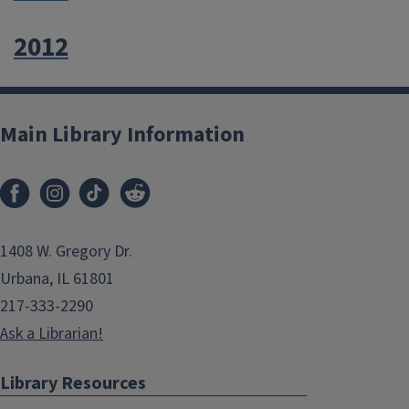
2012
Main Library Information
1408 W. Gregory Dr.
Urbana, IL 61801
217-333-2290
Ask a Librarian!
Library Resources