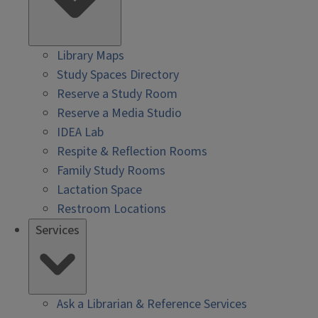
Library Maps
Study Spaces Directory
Reserve a Study Room
Reserve a Media Studio
IDEA Lab
Respite & Reflection Rooms
Family Study Rooms
Lactation Space
Restroom Locations
Services
Ask a Librarian & Reference Services