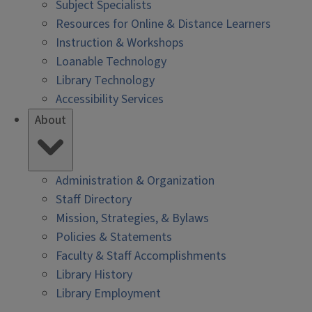
Subject Specialists
Resources for Online & Distance Learners
Instruction & Workshops
Loanable Technology
Library Technology
Accessibility Services
About
Administration & Organization
Staff Directory
Mission, Strategies, & Bylaws
Policies & Statements
Faculty & Staff Accomplishments
Library History
Library Employment