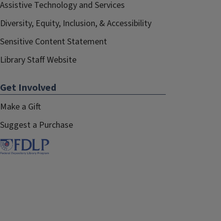
Assistive Technology and Services
Diversity, Equity, Inclusion, & Accessibility
Sensitive Content Statement
Library Staff Website
Get Involved
Make a Gift
Suggest a Purchase