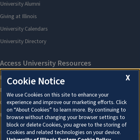
X
Cookie Notice
We use Cookies on this site to enhance your
experience and improve our marketing efforts. Click
on “About Cookies” to learn more. By continuing to
browse without changing your browser settings to
block or delete Cookies, you agree to the storing of
Cookies and related technologies on your device.
University of Illinois System Cookie Policy.