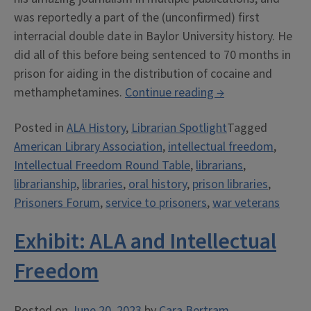
was reportedly a part of the (unconfirmed) first
interracial double date in Baylor University history. He
did all of this before being sentenced to 70 months in
prison for aiding in the distribution of cocaine and
“Eldon
methamphetamines.
Continue reading
→
Ray
Posted in
ALA History
,
Librarian Spotlight
Tagged
James
American Library Association
,
intellectual freedom
,
Oral
Intellectual Freedom Round Table
,
librarians
,
History”
librarianship
,
libraries
,
oral history
,
prison libraries
,
Prisoners Forum
,
service to prisoners
,
war veterans
Exhibit: ALA and Intellectual
Freedom
Posted on
June 20, 2023
by
Cara Bertram