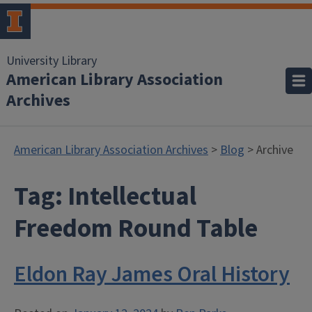
University Library
American Library Association
Archives
American Library Association Archives
>
Blog
> Archive
Tag:
Intellectual
Freedom Round Table
Eldon Ray James Oral History