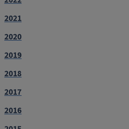
2022
2021
2020
2019
2018
2017
2016