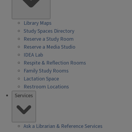
Library Maps
Study Spaces Directory
Reserve a Study Room
Reserve a Media Studio
IDEA Lab
Respite & Reflection Rooms
Family Study Rooms
Lactation Space
Restroom Locations
Services
Ask a Librarian & Reference Services