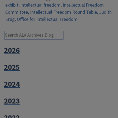
exhibit
,
intellectual freedom
,
Intellectual Freedom
Intellectual
Committee
,
Intellectual Freedom Round Table
,
Judith
Freedom”
Krug
,
Office for Intellectual Freedom
Search ALA Archives Blog
2026
2025
2024
2023