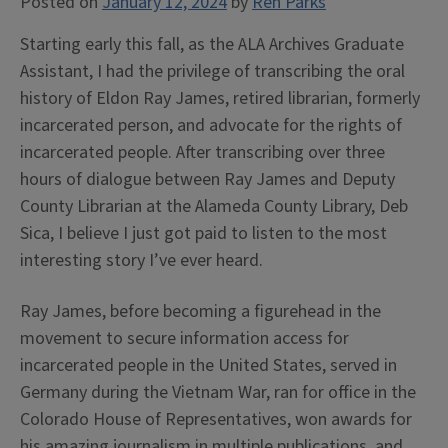
Posted on
January 12, 2024
by
Ren Parks
Starting early this fall, as the ALA Archives Graduate
Assistant, I had the privilege of transcribing the oral
history of Eldon Ray James, retired librarian, formerly
incarcerated person, and advocate for the rights of
incarcerated people. After transcribing over three
hours of dialogue between Ray James and Deputy
County Librarian at the Alameda County Library, Deb
Sica, I believe I just got paid to listen to the most
interesting story I’ve ever heard.
Ray James, before becoming a figurehead in the
movement to secure information access for
incarcerated people in the United States, served in
Germany during the Vietnam War, ran for office in the
Colorado House of Representatives, won awards for
his amazing journalism in multiple publications, and