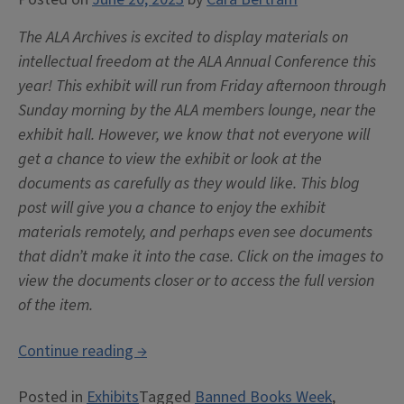
The ALA Archives is excited to display materials on
intellectual freedom at the ALA Annual Conference this
year! This exhibit will run from Friday afternoon through
Sunday morning by the ALA members lounge, near the
exhibit hall. However, we know that not everyone will
get a chance to view the exhibit or look at the
documents as carefully as they would like. This blog
post will give you a chance to enjoy the exhibit
materials remotely, and perhaps even see documents
that didn’t make it into the case. Click on the images to
view the documents closer or to access the full version
of the item.
“Exhibit:
Continue reading
→
ALA
Posted in
Exhibits
Tagged
Banned Books Week
,
and