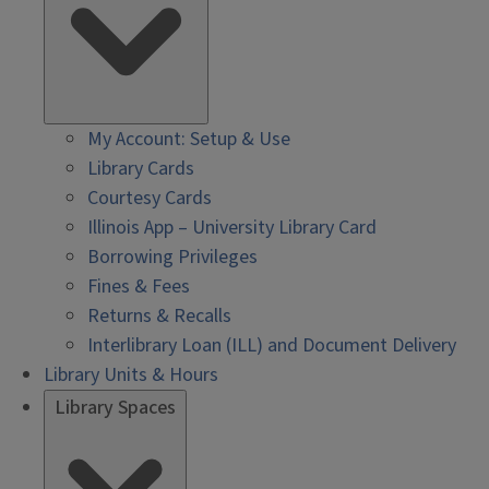
My Account: Setup & Use
Library Cards
Courtesy Cards
Illinois App – University Library Card
Borrowing Privileges
Fines & Fees
Returns & Recalls
Interlibrary Loan (ILL) and Document Delivery
Library Units & Hours
Library Spaces