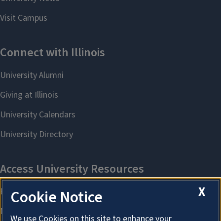
X
Cookie Notice
We use Cookies on this site to enhance your