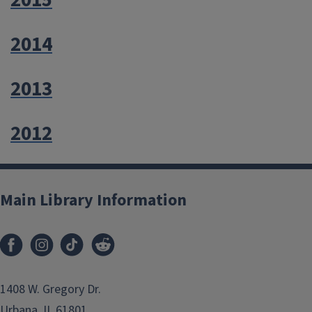
2015
2014
2013
2012
Main Library Information
1408 W. Gregory Dr.
Urbana, IL 61801