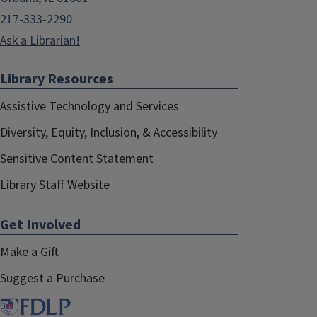
217-333-2290
Ask a Librarian!
Library Resources
Assistive Technology and Services
Diversity, Equity, Inclusion, & Accessibility
Sensitive Content Statement
Library Staff Website
Get Involved
Make a Gift
Suggest a Purchase