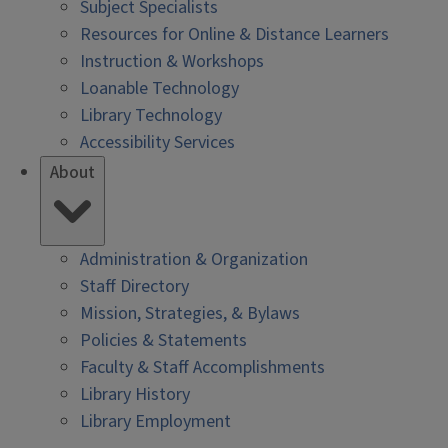
Subject Specialists
Resources for Online & Distance Learners
Instruction & Workshops
Loanable Technology
Library Technology
Accessibility Services
About
Administration & Organization
Staff Directory
Mission, Strategies, & Bylaws
Policies & Statements
Faculty & Staff Accomplishments
Library History
Library Employment