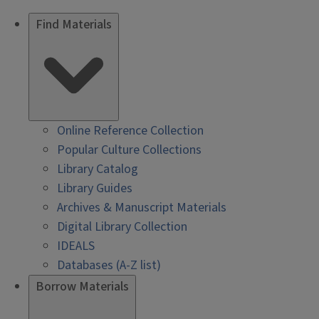
Find Materials
Online Reference Collection
Popular Culture Collections
Library Catalog
Library Guides
Archives & Manuscript Materials
Digital Library Collection
IDEALS
Databases (A-Z list)
Borrow Materials