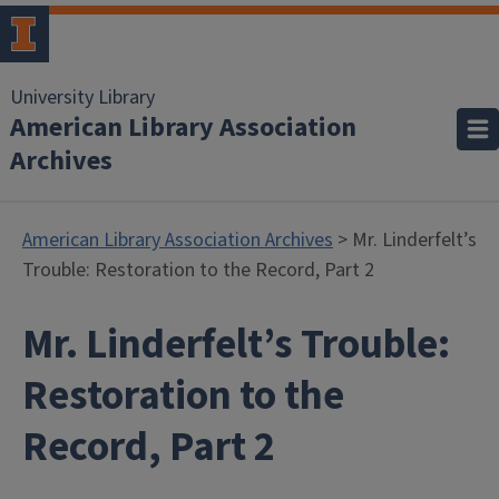
University Library
American Library Association
Archives
American Library Association Archives
> Mr. Linderfelt’s
Trouble: Restoration to the Record, Part 2
Mr. Linderfelt’s Trouble:
Restoration to the
Record, Part 2