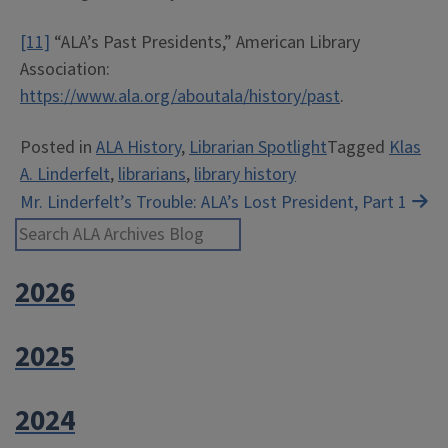
[11]
“ALA’s Past Presidents,” American Library
Association:
https://www.ala.org/aboutala/history/past
.
Posted in
ALA History
,
Librarian Spotlight
Tagged
Klas
A. Linderfelt
,
librarians
,
library history
Post
Mr. Linderfelt’s Trouble: ALA’s Lost President, Part 1
Search ALA Archives Blog
navigation
2026
2025
2024