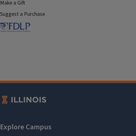
Make a Gift
Suggest a Purchase