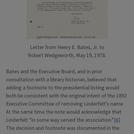
Letter from Henry E. Bates, Jr. to
Robert Wedgeworth, May 19, 1978.
Bates and the Executive Board, and in prior
consultation with a library historian, believed that
adding a footnote to the presidential listing would
both be consistent with the original intent of the 1892
Executive Committee of removing Linderfelt’s name.
At the same time the note would acknowledge that
Linderfelt “in some way served the association.”
[6]
The decision and footnote was documented in the