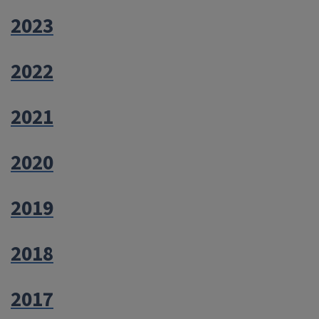
2023
2022
2021
2020
2019
2018
2017