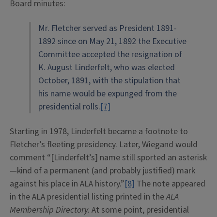
Board minutes:
Mr. Fletcher served as President 1891-
1892 since on May 21, 1892 the Executive
Committee accepted the resignation of
K. August Linderfelt, who was elected
October, 1891, with the stipulation that
his name would be expunged from the
presidential rolls.
[7]
Starting in 1978, Linderfelt became a footnote to
Fletcher’s fleeting presidency. Later, Wiegand would
comment “[Linderfelt’s] name still sported an asterisk
—kind of a permanent (and probably justified) mark
against his place in ALA history.”
[8]
The note appeared
in the ALA presidential listing printed in the
ALA
Membership Directory.
At some point, presidential