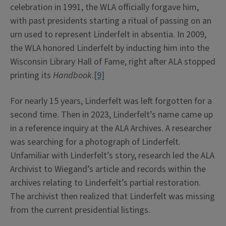
celebration in 1991, the WLA officially forgave him,
with past presidents starting a ritual of passing on an
urn used to represent Linderfelt in absentia. In 2009,
the WLA honored Linderfelt by inducting him into the
Wisconsin Library Hall of Fame, right after ALA stopped
printing its
Handbook
.
[9]
For nearly 15 years, Linderfelt was left forgotten for a
second time. Then in 2023, Linderfelt’s name came up
in a reference inquiry at the ALA Archives. A researcher
was searching for a photograph of Linderfelt.
Unfamiliar with Linderfelt’s story, research led the ALA
Archivist to Wiegand’s article and records within the
archives relating to Linderfelt’s partial restoration.
The archivist then realized that Linderfelt was missing
from the current presidential listings.