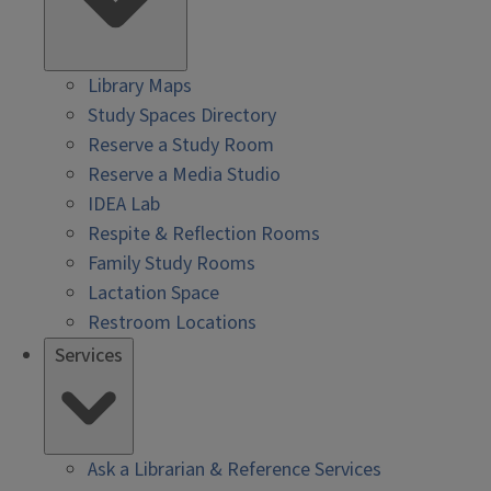
Library Maps
Study Spaces Directory
Reserve a Study Room
Reserve a Media Studio
IDEA Lab
Respite & Reflection Rooms
Family Study Rooms
Lactation Space
Restroom Locations
Services
Ask a Librarian & Reference Services