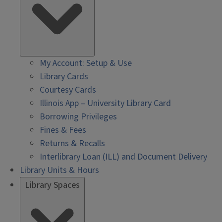
My Account: Setup & Use
Library Cards
Courtesy Cards
Illinois App – University Library Card
Borrowing Privileges
Fines & Fees
Returns & Recalls
Interlibrary Loan (ILL) and Document Delivery
Library Units & Hours
Library Spaces