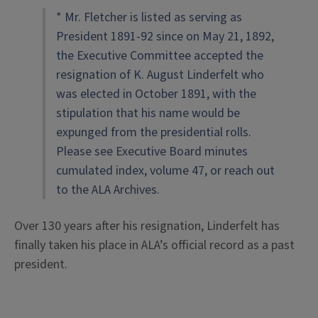
* Mr. Fletcher is listed as serving as
President 1891-92 since on May 21, 1892,
the Executive Committee accepted the
resignation of K. August Linderfelt who
was elected in October 1891, with the
stipulation that his name would be
expunged from the presidential rolls.
Please see Executive Board minutes
cumulated index, volume 47, or reach out
to the ALA Archives.
Over 130 years after his resignation, Linderfelt has
finally taken his place in ALA’s official record as a past
president.