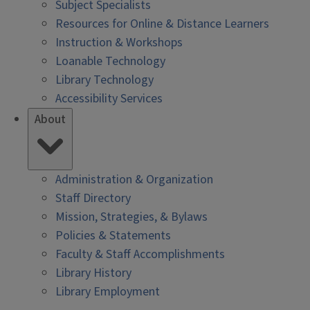
Subject Specialists
Resources for Online & Distance Learners
Instruction & Workshops
Loanable Technology
Library Technology
Accessibility Services
About
Administration & Organization
Staff Directory
Mission, Strategies, & Bylaws
Policies & Statements
Faculty & Staff Accomplishments
Library History
Library Employment