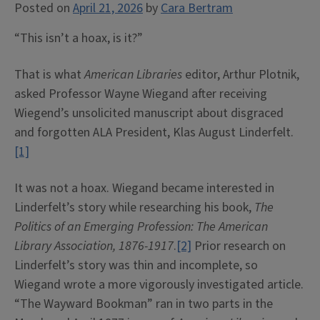
Posted on
April 21, 2026
by
Cara Bertram
“This isn’t a hoax, is it?”
That is what
American Libraries
editor, Arthur Plotnik,
asked Professor Wayne Wiegand after receiving
Wiegend’s unsolicited manuscript about disgraced
and forgotten ALA President, Klas August Linderfelt.
[1]
It was not a hoax. Wiegand became interested in
Linderfelt’s story while researching his book,
The
Politics of an Emerging Profession:
The American
Library Association, 1876-1917
.
[2]
Prior research on
Linderfelt’s story was thin and incomplete, so
Wiegand wrote a more vigorously investigated article.
“The Wayward Bookman” ran in two parts in the