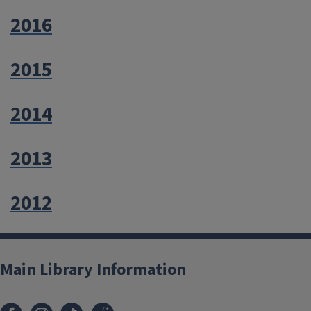
2016
2015
2014
2013
2012
Main Library Information