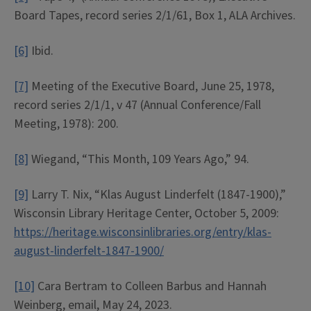
Board Tapes, record series 2/1/61, Box 1, ALA Archives.
[6]
Ibid.
[7]
Meeting of the Executive Board, June 25, 1978,
record series 2/1/1, v 47 (Annual Conference/Fall
Meeting, 1978): 200.
[8]
Wiegand, “This Month, 109 Years Ago,” 94.
[9]
Larry T. Nix, “Klas August Linderfelt (1847-1900),”
Wisconsin Library Heritage Center, October 5, 2009:
https://heritage.wisconsinlibraries.org/entry/klas-
august-linderfelt-1847-1900/
[10]
Cara Bertram to Colleen Barbus and Hannah
Weinberg, email, May 24, 2023.