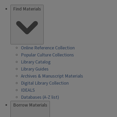
Find Materials
Online Reference Collection
Popular Culture Collections
Library Catalog
Library Guides
Archives & Manuscript Materials
Digital Library Collection
IDEALS
Databases (A-Z list)
Borrow Materials