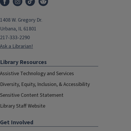
1408 W. Gregory Dr.
Urbana, IL 61801
217-333-2290
Ask a Librarian!
Library Resources
Assistive Technology and Services
Diversity, Equity, Inclusion, & Accessibility
Sensitive Content Statement
Library Staff Website
Get Involved