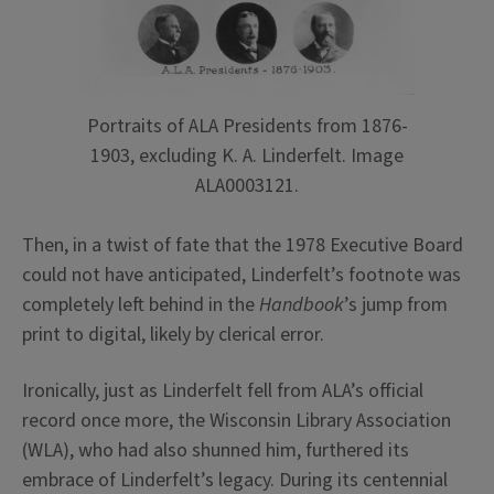
Portraits of ALA Presidents from 1876-
1903, excluding K. A. Linderfelt. Image
ALA0003121.
Then, in a twist of fate that the 1978 Executive Board
could not have anticipated, Linderfelt’s footnote was
completely left behind in the
Handbook
’s jump from
print to digital, likely by clerical error.
Ironically, just as Linderfelt fell from ALA’s official
record once more, the Wisconsin Library Association
(WLA), who had also shunned him, furthered its
embrace of Linderfelt’s legacy. During its centennial