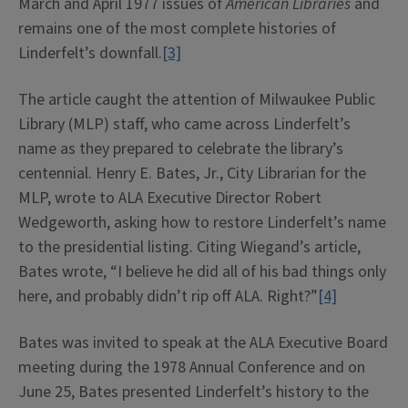
March and April 1977 issues of
American Libraries
and
remains one of the most complete histories of
Linderfelt’s downfall.
[3]
The article caught the attention of Milwaukee Public
Library (MLP) staff, who came across Linderfelt’s
name as they prepared to celebrate the library’s
centennial. Henry E. Bates, Jr., City Librarian for the
MLP, wrote to ALA Executive Director Robert
Wedgeworth, asking how to restore Linderfelt’s name
to the presidential listing. Citing Wiegand’s article,
Bates wrote, “I believe he did all of his bad things only
here, and probably didn’t rip off ALA. Right?”
[4]
Bates was invited to speak at the ALA Executive Board
meeting during the 1978 Annual Conference and on
June 25, Bates presented Linderfelt’s history to the