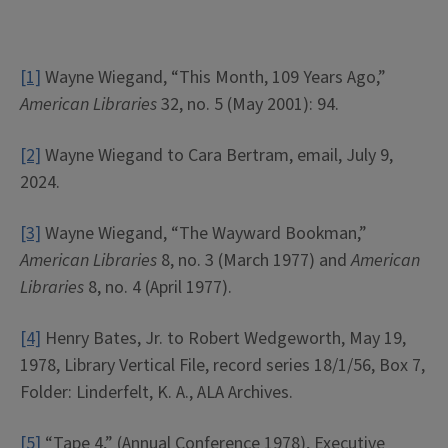
[1]
Wayne Wiegand, “This Month, 109 Years Ago,”
American Libraries
32, no. 5 (May 2001): 94.
[2]
Wayne Wiegand to Cara Bertram, email, July 9,
2024.
[3]
Wayne Wiegand, “The Wayward Bookman,”
American Libraries
8, no. 3 (March 1977) and
American
Libraries
8, no. 4 (April 1977).
[4]
Henry Bates, Jr. to Robert Wedgeworth, May 19,
1978, Library Vertical File, record series 18/1/56, Box 7,
Folder: Linderfelt, K. A., ALA Archives.
[5]
“Tape 4,” (Annual Conference 1978), Executive