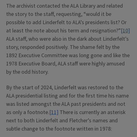
The archivist contacted the ALA Library and related
the story to the staff, requesting, “would it be
possible to add Linderfelt to ALA’s presidents list? Or
at least the note about his term and resignation?”
[10]
ALA staff, who were also in the dark about Linderfelt’s
story, responded positively. The shame felt by the
1892 Executive Committee was long gone and like the
1978 Executive Board, ALA staff were highly amused
by the odd history.
By the start of 2024, Linderfelt was restored to the
ALA presidential listing and for the first time his name
was listed amongst the ALA past presidents and not
as only a footnote.
[11]
There is currently an asterisk
next to both Linderfelt and Fletcher’s names and
subtle change to the footnote written in 1978: