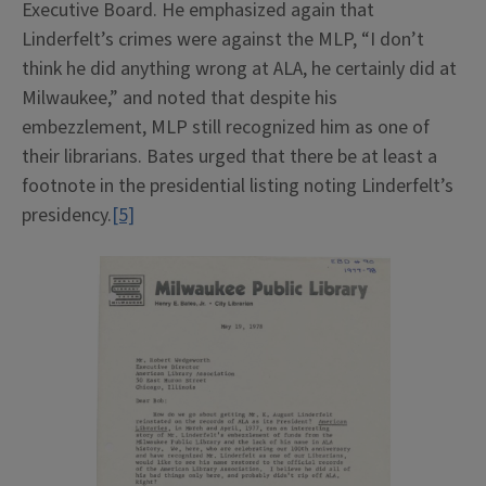
Executive Board. He emphasized again that
Linderfelt’s crimes were against the MLP, “I don’t
think he did anything wrong at ALA, he certainly did at
Milwaukee,” and noted that despite his
embezzlement, MLP still recognized him as one of
their librarians. Bates urged that there be at least a
footnote in the presidential listing noting Linderfelt’s
presidency.
[5]