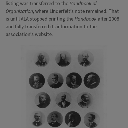
listing was transferred to the
Handbook of
Organization
, where Linderfelt’s note remained. That
is until ALA stopped printing the
Handbook
after 2008
and fully transferred its information to the
association’s website.