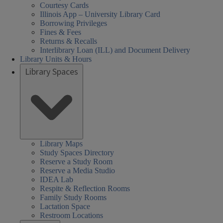
Courtesy Cards
Illinois App – University Library Card
Borrowing Privileges
Fines & Fees
Returns & Recalls
Interlibrary Loan (ILL) and Document Delivery
Library Units & Hours
Library Spaces
Library Maps
Study Spaces Directory
Reserve a Study Room
Reserve a Media Studio
IDEA Lab
Respite & Reflection Rooms
Family Study Rooms
Lactation Space
Restroom Locations