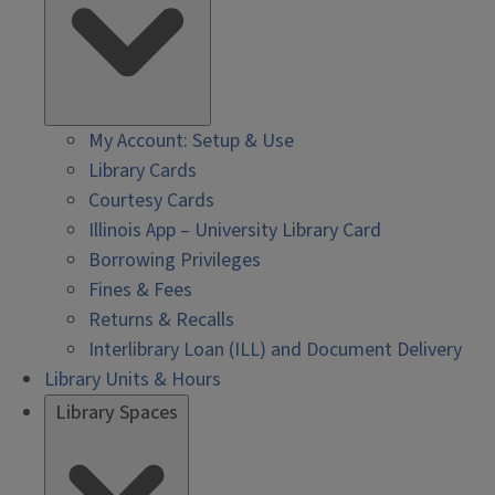
My Account: Setup & Use
Library Cards
Courtesy Cards
Illinois App – University Library Card
Borrowing Privileges
Fines & Fees
Returns & Recalls
Interlibrary Loan (ILL) and Document Delivery
Library Units & Hours
Library Spaces