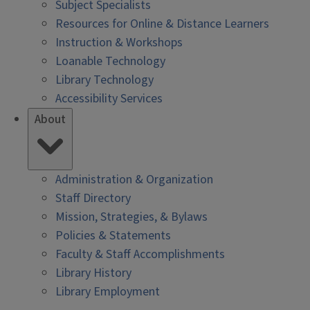
Subject Specialists
Resources for Online & Distance Learners
Instruction & Workshops
Loanable Technology
Library Technology
Accessibility Services
About
Administration & Organization
Staff Directory
Mission, Strategies, & Bylaws
Policies & Statements
Faculty & Staff Accomplishments
Library History
Library Employment