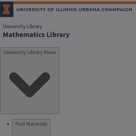
University Library
Mathematics Library
University Library Menu
Find Materials