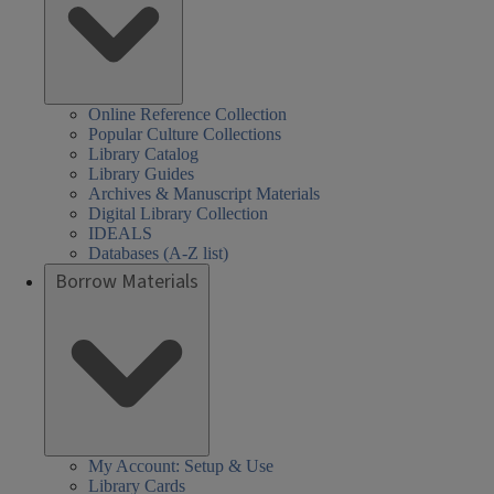
Online Reference Collection
Popular Culture Collections
Library Catalog
Library Guides
Archives & Manuscript Materials
Digital Library Collection
IDEALS
Databases (A-Z list)
Borrow Materials
My Account: Setup & Use
Library Cards