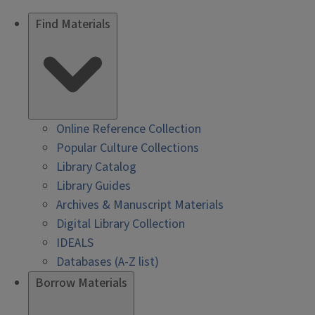
Find Materials
Online Reference Collection
Popular Culture Collections
Library Catalog
Library Guides
Archives & Manuscript Materials
Digital Library Collection
IDEALS
Databases (A-Z list)
Borrow Materials