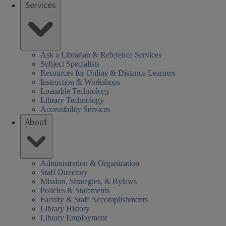
Services
Ask a Librarian & Reference Services
Subject Specialists
Resources for Online & Distance Learners
Instruction & Workshops
Loanable Technology
Library Technology
Accessibility Services
About
Administration & Organization
Staff Directory
Mission, Strategies, & Bylaws
Policies & Statements
Faculty & Staff Accomplishments
Library History
Library Employment