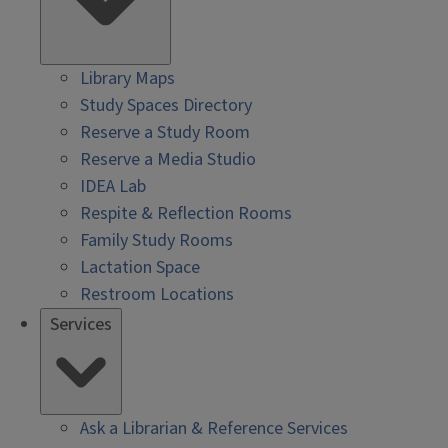
Library Maps
Study Spaces Directory
Reserve a Study Room
Reserve a Media Studio
IDEA Lab
Respite & Reflection Rooms
Family Study Rooms
Lactation Space
Restroom Locations
Services
Ask a Librarian & Reference Services