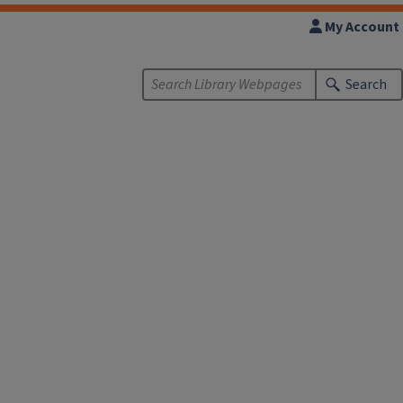
My Account
Search