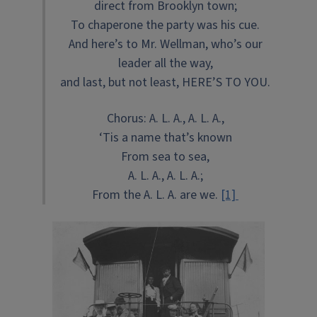
direct from Brooklyn town;
To chaperone the party was his cue.
And here’s to Mr. Wellman, who’s our
leader all the way,
and last, but not least, HERE’S TO YOU.
Chorus: A. L. A., A. L. A.,
‘Tis a name that’s known
From sea to sea,
A. L. A., A. L. A.;
From the A. L. A. are we.
[1]