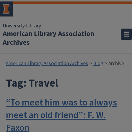
University Library
American Library Association
Archives
American Library Association Archives
>
Blog
> Archive
Tag:
Travel
“To meet him was to always
meet an old friend”: F. W.
Faxon