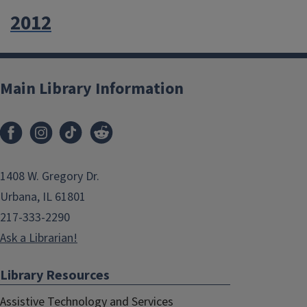
2012
Main Library Information
1408 W. Gregory Dr.
Urbana, IL 61801
217-333-2290
Ask a Librarian!
Library Resources
Assistive Technology and Services