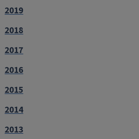
2019
2018
2017
2016
2015
2014
2013