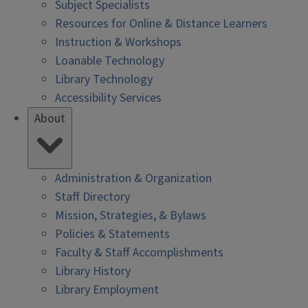
Subject Specialists
Resources for Online & Distance Learners
Instruction & Workshops
Loanable Technology
Library Technology
Accessibility Services
About
Administration & Organization
Staff Directory
Mission, Strategies, & Bylaws
Policies & Statements
Faculty & Staff Accomplishments
Library History
Library Employment