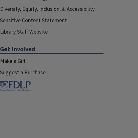
Diversity, Equity, Inclusion, & Accessibility
Sensitive Content Statement
Library Staff Website
Get Involved
Make a Gift
Suggest a Purchase