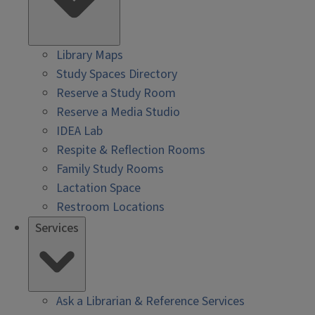
Library Maps
Study Spaces Directory
Reserve a Study Room
Reserve a Media Studio
IDEA Lab
Respite & Reflection Rooms
Family Study Rooms
Lactation Space
Restroom Locations
Services
Ask a Librarian & Reference Services