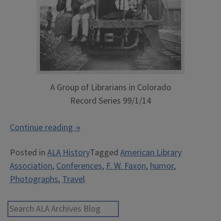
A Group of Librarians in Colorado
Record Series 99/1/14
““To
Continue reading
→
meet
Posted in
ALA History
Tagged
American Library
him
Association
,
Conferences
,
F. W. Faxon
,
humor
,
was
Photographs
,
Travel
to
always
meet
Search ALA Archives Blog
an