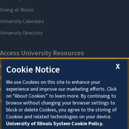
X
Cookie Notice
We use Cookies on this site to enhance your
experience and improve our marketing efforts. Click
on “About Cookies” to learn more. By continuing to
browse without changing your browser settings to
block or delete Cookies, you agree to the storing of
Cookies and related technologies on your device.
University of Illinois System Cookie Policy.