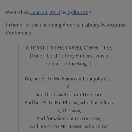
Posted on
June 23, 2013
by
Lydia Tang
In honor of the upcoming American Library Association
Conference:
A TOAST TO THE TRAVEL COMMITTEE
(Tune: “Lord Goffrey Amherst was a
soldier of the King.”)
Oh, here’s to Mr. Faxon and our jolly A. L.
A.
And the travel committee too,
And here’s to Mr. Phelan, who has left us
by the way,
And forsaken our merry crew,
And here’s to Mr. Brown, who came