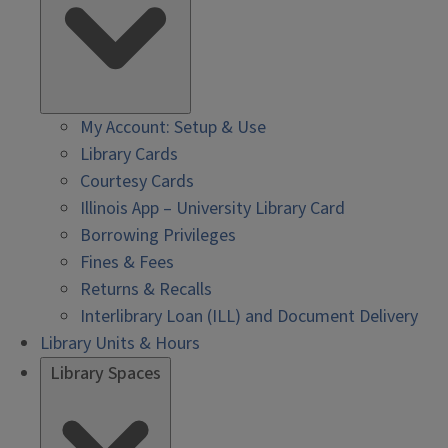
My Account: Setup & Use
Library Cards
Courtesy Cards
Illinois App – University Library Card
Borrowing Privileges
Fines & Fees
Returns & Recalls
Interlibrary Loan (ILL) and Document Delivery
Library Units & Hours
Library Spaces