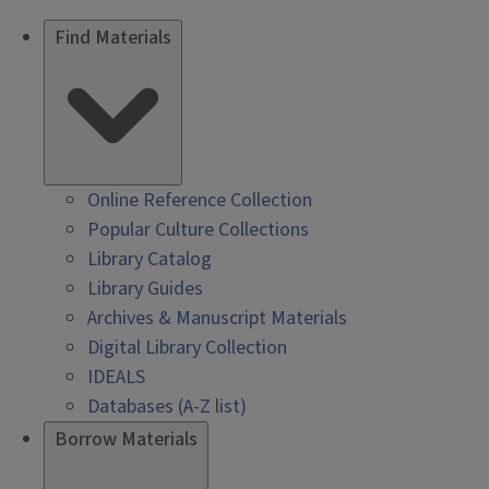
Find Materials
Online Reference Collection
Popular Culture Collections
Library Catalog
Library Guides
Archives & Manuscript Materials
Digital Library Collection
IDEALS
Databases (A-Z list)
Borrow Materials