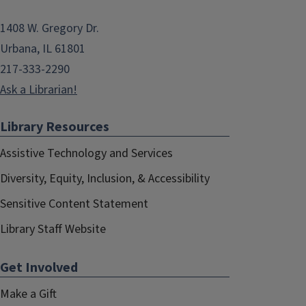
1408 W. Gregory Dr.
Urbana, IL 61801
217-333-2290
Ask a Librarian!
Library Resources
Assistive Technology and Services
Diversity, Equity, Inclusion, & Accessibility
Sensitive Content Statement
Library Staff Website
Get Involved
Make a Gift