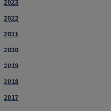
2023
2022
2021
2020
2019
2018
2017