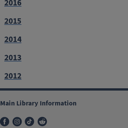
2016
2015
2014
2013
2012
Main Library Information