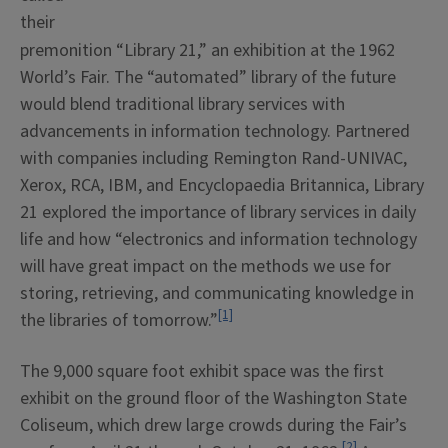
their
premonition “Library 21,” an exhibition at the 1962
World’s Fair. The “automated” library of the future
would blend traditional library services with
advancements in information technology. Partnered
with companies including Remington Rand-UNIVAC,
Xerox, RCA, IBM, and Encyclopaedia Britannica, Library
21 explored the importance of library services in daily
life and how “electronics and information technology
will have great impact on the methods we use for
storing, retrieving, and communicating knowledge in
[1]
the libraries of tomorrow.”
The 9,000 square foot exhibit space was the first
exhibit on the ground floor of the Washington State
Coliseum, which drew large crowds during the Fair’s
[2]