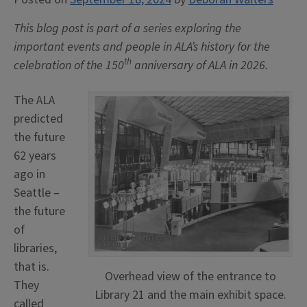
This blog post is part of a series exploring the
important events and people in ALA’s history for the
th
celebration of the 150
anniversary of ALA in 2026.
The ALA
predicted
the future
62 years
ago in
Seattle –
the future
of
libraries,
that is.
Overhead view of the entrance to
They
Library 21 and the main exhibit space.
called