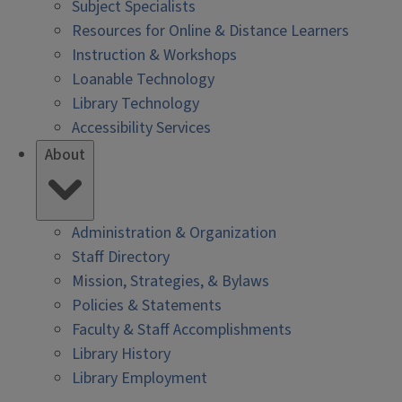
Subject Specialists
Resources for Online & Distance Learners
Instruction & Workshops
Loanable Technology
Library Technology
Accessibility Services
About
Administration & Organization
Staff Directory
Mission, Strategies, & Bylaws
Policies & Statements
Faculty & Staff Accomplishments
Library History
Library Employment