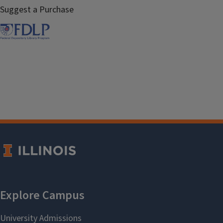
Suggest a Purchase