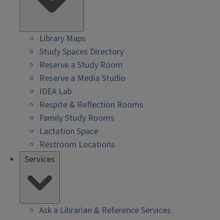
Library Maps
Study Spaces Directory
Reserve a Study Room
Reserve a Media Studio
IDEA Lab
Respite & Reflection Rooms
Family Study Rooms
Lactation Space
Restroom Locations
Services
Ask a Librarian & Reference Services