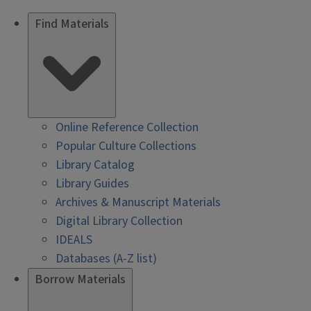
Find Materials
Online Reference Collection
Popular Culture Collections
Library Catalog
Library Guides
Archives & Manuscript Materials
Digital Library Collection
IDEALS
Databases (A-Z list)
Borrow Materials