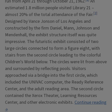
run from April 21 through October 21, 1962.
An
estimated 1.8 million people visited Library 21 –
[3]
almost 20% of the total attendance of the Fair.
Designed by Vance Jonson of Los Angeles and
constructed by the firm Daniel, Mann, Johnson and
Mendenhall, the exhibit structure itself was quite
impressive. The futuristic exhibit consisted of two
large circles connected to form a figure eight, with
stairs from the second circle leading to the colorful
Children’s World below. The circles were lit from above
and surrounded by reflecting pools. Visitors
approached via a bridge into the first circle, which
included the UNIVAC computer, the Ready Reference
Center, and the adult reading area. The second circle
contained the Xerox Theater, Learning Resources
Center, and other electronic exhibits.
Continue reading
“Library
→