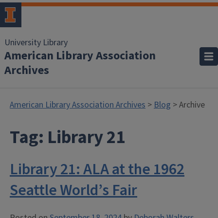
University Library
American Library Association
Archives
American Library Association Archives
>
Blog
> Archive
Tag:
Library 21
Library 21: ALA at the 1962
Seattle World’s Fair
Posted on
September 18, 2024
by
Deborah Walters