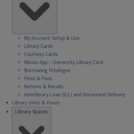
My Account: Setup & Use
Library Cards
Courtesy Cards
Illinois App – University Library Card
Borrowing Privileges
Fines & Fees
Returns & Recalls
Interlibrary Loan (ILL) and Document Delivery
Library Units & Hours
Library Spaces