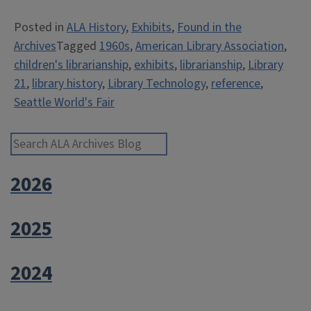
21:
Posted in
ALA History
,
Exhibits
,
Found in the
ALA
Archives
Tagged
1960s
,
American Library Association
,
at
children's librarianship
,
exhibits
,
librarianship
,
Library
the
21
,
library history
,
Library Technology
,
reference
,
1962
Seattle World's Fair
Seattle
World’s
Fair”
Search ALA Archives Blog
2026
2025
2024