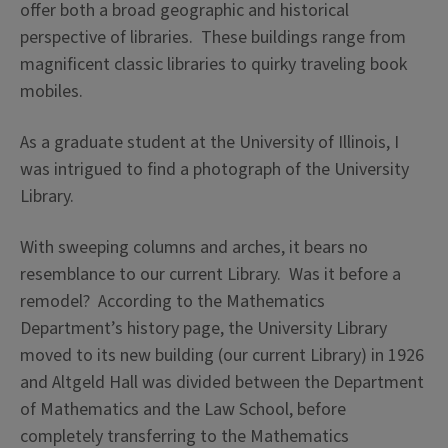
offer both a broad geographic and historical
perspective of libraries. These buildings range from
magnificent classic libraries to quirky traveling book
mobiles.
As a graduate student at the University of Illinois, I
was intrigued to find a photograph of the University
Library.
With sweeping columns and arches, it bears no
resemblance to our current Library. Was it before a
remodel? According to the Mathematics
Department’s history page, the University Library
moved to its new building (our current Library) in 1926
and Altgeld Hall was divided between the Department
of Mathematics and the Law School, before
completely transferring to the Mathematics