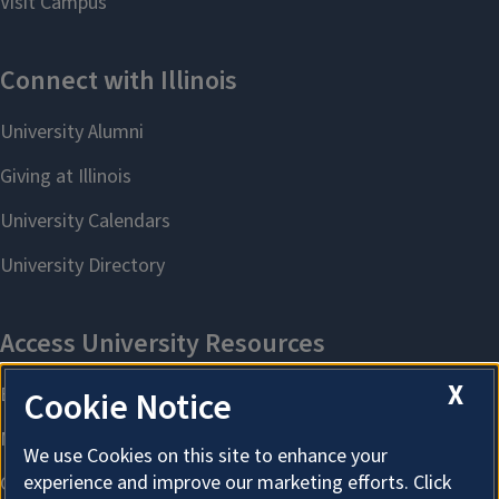
X
Cookie Notice
We use Cookies on this site to enhance your
experience and improve our marketing efforts. Click