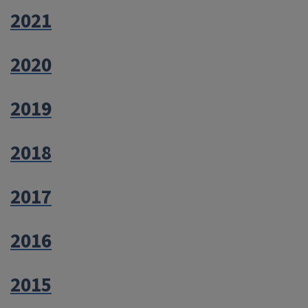
2021
2020
2019
2018
2017
2016
2015