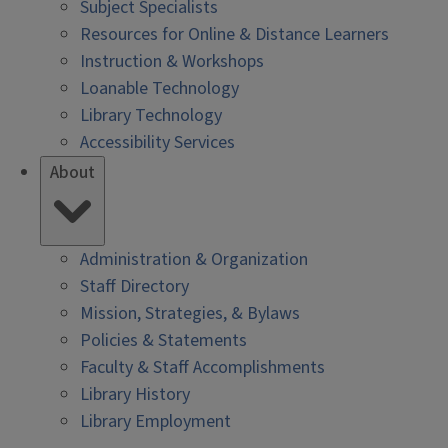
Subject Specialists
Resources for Online & Distance Learners
Instruction & Workshops
Loanable Technology
Library Technology
Accessibility Services
About
Administration & Organization
Staff Directory
Mission, Strategies, & Bylaws
Policies & Statements
Faculty & Staff Accomplishments
Library History
Library Employment