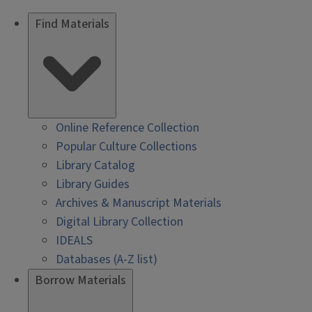
Find Materials
Online Reference Collection
Popular Culture Collections
Library Catalog
Library Guides
Archives & Manuscript Materials
Digital Library Collection
IDEALS
Databases (A-Z list)
Borrow Materials