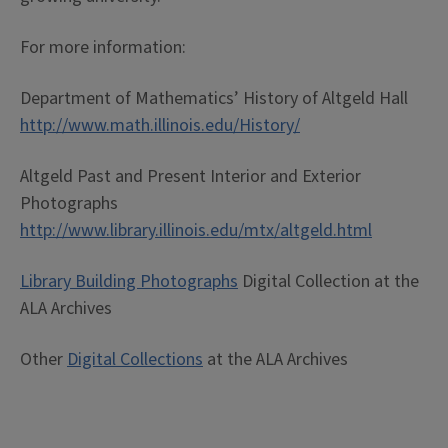
For more information:
Department of Mathematics’ History of Altgeld Hall
http://www.math.illinois.edu/History/
Altgeld Past and Present Interior and Exterior
Photographs
http://www.library.illinois.edu/mtx/altgeld.html
Library Building Photographs
Digital Collection at the
ALA Archives
Other
Digital Collections
at the ALA Archives