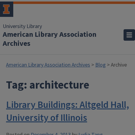
University Library
American Library Association
Archives
American Library Association Archives
>
Blog
> Archive
Tag:
architecture
Library Buildings: Altgeld Hall,
University of Illinois
Posted on
December 4, 2013
by
Lydia Tang