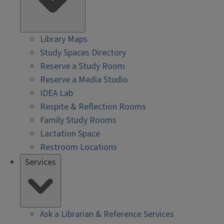
Library Maps
Study Spaces Directory
Reserve a Study Room
Reserve a Media Studio
IDEA Lab
Respite & Reflection Rooms
Family Study Rooms
Lactation Space
Restroom Locations
Services
Ask a Librarian & Reference Services