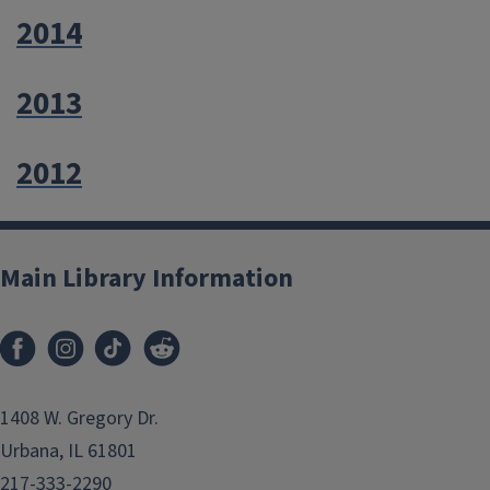
2014
2013
2012
Main Library Information
1408 W. Gregory Dr.
Urbana, IL 61801
217-333-2290