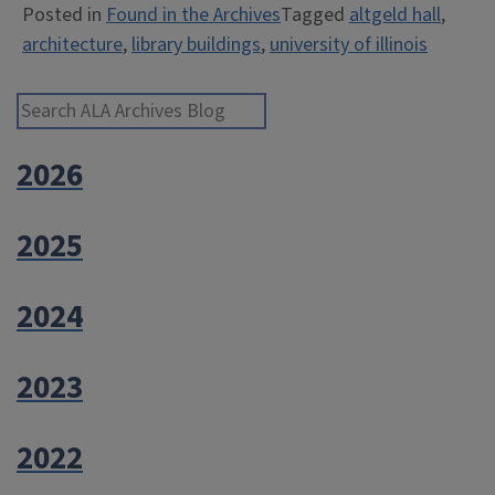
Posted in
Found in the Archives
Tagged
altgeld hall
,
architecture
,
library buildings
,
university of illinois
Search ALA Archives Blog
2026
2025
2024
2023
2022