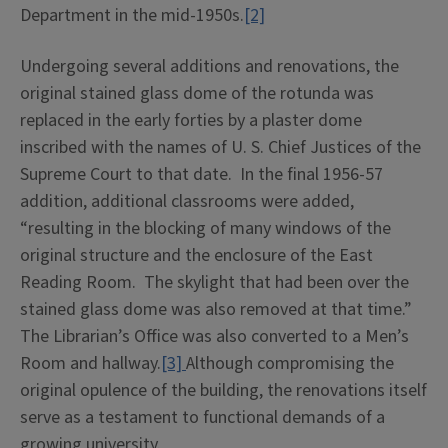
Department in the mid-1950s.
[2]
Undergoing several additions and renovations, the
original stained glass dome of the rotunda was
replaced in the early forties by a plaster dome
inscribed with the names of U. S. Chief Justices of the
Supreme Court to that date. In the final 1956-57
addition, additional classrooms were added,
“resulting in the blocking of many windows of the
original structure and the enclosure of the East
Reading Room. The skylight that had been over the
stained glass dome was also removed at that time.”
The Librarian’s Office was also converted to a Men’s
Room and hallway.
[3]
Although compromising the
original opulence of the building, the renovations itself
serve as a testament to functional demands of a
growing university.