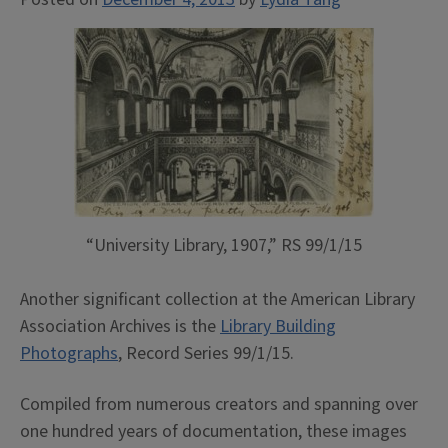
“University Library, 1907,” RS 99/1/15
Another significant collection at the American Library
Association Archives is the
Library Building
Photographs
, Record Series 99/1/15.
Compiled from numerous creators and spanning over
one hundred years of documentation, these images