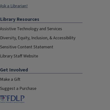
Ask a Librarian!
Library Resources
Assistive Technology and Services
Diversity, Equity, Inclusion, & Accessibility
Sensitive Content Statement
Library Staff Website
Get Involved
Make a Gift
Suggest a Purchase