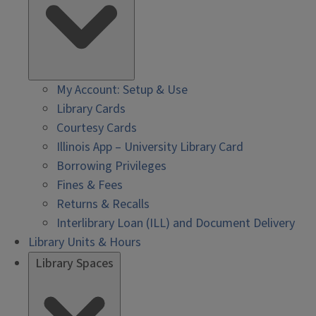
My Account: Setup & Use
Library Cards
Courtesy Cards
Illinois App – University Library Card
Borrowing Privileges
Fines & Fees
Returns & Recalls
Interlibrary Loan (ILL) and Document Delivery
Library Units & Hours
Library Spaces