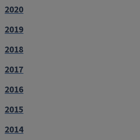
2020
2019
2018
2017
2016
2015
2014