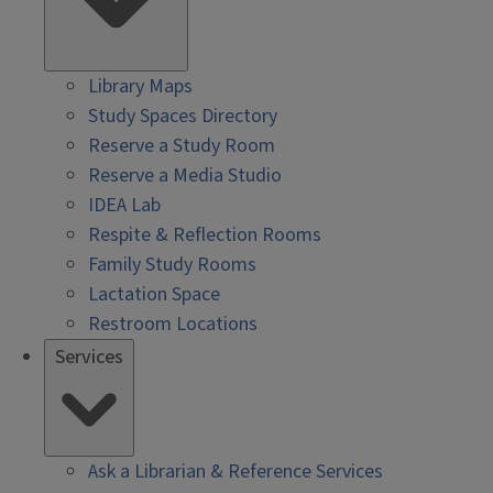
Library Maps
Study Spaces Directory
Reserve a Study Room
Reserve a Media Studio
IDEA Lab
Respite & Reflection Rooms
Family Study Rooms
Lactation Space
Restroom Locations
Services
Ask a Librarian & Reference Services