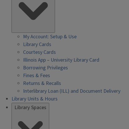
My Account: Setup & Use
Library Cards
Courtesy Cards
Illinois App – University Library Card
Borrowing Privileges
Fines & Fees
Returns & Recalls
Interlibrary Loan (ILL) and Document Delivery
Library Units & Hours
Library Spaces