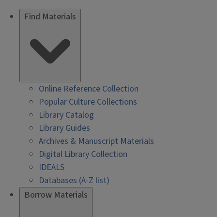
Find Materials
Online Reference Collection
Popular Culture Collections
Library Catalog
Library Guides
Archives & Manuscript Materials
Digital Library Collection
IDEALS
Databases (A-Z list)
Borrow Materials