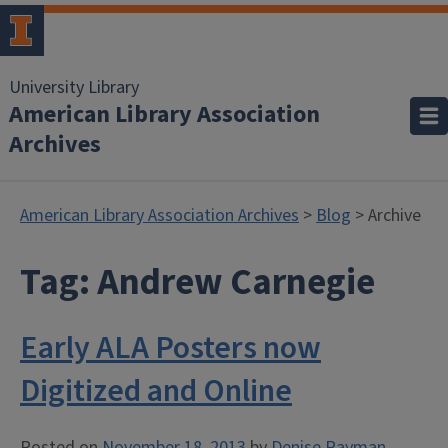
University Library
American Library Association
Archives
American Library Association Archives
>
Blog
> Archive
Tag:
Andrew Carnegie
Early ALA Posters now
Digitized and Online
Posted on
November 18, 2013
by
Denise Rayman