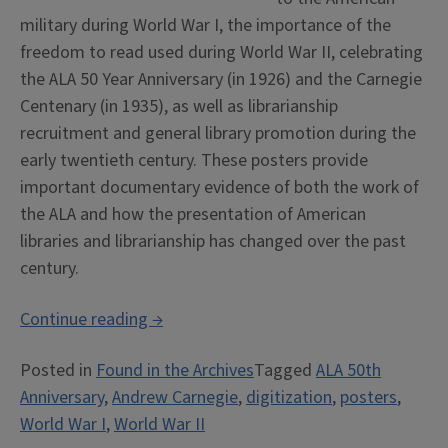
military during World War I, the importance of the
freedom to read used during World War II, celebrating
the ALA 50 Year Anniversary (in 1926) and the Carnegie
Centenary (in 1935), as well as librarianship
recruitment and general library promotion during the
early twentieth century. These posters provide
important documentary evidence of both the work of
the ALA and how the presentation of American
libraries and librarianship has changed over the past
century.
“Early
Continue reading
→
ALA
Posted in
Found in the Archives
Tagged
ALA 50th
Posters
Anniversary
,
Andrew Carnegie
,
digitization
,
posters
,
now
World War I
,
World War II
Digitized