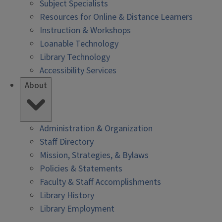
Subject Specialists
Resources for Online & Distance Learners
Instruction & Workshops
Loanable Technology
Library Technology
Accessibility Services
About
Administration & Organization
Staff Directory
Mission, Strategies, & Bylaws
Policies & Statements
Faculty & Staff Accomplishments
Library History
Library Employment