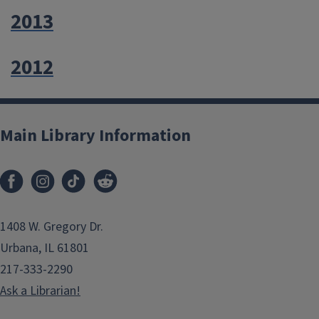
2013
2012
Main Library Information
1408 W. Gregory Dr.
Urbana, IL 61801
217-333-2290
Ask a Librarian!