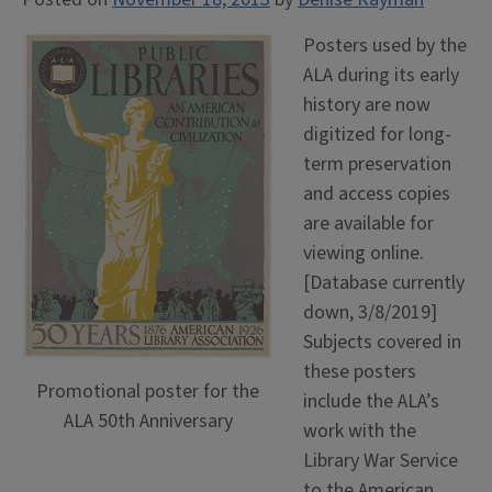
Posters used by the
ALA during its early
history are now
digitized for long-
term preservation
and access copies
are available for
viewing online.
[Database currently
down, 3/8/2019]
Subjects covered in
these posters
Promotional poster for the
include the ALA’s
ALA 50th Anniversary
work with the
Library War Service
to the American