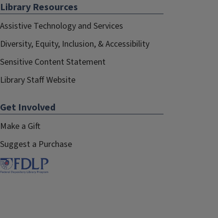
Library Resources
Assistive Technology and Services
Diversity, Equity, Inclusion, & Accessibility
Sensitive Content Statement
Library Staff Website
Get Involved
Make a Gift
Suggest a Purchase