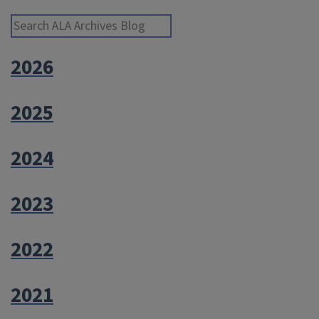
and
Online”
Search ALA Archives Blog
2026
2025
2024
2023
2022
2021