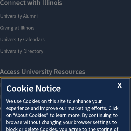
X
Cookie Notice
We use Cookies on this site to enhance your
experience and improve our marketing efforts. Click
on “About Cookies” to learn more. By continuing to
browse without changing your browser settings to
block or delete Cookies, you agree to the storing of