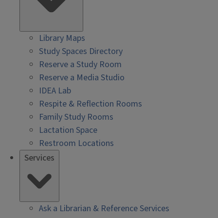
Library Maps
Study Spaces Directory
Reserve a Study Room
Reserve a Media Studio
IDEA Lab
Respite & Reflection Rooms
Family Study Rooms
Lactation Space
Restroom Locations
Services
Ask a Librarian & Reference Services