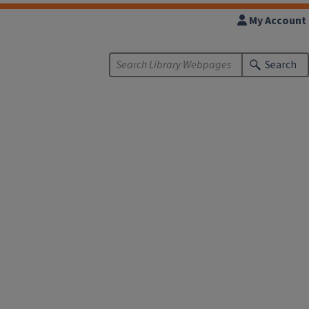
My Account
Search