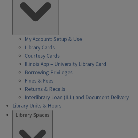
My Account: Setup & Use
Library Cards
Courtesy Cards
Illinois App – University Library Card
Borrowing Privileges
Fines & Fees
Returns & Recalls
Interlibrary Loan (ILL) and Document Delivery
Library Units & Hours
Library Spaces