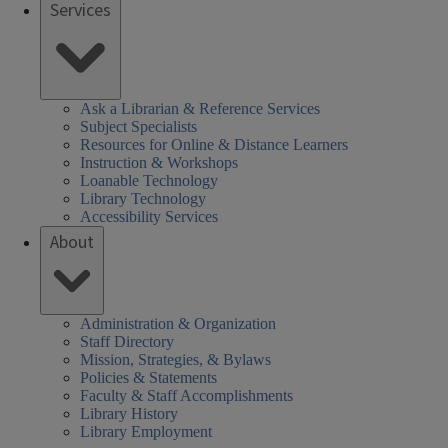
Services
Ask a Librarian & Reference Services
Subject Specialists
Resources for Online & Distance Learners
Instruction & Workshops
Loanable Technology
Library Technology
Accessibility Services
About
Administration & Organization
Staff Directory
Mission, Strategies, & Bylaws
Policies & Statements
Faculty & Staff Accomplishments
Library History
Library Employment