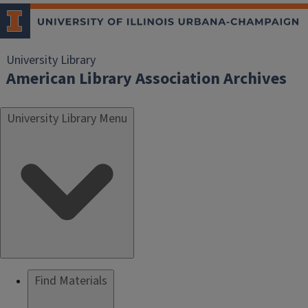
University Library
American Library Association Archives
University Library Menu
Find Materials