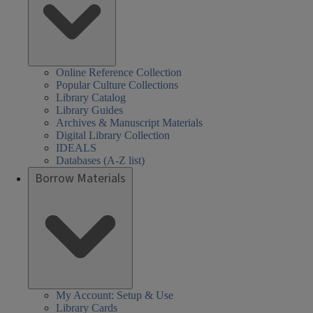
Online Reference Collection
Popular Culture Collections
Library Catalog
Library Guides
Archives & Manuscript Materials
Digital Library Collection
IDEALS
Databases (A-Z list)
Borrow Materials
My Account: Setup & Use
Library Cards