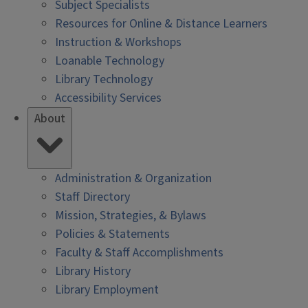
Subject Specialists
Resources for Online & Distance Learners
Instruction & Workshops
Loanable Technology
Library Technology
Accessibility Services
About
Administration & Organization
Staff Directory
Mission, Strategies, & Bylaws
Policies & Statements
Faculty & Staff Accomplishments
Library History
Library Employment