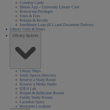
Courtesy Cards
Illinois App – University Library Card
Borrowing Privileges
Fines & Fees
Returns & Recalls
Interlibrary Loan (ILL) and Document Delivery
Library Units & Hours
Library Spaces
Library Maps
Study Spaces Directory
Reserve a Study Room
Reserve a Media Studio
IDEA Lab
Respite & Reflection Rooms
Family Study Rooms
Lactation Space
Restroom Locations