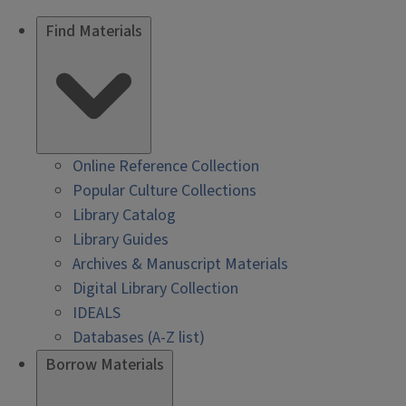
Find Materials
Online Reference Collection
Popular Culture Collections
Library Catalog
Library Guides
Archives & Manuscript Materials
Digital Library Collection
IDEALS
Databases (A-Z list)
Borrow Materials