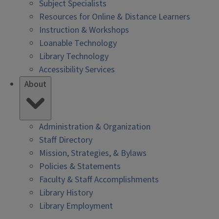
Subject Specialists
Resources for Online & Distance Learners
Instruction & Workshops
Loanable Technology
Library Technology
Accessibility Services
About
Administration & Organization
Staff Directory
Mission, Strategies, & Bylaws
Policies & Statements
Faculty & Staff Accomplishments
Library History
Library Employment