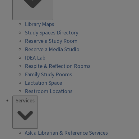
Library Maps
Study Spaces Directory
Reserve a Study Room
Reserve a Media Studio
IDEA Lab
Respite & Reflection Rooms
Family Study Rooms
Lactation Space
Restroom Locations
Services
Ask a Librarian & Reference Services