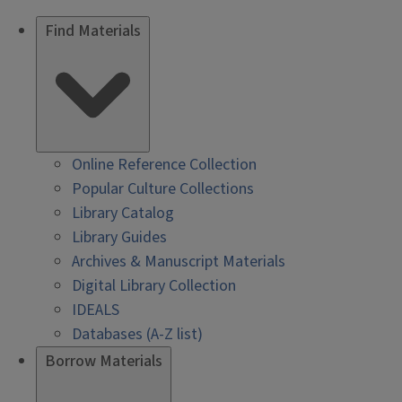
Find Materials
Online Reference Collection
Popular Culture Collections
Library Catalog
Library Guides
Archives & Manuscript Materials
Digital Library Collection
IDEALS
Databases (A-Z list)
Borrow Materials