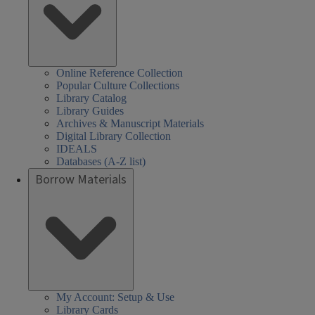
Online Reference Collection
Popular Culture Collections
Library Catalog
Library Guides
Archives & Manuscript Materials
Digital Library Collection
IDEALS
Databases (A-Z list)
Borrow Materials
My Account: Setup & Use
Library Cards