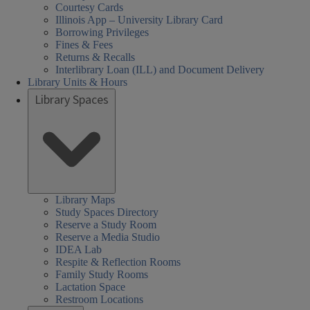
Courtesy Cards
Illinois App – University Library Card
Borrowing Privileges
Fines & Fees
Returns & Recalls
Interlibrary Loan (ILL) and Document Delivery
Library Units & Hours
Library Spaces
Library Maps
Study Spaces Directory
Reserve a Study Room
Reserve a Media Studio
IDEA Lab
Respite & Reflection Rooms
Family Study Rooms
Lactation Space
Restroom Locations