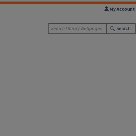
My Account
Search