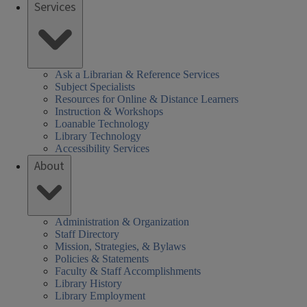
Services
Ask a Librarian & Reference Services
Subject Specialists
Resources for Online & Distance Learners
Instruction & Workshops
Loanable Technology
Library Technology
Accessibility Services
About
Administration & Organization
Staff Directory
Mission, Strategies, & Bylaws
Policies & Statements
Faculty & Staff Accomplishments
Library History
Library Employment