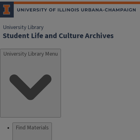
University Library
Student Life and Culture Archives
University Library Menu
Find Materials