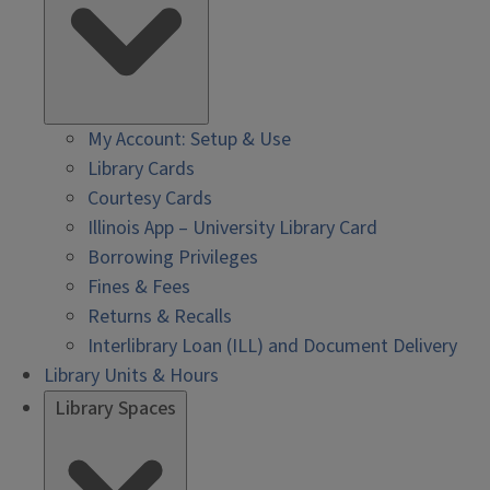
My Account: Setup & Use
Library Cards
Courtesy Cards
Illinois App – University Library Card
Borrowing Privileges
Fines & Fees
Returns & Recalls
Interlibrary Loan (ILL) and Document Delivery
Library Units & Hours
Library Spaces