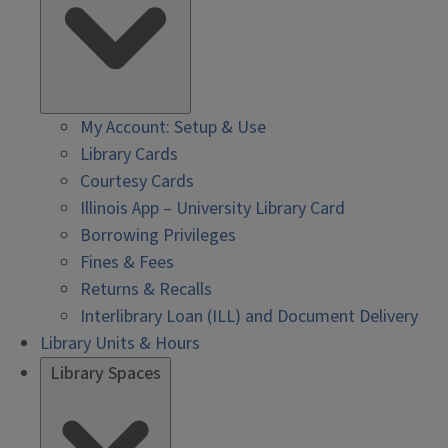
My Account: Setup & Use
Library Cards
Courtesy Cards
Illinois App – University Library Card
Borrowing Privileges
Fines & Fees
Returns & Recalls
Interlibrary Loan (ILL) and Document Delivery
Library Units & Hours
Library Spaces