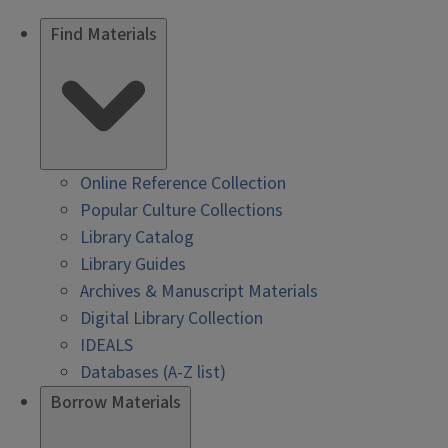
Find Materials
Online Reference Collection
Popular Culture Collections
Library Catalog
Library Guides
Archives & Manuscript Materials
Digital Library Collection
IDEALS
Databases (A-Z list)
Borrow Materials