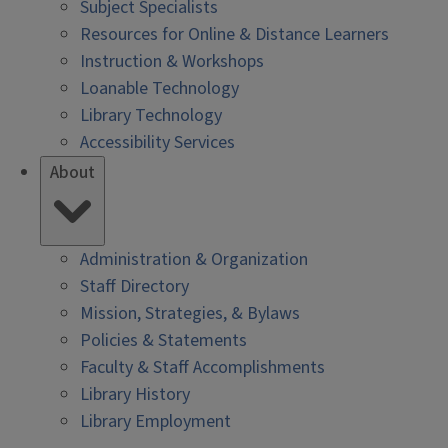
Subject Specialists
Resources for Online & Distance Learners
Instruction & Workshops
Loanable Technology
Library Technology
Accessibility Services
About
Administration & Organization
Staff Directory
Mission, Strategies, & Bylaws
Policies & Statements
Faculty & Staff Accomplishments
Library History
Library Employment