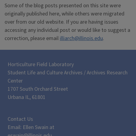
Some of the blog posts presented on this site were
originally published here, while others were migrated
over from our old website. If you are having issues
accessing any individual post or would like to suggest a
correction, please email
illiarch@illinois.edu
.
Horticulture Field Laboratory
Student Life and Culture Archives / Archives Research
Center
1707 South Orchard Street
Urbana IL, 61801
Contact Us
Email: Ellen Swain at
eswain@illinois.edu