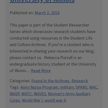
Published on:
March 2, 2016
This paper is part of the Student Researcher
Series which showcases research students have
conducted using resources in the Student Life
and Culture Archives. If you’re a student who is
interested in sharing your research on our blog,
please contact us. Rebecca Purcell is an
undergraduate history student at the University
of Illinois....
Read More
Categories:
Found in the Archives
,
Research
Tags:
Army Nurse Program
,
military
,
SPARS
,
WAC
,
WASP
,
WATC
,
WAVES
,
Women's Army Auxiliary
Corps
,
World War I
,
world war II