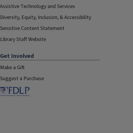
Assistive Technology and Services
Diversity, Equity, Inclusion, & Accessibility
Sensitive Content Statement
Library Staff Website
Get Involved
Make a Gift
Suggest a Purchase