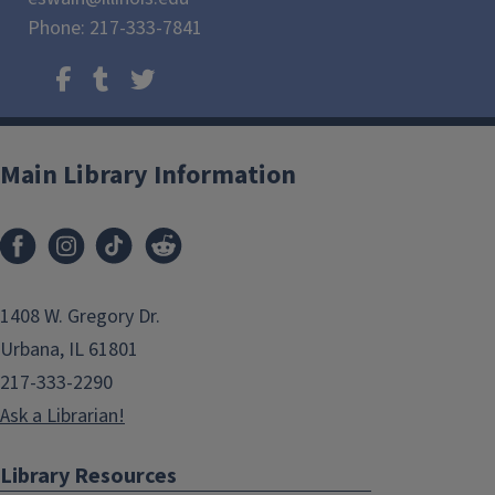
Phone: 217-333-7841
Main Library Information
1408 W. Gregory Dr.
Urbana, IL 61801
217-333-2290
Ask a Librarian!
Library Resources