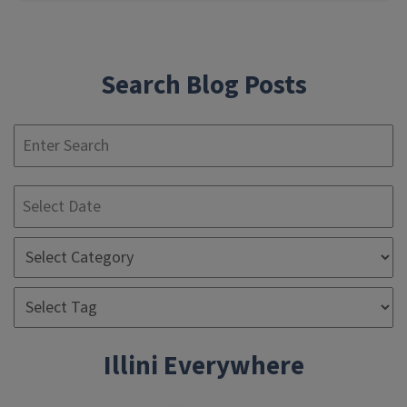
Search Blog Posts
S
Illini Everywhere