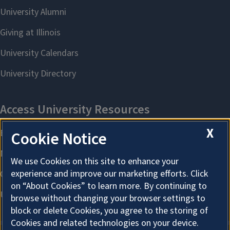
X
Cookie Notice
We use Cookies on this site to enhance your
experience and improve our marketing efforts. Click
on “About Cookies” to learn more. By continuing to
browse without changing your browser settings to
block or delete Cookies, you agree to the storing of
Cookies and related technologies on your device.