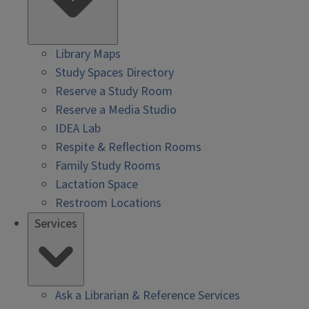
Library Maps
Study Spaces Directory
Reserve a Study Room
Reserve a Media Studio
IDEA Lab
Respite & Reflection Rooms
Family Study Rooms
Lactation Space
Restroom Locations
Services
Ask a Librarian & Reference Services