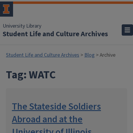
University Library
Student Life and Culture Archives
Student Life and Culture Archives
>
Blog
> Archive
Tag:
WATC
The Stateside Soldiers
Abroad and at the
University of Illinois