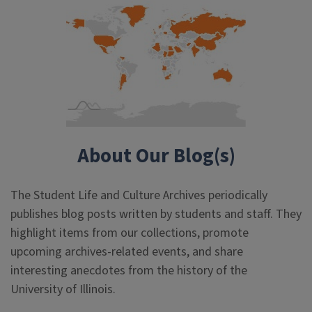
About Our Blog(s)
The Student Life and Culture Archives periodically
publishes blog posts written by students and staff. They
highlight items from our collections, promote
upcoming archives-related events, and share
interesting anecdotes from the history of the
University of Illinois.