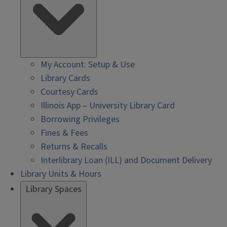
My Account: Setup & Use
Library Cards
Courtesy Cards
Illinois App – University Library Card
Borrowing Privileges
Fines & Fees
Returns & Recalls
Interlibrary Loan (ILL) and Document Delivery
Library Units & Hours
Library Spaces