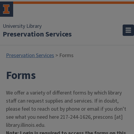
University Library
Preservation Services
Preservation Services
> Forms
Forms
We offer a variety of different forms by which library
staff can request supplies and services. If in doubt,
please feel to reach out by phone or email if you don’t
see what you need here 217-244-1626, prescons [at]
library.illinois.edu.
Note: Login is required to access the forms on this