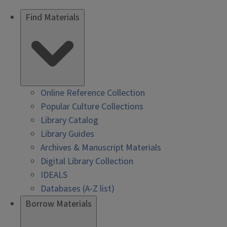
Find Materials
Online Reference Collection
Popular Culture Collections
Library Catalog
Library Guides
Archives & Manuscript Materials
Digital Library Collection
IDEALS
Databases (A-Z list)
Borrow Materials