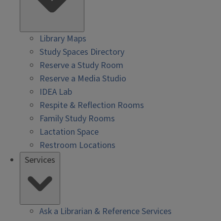
Library Maps
Study Spaces Directory
Reserve a Study Room
Reserve a Media Studio
IDEA Lab
Respite & Reflection Rooms
Family Study Rooms
Lactation Space
Restroom Locations
Services
Ask a Librarian & Reference Services