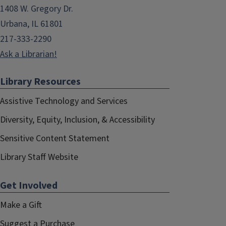
1408 W. Gregory Dr.
Urbana, IL 61801
217-333-2290
Ask a Librarian!
Library Resources
Assistive Technology and Services
Diversity, Equity, Inclusion, & Accessibility
Sensitive Content Statement
Library Staff Website
Get Involved
Make a Gift
Suggest a Purchase