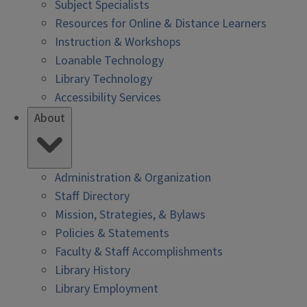
Subject Specialists
Resources for Online & Distance Learners
Instruction & Workshops
Loanable Technology
Library Technology
Accessibility Services
About
Administration & Organization
Staff Directory
Mission, Strategies, & Bylaws
Policies & Statements
Faculty & Staff Accomplishments
Library History
Library Employment