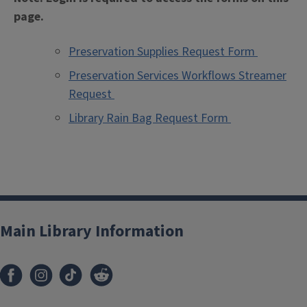
page.
Preservation Supplies Request Form
Preservation Services Workflows Streamer
Request
Library Rain Bag Request Form
Main Library Information