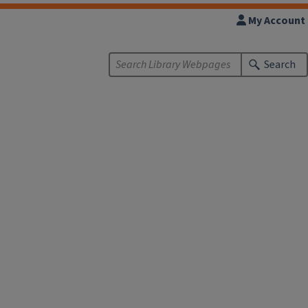
My Account
Search