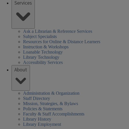
Services
Ask a Librarian & Reference Services
Subject Specialists
Resources for Online & Distance Learners
Instruction & Workshops
Loanable Technology
Library Technology
Accessibility Services
About
Administration & Organization
Staff Directory
Mission, Strategies, & Bylaws
Policies & Statements
Faculty & Staff Accomplishments
Library History
Library Employment