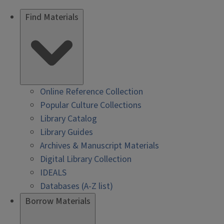
Find Materials
Online Reference Collection
Popular Culture Collections
Library Catalog
Library Guides
Archives & Manuscript Materials
Digital Library Collection
IDEALS
Databases (A-Z list)
Borrow Materials