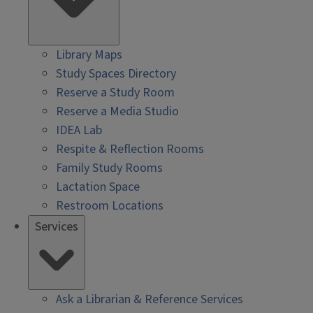
Library Maps
Study Spaces Directory
Reserve a Study Room
Reserve a Media Studio
IDEA Lab
Respite & Reflection Rooms
Family Study Rooms
Lactation Space
Restroom Locations
Services
Ask a Librarian & Reference Services