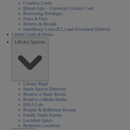
Courtesy Cards
Illinois App – University Library Card
Borrowing Privileges
Fines & Fees
Returns & Recalls
Interlibrary Loan (ILL) and Document Delivery
Library Units & Hours
Library Spaces
Library Maps
Study Spaces Directory
Reserve a Study Room
Reserve a Media Studio
IDEA Lab
Respite & Reflection Rooms
Family Study Rooms
Lactation Space
Restroom Locations