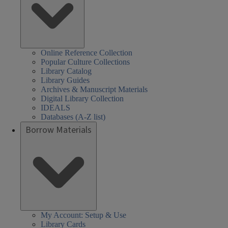
Online Reference Collection
Popular Culture Collections
Library Catalog
Library Guides
Archives & Manuscript Materials
Digital Library Collection
IDEALS
Databases (A-Z list)
Borrow Materials
My Account: Setup & Use
Library Cards