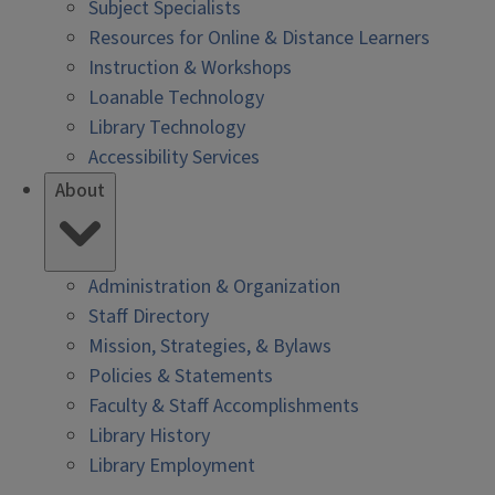
Subject Specialists
Resources for Online & Distance Learners
Instruction & Workshops
Loanable Technology
Library Technology
Accessibility Services
About
Administration & Organization
Staff Directory
Mission, Strategies, & Bylaws
Policies & Statements
Faculty & Staff Accomplishments
Library History
Library Employment