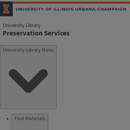
University Library
Preservation Services
University Library Menu
Find Materials