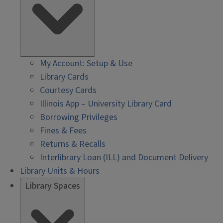
My Account: Setup & Use
Library Cards
Courtesy Cards
Illinois App – University Library Card
Borrowing Privileges
Fines & Fees
Returns & Recalls
Interlibrary Loan (ILL) and Document Delivery
Library Units & Hours
Library Spaces