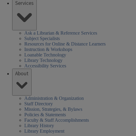
Services
Ask a Librarian & Reference Services
Subject Specialists
Resources for Online & Distance Learners
Instruction & Workshops
Loanable Technology
Library Technology
Accessibility Services
About
Administration & Organization
Staff Directory
Mission, Strategies, & Bylaws
Policies & Statements
Faculty & Staff Accomplishments
Library History
Library Employment