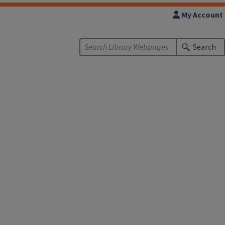
My Account
Search