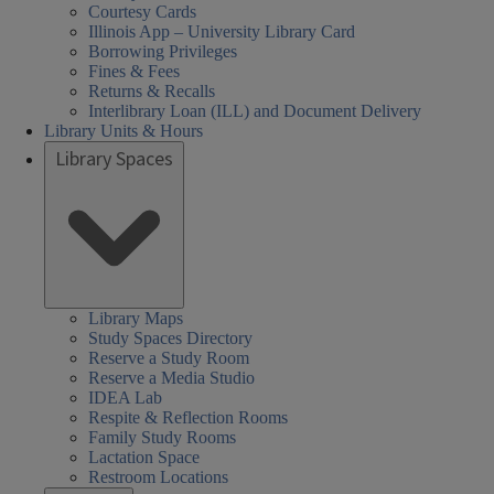
Courtesy Cards
Illinois App – University Library Card
Borrowing Privileges
Fines & Fees
Returns & Recalls
Interlibrary Loan (ILL) and Document Delivery
Library Units & Hours
Library Spaces
Library Maps
Study Spaces Directory
Reserve a Study Room
Reserve a Media Studio
IDEA Lab
Respite & Reflection Rooms
Family Study Rooms
Lactation Space
Restroom Locations