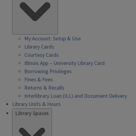
My Account: Setup & Use
Library Cards
Courtesy Cards
Illinois App – University Library Card
Borrowing Privileges
Fines & Fees
Returns & Recalls
Interlibrary Loan (ILL) and Document Delivery
Library Units & Hours
Library Spaces