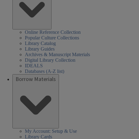
Online Reference Collection
Popular Culture Collections
Library Catalog
Library Guides
Archives & Manuscript Materials
Digital Library Collection
IDEALS
Databases (A-Z list)
Borrow Materials
My Account: Setup & Use
Library Cards