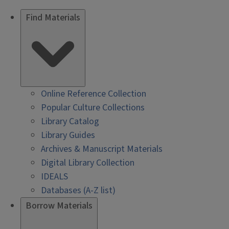
Find Materials
Online Reference Collection
Popular Culture Collections
Library Catalog
Library Guides
Archives & Manuscript Materials
Digital Library Collection
IDEALS
Databases (A-Z list)
Borrow Materials