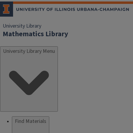
University Library
Mathematics Library
University Library Menu
Find Materials