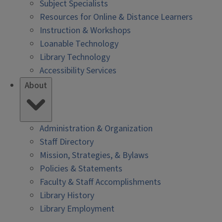
Subject Specialists
Resources for Online & Distance Learners
Instruction & Workshops
Loanable Technology
Library Technology
Accessibility Services
About
Administration & Organization
Staff Directory
Mission, Strategies, & Bylaws
Policies & Statements
Faculty & Staff Accomplishments
Library History
Library Employment