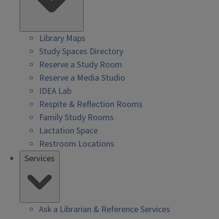
Library Maps
Study Spaces Directory
Reserve a Study Room
Reserve a Media Studio
IDEA Lab
Respite & Reflection Rooms
Family Study Rooms
Lactation Space
Restroom Locations
Services
Ask a Librarian & Reference Services