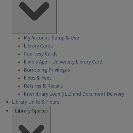
My Account: Setup & Use
Library Cards
Courtesy Cards
Illinois App – University Library Card
Borrowing Privileges
Fines & Fees
Returns & Recalls
Interlibrary Loan (ILL) and Document Delivery
Library Units & Hours
Library Spaces