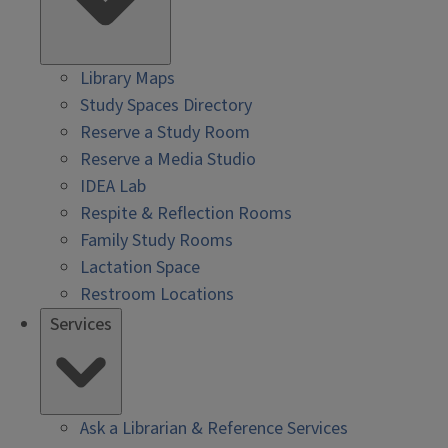
Library Maps
Study Spaces Directory
Reserve a Study Room
Reserve a Media Studio
IDEA Lab
Respite & Reflection Rooms
Family Study Rooms
Lactation Space
Restroom Locations
Services
Ask a Librarian & Reference Services