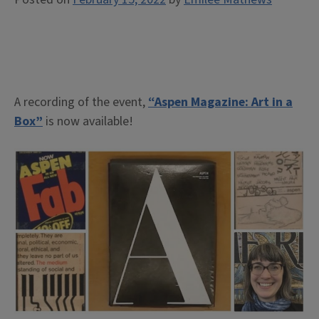
A recording of the event,
“Aspen Magazine: Art in a
Box”
is now available!