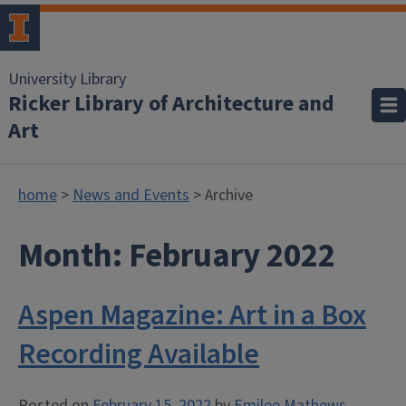
University Library
Ricker Library of Architecture and
Art
home
>
News and Events
> Archive
Month:
February 2022
Aspen Magazine: Art in a Box
Recording Available
Posted on
February 15, 2022
by
Emilee Mathews