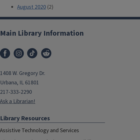
August 2020
(2)
Main Library Information
1408 W. Gregory Dr.
Urbana, IL 61801
217-333-2290
Ask a Librarian!
Library Resources
Assistive Technology and Services