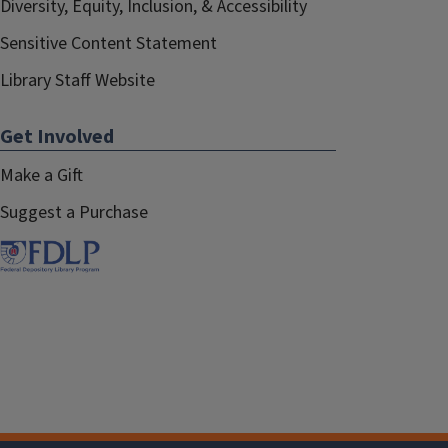
Diversity, Equity, Inclusion, & Accessibility
Sensitive Content Statement
Library Staff Website
Get Involved
Make a Gift
Suggest a Purchase