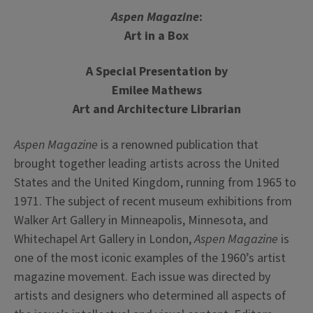
Aspen
Magazine
:
Art in a Box
A Special Presentation by
Emilee Mathews
Art and Architecture Librarian
Aspen
Magazine
is a renowned publication that
brought together leading artists across the United
States and the United Kingdom, running from 1965 to
1971. The subject of recent museum exhibitions from
Walker Art Gallery in Minneapolis, Minnesota, and
Whitechapel Art Gallery in London,
Aspen
Magazine
is
one of the most iconic examples of the 1960’s artist
magazine
movement. Each issue was directed by
artists and designers who determined all aspects of