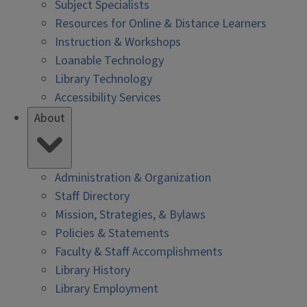
Subject Specialists
Resources for Online & Distance Learners
Instruction & Workshops
Loanable Technology
Library Technology
Accessibility Services
About
Administration & Organization
Staff Directory
Mission, Strategies, & Bylaws
Policies & Statements
Faculty & Staff Accomplishments
Library History
Library Employment