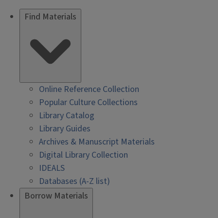
Find Materials
Online Reference Collection
Popular Culture Collections
Library Catalog
Library Guides
Archives & Manuscript Materials
Digital Library Collection
IDEALS
Databases (A-Z list)
Borrow Materials