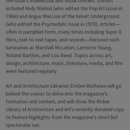
the issue’s intellectual and visual content. Editors
included Andy Warhol (who edited the Pop Art issue in
1966) and Angus MacLise of the Velvet Underground
(who edited the Psychedelic issue in 1970). Articles—
often in pamphlet form, many times including Super 8
films, reel-to-reel tapes, and records—featured such
luminaries as Marshall McLuhan, Lamonte Young,
Roland Barthes, and Lou Reed. Topics across art,
design, architecture, music, literature, media, and film
were featured regularly.
Art and Architecture Librarian Emilee Mathews will go
behind the scenes to delve into the
magazine
’s
formation and context, and will show the Ricker
Library of Architecture and Art’s recently donated copy
to feature highlights from the
magazine
’s short but
spectacular run.