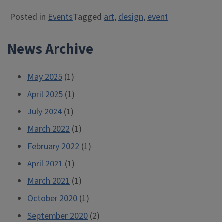
Posted in
Events
Tagged
art
,
design
,
event
News Archive
May 2025
(1)
April 2025
(1)
July 2024
(1)
March 2022
(1)
February 2022
(1)
April 2021
(1)
March 2021
(1)
October 2020
(1)
September 2020
(2)