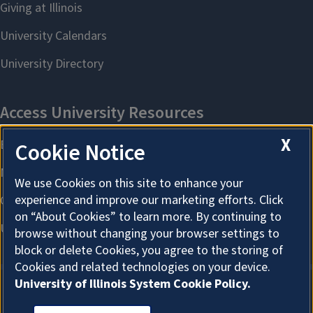
X
Cookie Notice
We use Cookies on this site to enhance your
experience and improve our marketing efforts. Click
on “About Cookies” to learn more. By continuing to
browse without changing your browser settings to
block or delete Cookies, you agree to the storing of
Cookies and related technologies on your device.
University of Illinois System Cookie Policy.
About Cookies