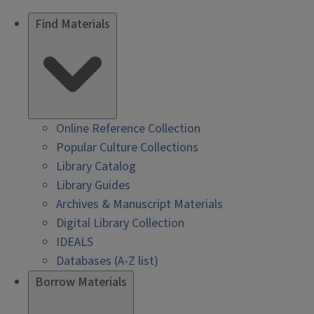
Find Materials
Online Reference Collection
Popular Culture Collections
Library Catalog
Library Guides
Archives & Manuscript Materials
Digital Library Collection
IDEALS
Databases (A-Z list)
Borrow Materials