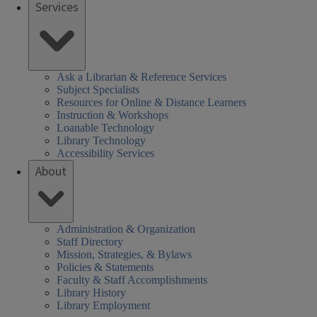
Services
Ask a Librarian & Reference Services
Subject Specialists
Resources for Online & Distance Learners
Instruction & Workshops
Loanable Technology
Library Technology
Accessibility Services
About
Administration & Organization
Staff Directory
Mission, Strategies, & Bylaws
Policies & Statements
Faculty & Staff Accomplishments
Library History
Library Employment