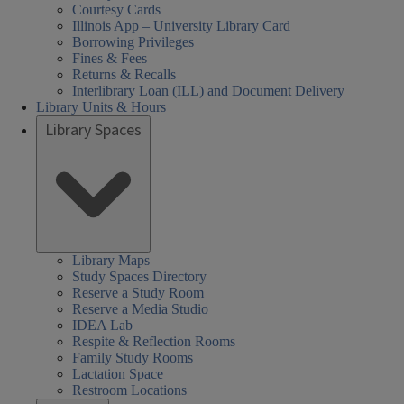
Courtesy Cards
Illinois App – University Library Card
Borrowing Privileges
Fines & Fees
Returns & Recalls
Interlibrary Loan (ILL) and Document Delivery
Library Units & Hours
Library Spaces
Library Maps
Study Spaces Directory
Reserve a Study Room
Reserve a Media Studio
IDEA Lab
Respite & Reflection Rooms
Family Study Rooms
Lactation Space
Restroom Locations