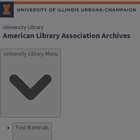
University Library
American Library Association Archives
University Library Menu
Find Materials