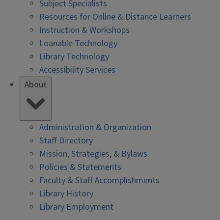
Subject Specialists
Resources for Online & Distance Learners
Instruction & Workshops
Loanable Technology
Library Technology
Accessibility Services
About
Administration & Organization
Staff Directory
Mission, Strategies, & Bylaws
Policies & Statements
Faculty & Staff Accomplishments
Library History
Library Employment