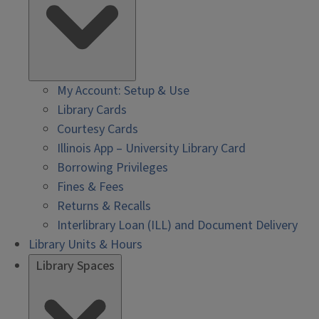
My Account: Setup & Use
Library Cards
Courtesy Cards
Illinois App – University Library Card
Borrowing Privileges
Fines & Fees
Returns & Recalls
Interlibrary Loan (ILL) and Document Delivery
Library Units & Hours
Library Spaces