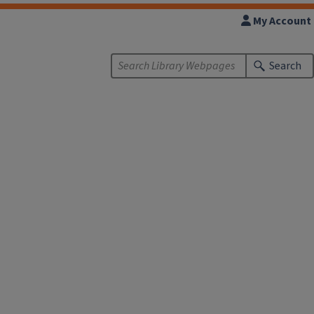
My Account
Search