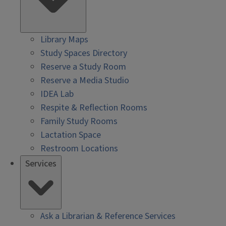
Library Maps
Study Spaces Directory
Reserve a Study Room
Reserve a Media Studio
IDEA Lab
Respite & Reflection Rooms
Family Study Rooms
Lactation Space
Restroom Locations
Services
Ask a Librarian & Reference Services