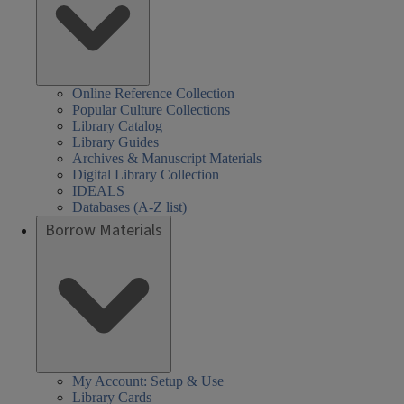
Online Reference Collection
Popular Culture Collections
Library Catalog
Library Guides
Archives & Manuscript Materials
Digital Library Collection
IDEALS
Databases (A-Z list)
Borrow Materials
My Account: Setup & Use
Library Cards