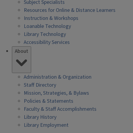
Subject Specialists
Resources for Online & Distance Learners
Instruction & Workshops
Loanable Technology
Library Technology
Accessibility Services
About
Administration & Organization
Staff Directory
Mission, Strategies, & Bylaws
Policies & Statements
Faculty & Staff Accomplishments
Library History
Library Employment