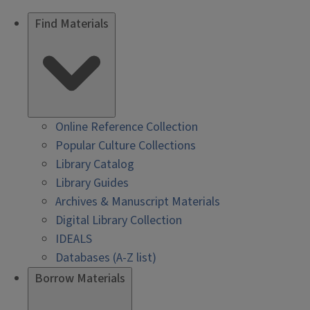
Find Materials
Online Reference Collection
Popular Culture Collections
Library Catalog
Library Guides
Archives & Manuscript Materials
Digital Library Collection
IDEALS
Databases (A-Z list)
Borrow Materials