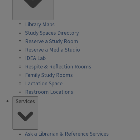
Library Maps
Study Spaces Directory
Reserve a Study Room
Reserve a Media Studio
IDEA Lab
Respite & Reflection Rooms
Family Study Rooms
Lactation Space
Restroom Locations
Services
Ask a Librarian & Reference Services