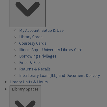
My Account: Setup & Use
Library Cards
Courtesy Cards
Illinois App – University Library Card
Borrowing Privileges
Fines & Fees
Returns & Recalls
Interlibrary Loan (ILL) and Document Delivery
Library Units & Hours
Library Spaces