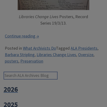
Libraries Change Lives
Posters, Record
Series 19/3/13.
“Behind
Continue reading
→
the
Posted in
What Archivists Do
Tagged
ALA Presidents
,
Scenes
Barbara Stripling
,
Libraries Change Lives
,
Oversize
,
at
posters
,
Preservation
the
Archives:
Processing
Search ALA Archives Blog
a
2026
Poster
Series”
2025