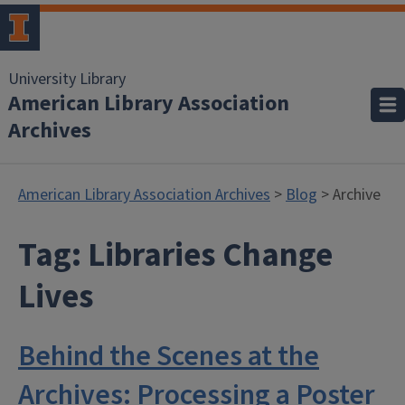
University Library
American Library Association
Archives
American Library Association Archives
>
Blog
> Archive
Tag:
Libraries Change
Lives
Behind the Scenes at the
Archives: Processing a Poster