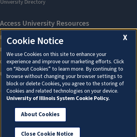
X
Cookie Notice
We use Cookies on this site to enhance your
experience and improve our marketing efforts. Click
on “About Cookies” to learn more. By continuing to
browse without changing your browser settings to
block or delete Cookies, you agree to the storing of
Cookies and related technologies on your device.
University of Illinois System Cookie Policy.
About Cookies
About Cookies
Close Cookie Notice