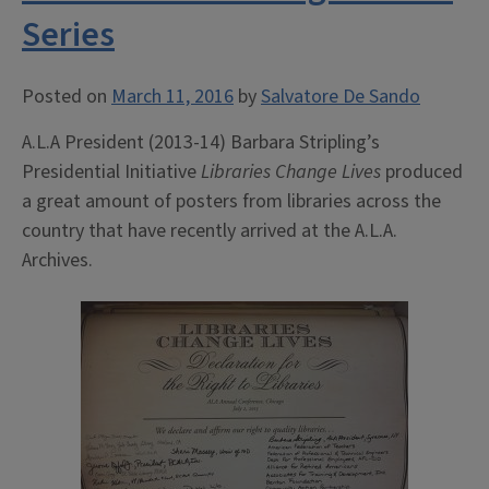
Series
Posted on
March 11, 2016
by
Salvatore De Sando
A.L.A President (2013-14) Barbara Stripling’s
Presidential Initiative
Libraries Change Lives
produced
a great amount of posters from libraries across the
country that have recently arrived at the A.L.A.
Archives.