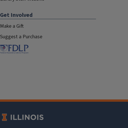
Get Involved
Make a Gift
Suggest a Purchase