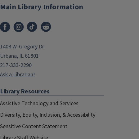
Main Library Information
1408 W. Gregory Dr.
Urbana, IL 61801
217-333-2290
Ask a Librarian!
Library Resources
Assistive Technology and Services
Diversity, Equity, Inclusion, & Accessibility
Sensitive Content Statement
Library Staff Website