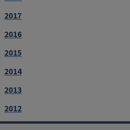
2017
2016
2015
2014
2013
2012