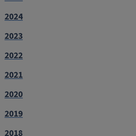
2024
2023
2022
2021
2020
2019
2018