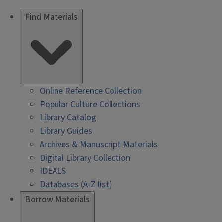
Find Materials
Online Reference Collection
Popular Culture Collections
Library Catalog
Library Guides
Archives & Manuscript Materials
Digital Library Collection
IDEALS
Databases (A-Z list)
Borrow Materials