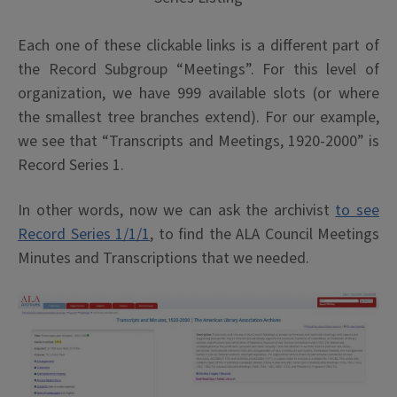
Each one of these clickable links is a different part of
the Record Subgroup “Meetings”. For this level of
organization, we have 999 available slots (or where
the smallest tree branches extend). For our example,
we see that “Transcripts and Meetings, 1920-2000” is
Record Series 1.
In other words, now we can ask the archivist
to see
Record Series 1/1/1
, to find the ALA Council Meetings
Minutes and Transcriptions that we needed.