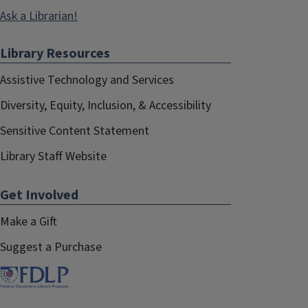
Ask a Librarian!
Library Resources
Assistive Technology and Services
Diversity, Equity, Inclusion, & Accessibility
Sensitive Content Statement
Library Staff Website
Get Involved
Make a Gift
Suggest a Purchase