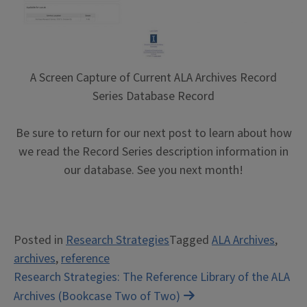
A Screen Capture of Current ALA Archives Record
Series Database Record
Be sure to return for our next post to learn about how
we read the Record Series description information in
our database. See you next month!
Posted in
Research Strategies
Tagged
ALA Archives
,
archives
,
reference
Post
Research Strategies: The Reference Library of the ALA
Archives (Bookcase Two of Two)