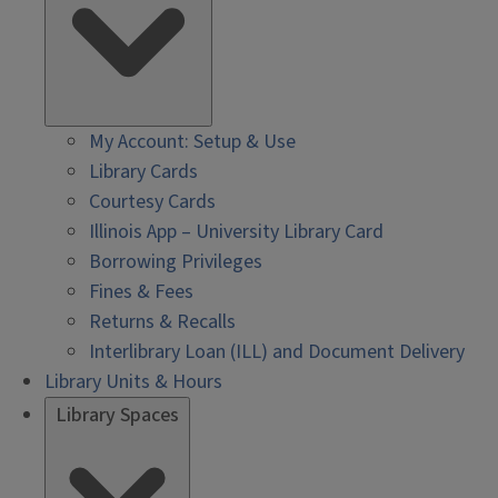
My Account: Setup & Use
Library Cards
Courtesy Cards
Illinois App – University Library Card
Borrowing Privileges
Fines & Fees
Returns & Recalls
Interlibrary Loan (ILL) and Document Delivery
Library Units & Hours
Library Spaces