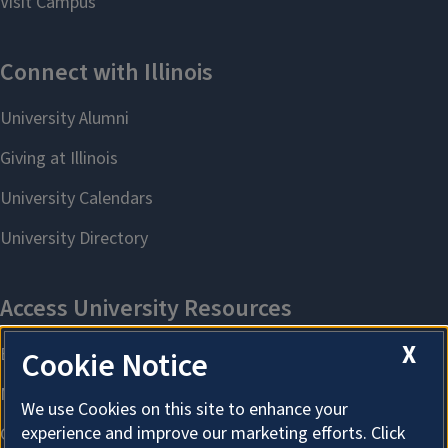
X
Cookie Notice
We use Cookies on this site to enhance your
experience and improve our marketing efforts. Click