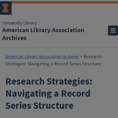
University Library
American Library Association
Archives
American Library Association Archives
> Research
Strategies: Navigating a Record Series Structure
Research Strategies:
Navigating a Record
Series Structure