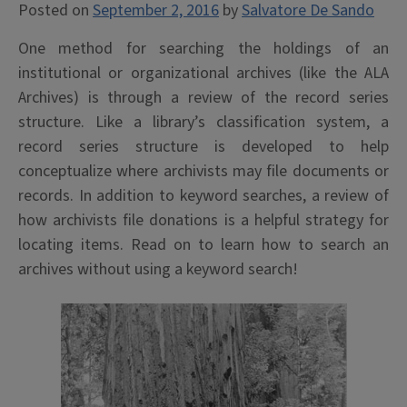
Posted on
September 2, 2016
by
Salvatore De Sando
One method for searching the holdings of an
institutional or organizational archives (like the ALA
Archives) is through a review of the record series
structure. Like a library’s classification system, a
record series structure is developed to help
conceptualize where archivists may file documents or
records. In addition to keyword searches, a review of
how archivists file donations is a helpful strategy for
locating items. Read on to learn how to search an
archives without using a keyword search!