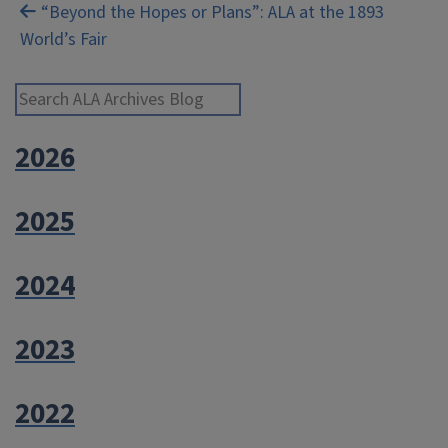
navigation
“Beyond the Hopes or Plans”: ALA at the 1893
World’s Fair
Search ALA Archives Blog
2026
2025
2024
2023
2022