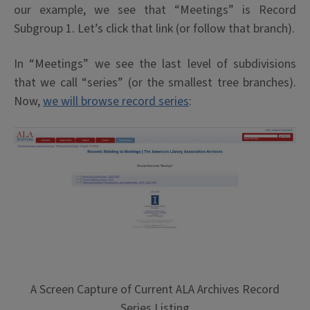
our example, we see that “Meetings” is Record
Subgroup 1. Let’s click that link (or follow that branch).
In “Meetings” we see the last level of subdivisions
that we call “series” (or the smallest tree branches).
Now,
we will browse record series
:
A Screen Capture of Current ALA Archives Record
Series Listing