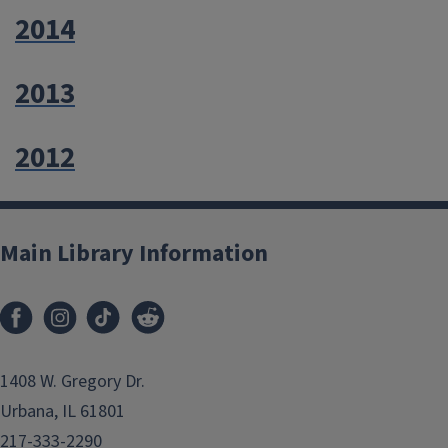
2014
2013
2012
Main Library Information
1408 W. Gregory Dr.
Urbana, IL 61801
217-333-2290