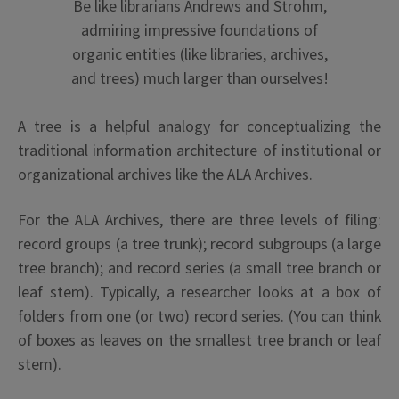
Be like librarians Andrews and Strohm,
admiring impressive foundations of
organic entities (like libraries, archives,
and trees) much larger than ourselves!
A tree is a helpful analogy for conceptualizing the
traditional information architecture of institutional or
organizational archives like the ALA Archives.
For the ALA Archives, there are three levels of filing:
record groups (a tree trunk); record subgroups (a large
tree branch); and record series (a small tree branch or
leaf stem). Typically, a researcher looks at a box of
folders from one (or two) record series. (You can think
of boxes as leaves on the smallest tree branch or leaf
stem).