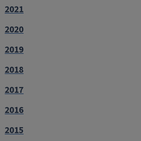
2021
2020
2019
2018
2017
2016
2015