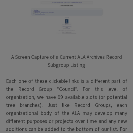
A Screen Capture of a Current ALA Archives Record
Subgroup Listing
Each one of these clickable links is a different part of
the Record Group “Council”. For this level of
organization, we have 99 available slots (or potential
tree branches). Just like Record Groups, each
organizational body of the ALA may develop many
different purposes or projects over time and any new
additions can be added to the bottom of our list. For