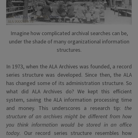
Imagine how complicated archival searches can be,
under the shade of many organizational information
structures.
In 1973, when the ALA Archives was founded, a record
series structure was developed. Since then, the ALA
has changed some of its administration structure. So
what did ALA Archives do? We kept this efficient
system, saving the ALA information processing time
and money. This underscores a research tip:
the
structure of an archives might be different from how
you think information would be stored in an office
today
. Our record series structure resembles how