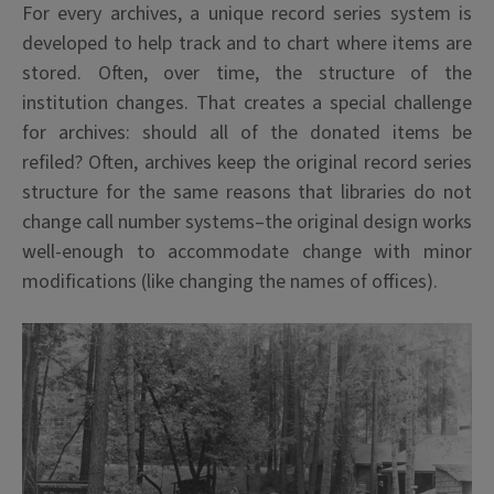
For every archives, a unique record series system is
developed to help track and to chart where items are
stored. Often, over time, the structure of the
institution changes. That creates a special challenge
for archives: should all of the donated items be
refiled? Often, archives keep the original record series
structure for the same reasons that libraries do not
change call number systems–the original design works
well-enough to accommodate change with minor
modifications (like changing the names of offices).