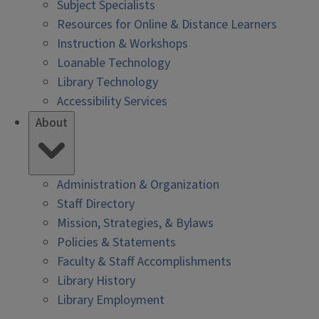
Subject Specialists
Resources for Online & Distance Learners
Instruction & Workshops
Loanable Technology
Library Technology
Accessibility Services
About
Administration & Organization
Staff Directory
Mission, Strategies, & Bylaws
Policies & Statements
Faculty & Staff Accomplishments
Library History
Library Employment