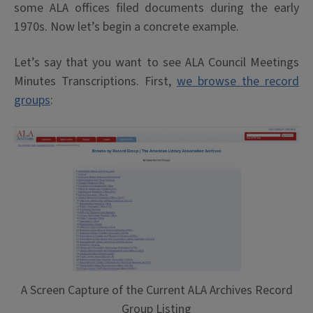
some ALA offices filed documents during the early
1970s. Now let’s begin a concrete example.
Let’s say that you want to see ALA Council Meetings
Minutes Transcriptions. First,
we browse the record
groups
:
A Screen Capture of the Current ALA Archives Record
Group Listing