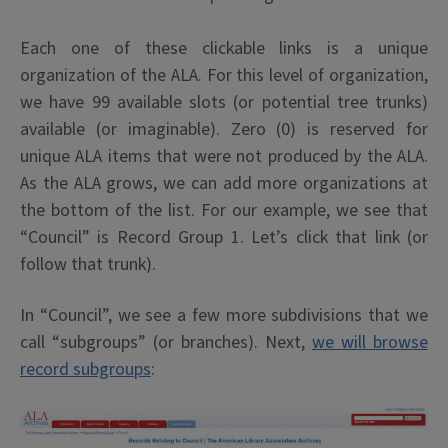
Each one of these clickable links is a unique
organization of the ALA. For this level of organization,
we have 99 available slots (or potential tree trunks)
available (or imaginable). Zero (0) is reserved for
unique ALA items that were not produced by the ALA.
As the ALA grows, we can add more organizations at
the bottom of the list. For our example, we see that
“Council” is Record Group 1. Let’s click that link (or
follow that trunk).
In “Council”, we see a few more subdivisions that we
call “subgroups” (or branches). Next,
we will browse
record subgroups
: