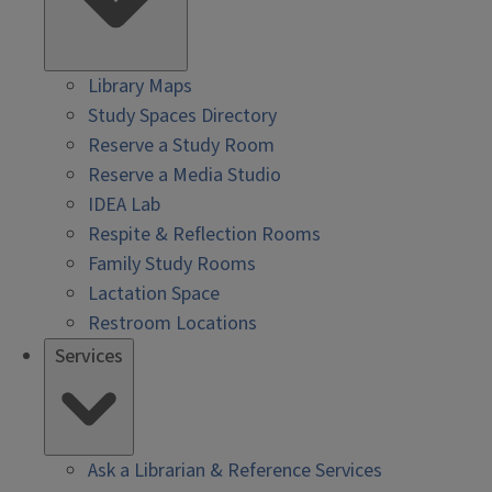
Library Maps
Study Spaces Directory
Reserve a Study Room
Reserve a Media Studio
IDEA Lab
Respite & Reflection Rooms
Family Study Rooms
Lactation Space
Restroom Locations
Services
Ask a Librarian & Reference Services