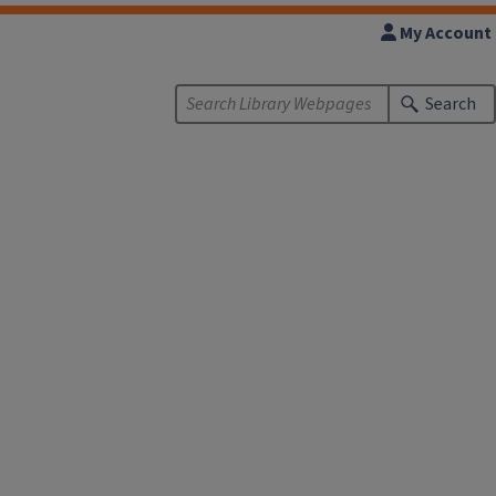
My Account
Search