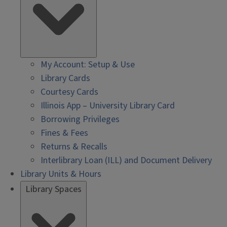
My Account: Setup & Use
Library Cards
Courtesy Cards
Illinois App – University Library Card
Borrowing Privileges
Fines & Fees
Returns & Recalls
Interlibrary Loan (ILL) and Document Delivery
Library Units & Hours
Library Spaces