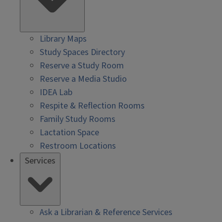
Library Maps
Study Spaces Directory
Reserve a Study Room
Reserve a Media Studio
IDEA Lab
Respite & Reflection Rooms
Family Study Rooms
Lactation Space
Restroom Locations
Services
Ask a Librarian & Reference Services