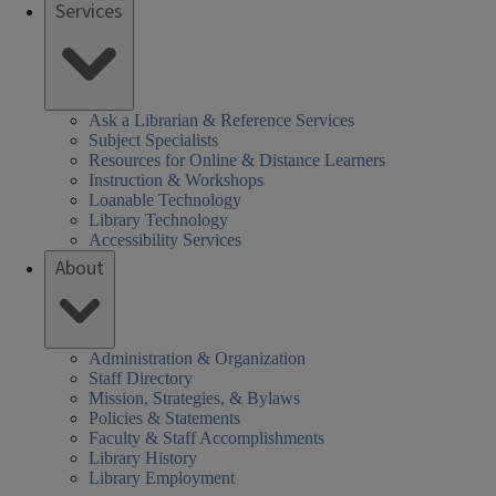
Services
Ask a Librarian & Reference Services
Subject Specialists
Resources for Online & Distance Learners
Instruction & Workshops
Loanable Technology
Library Technology
Accessibility Services
About
Administration & Organization
Staff Directory
Mission, Strategies, & Bylaws
Policies & Statements
Faculty & Staff Accomplishments
Library History
Library Employment