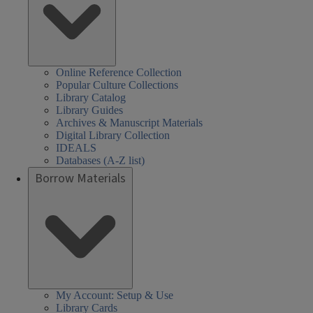
Online Reference Collection
Popular Culture Collections
Library Catalog
Library Guides
Archives & Manuscript Materials
Digital Library Collection
IDEALS
Databases (A-Z list)
Borrow Materials
My Account: Setup & Use
Library Cards