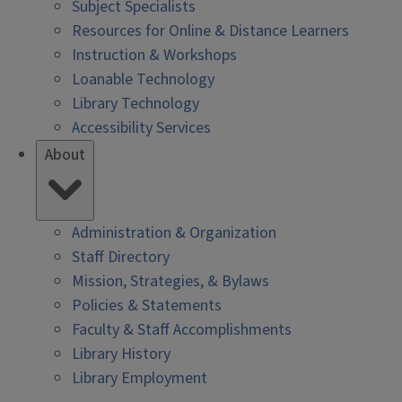
Subject Specialists
Resources for Online & Distance Learners
Instruction & Workshops
Loanable Technology
Library Technology
Accessibility Services
About
Administration & Organization
Staff Directory
Mission, Strategies, & Bylaws
Policies & Statements
Faculty & Staff Accomplishments
Library History
Library Employment