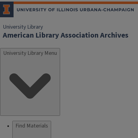
University Library
American Library Association Archives
University Library Menu
Find Materials