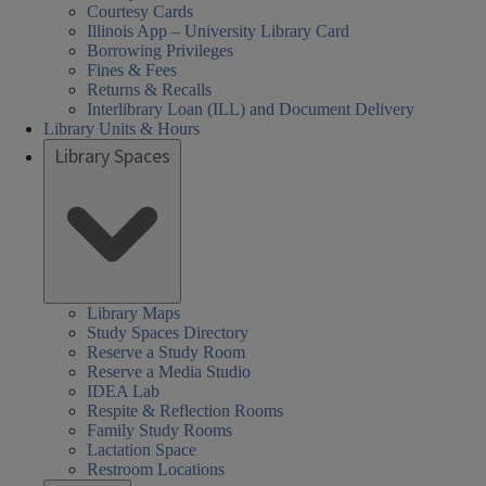
Courtesy Cards
Illinois App – University Library Card
Borrowing Privileges
Fines & Fees
Returns & Recalls
Interlibrary Loan (ILL) and Document Delivery
Library Units & Hours
Library Spaces
Library Maps
Study Spaces Directory
Reserve a Study Room
Reserve a Media Studio
IDEA Lab
Respite & Reflection Rooms
Family Study Rooms
Lactation Space
Restroom Locations