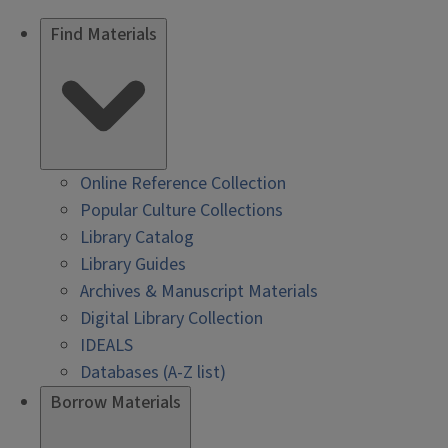
Find Materials
Online Reference Collection
Popular Culture Collections
Library Catalog
Library Guides
Archives & Manuscript Materials
Digital Library Collection
IDEALS
Databases (A-Z list)
Borrow Materials