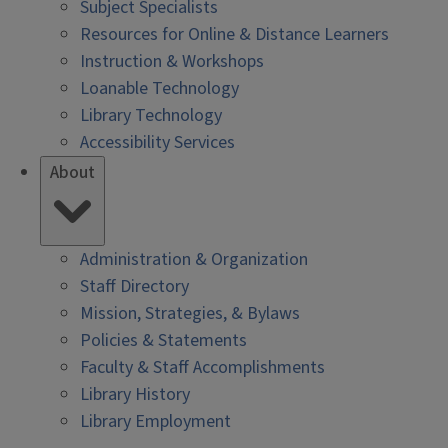
Subject Specialists
Resources for Online & Distance Learners
Instruction & Workshops
Loanable Technology
Library Technology
Accessibility Services
About
Administration & Organization
Staff Directory
Mission, Strategies, & Bylaws
Policies & Statements
Faculty & Staff Accomplishments
Library History
Library Employment