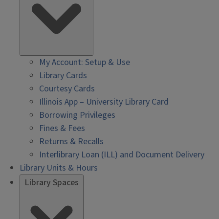
My Account: Setup & Use
Library Cards
Courtesy Cards
Illinois App – University Library Card
Borrowing Privileges
Fines & Fees
Returns & Recalls
Interlibrary Loan (ILL) and Document Delivery
Library Units & Hours
Library Spaces