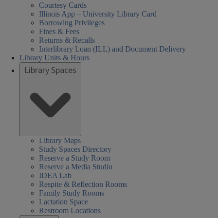
Courtesy Cards
Illinois App – University Library Card
Borrowing Privileges
Fines & Fees
Returns & Recalls
Interlibrary Loan (ILL) and Document Delivery
Library Units & Hours
Library Spaces
Library Maps
Study Spaces Directory
Reserve a Study Room
Reserve a Media Studio
IDEA Lab
Respite & Reflection Rooms
Family Study Rooms
Lactation Space
Restroom Locations