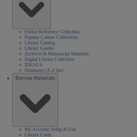
Online Reference Collection
Popular Culture Collections
Library Catalog
Library Guides
Archives & Manuscript Materials
Digital Library Collection
IDEALS
Databases (A-Z list)
Borrow Materials
My Account: Setup & Use
Library Cards