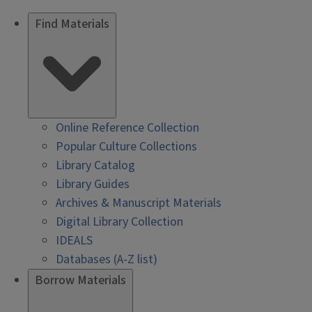
Find Materials
Online Reference Collection
Popular Culture Collections
Library Catalog
Library Guides
Archives & Manuscript Materials
Digital Library Collection
IDEALS
Databases (A-Z list)
Borrow Materials