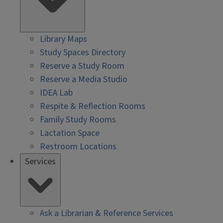
Library Maps
Study Spaces Directory
Reserve a Study Room
Reserve a Media Studio
IDEA Lab
Respite & Reflection Rooms
Family Study Rooms
Lactation Space
Restroom Locations
Services
Ask a Librarian & Reference Services