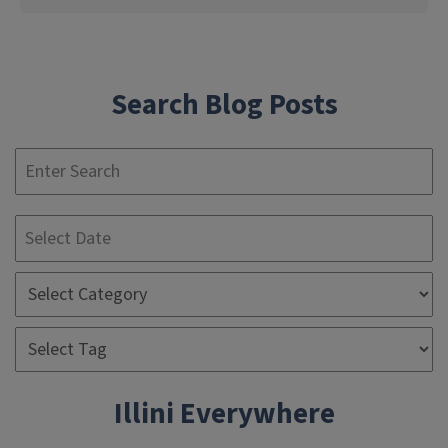
Search Blog Posts
S
Illini Everywhere