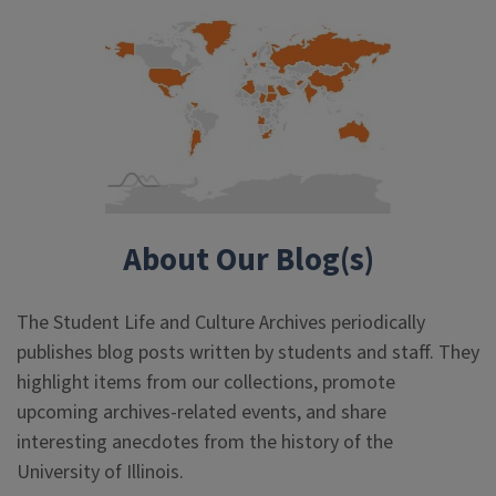
About Our Blog(s)
The Student Life and Culture Archives periodically
publishes blog posts written by students and staff. They
highlight items from our collections, promote
upcoming archives-related events, and share
interesting anecdotes from the history of the
University of Illinois.