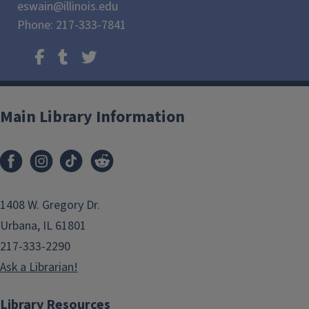
eswain@illinois.edu
Phone: 217-333-7841
Main Library Information
1408 W. Gregory Dr.
Urbana, IL 61801
217-333-2290
Ask a Librarian!
Library Resources