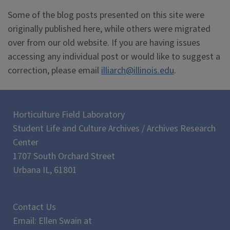
Some of the blog posts presented on this site were
originally published here, while others were migrated
over from our old website. If you are having issues
accessing any individual post or would like to suggest a
correction, please email
illiarch@illinois.edu
.
Horticulture Field Laboratory
Student Life and Culture Archives / Archives Research
Center
1707 South Orchard Street
Urbana IL, 61801
Contact Us
Email: Ellen Swain at