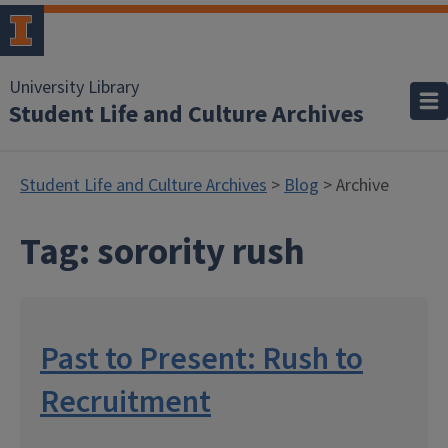
University Library
Student Life and Culture Archives
Student Life and Culture Archives
>
Blog
> Archive
Tag:
sorority rush
Past to Present: Rush to
Recruitment