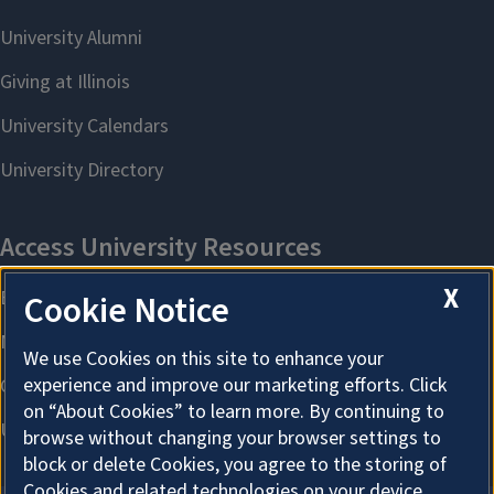
X
Cookie Notice
We use Cookies on this site to enhance your
experience and improve our marketing efforts. Click
on “About Cookies” to learn more. By continuing to
browse without changing your browser settings to
block or delete Cookies, you agree to the storing of
Cookies and related technologies on your device.