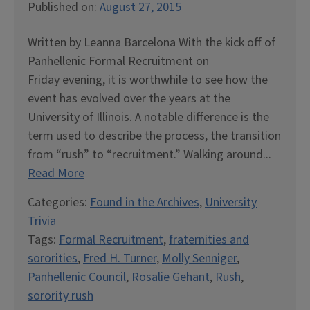
Published on:
August 27, 2015
Written by Leanna Barcelona With the kick off of
Panhellenic Formal Recruitment on
Friday evening, it is worthwhile to see how the
event has evolved over the years at the
University of Illinois. A notable difference is the
term used to describe the process, the transition
from “rush” to “recruitment.” Walking around...
Read More
Categories:
Found in the Archives
,
University
Trivia
Tags:
Formal Recruitment
,
fraternities and
sororities
,
Fred H. Turner
,
Molly Senniger
,
Panhellenic Council
,
Rosalie Gehant
,
Rush
,
sorority rush