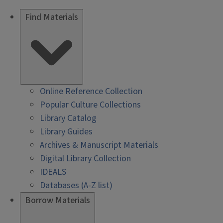
Find Materials
Online Reference Collection
Popular Culture Collections
Library Catalog
Library Guides
Archives & Manuscript Materials
Digital Library Collection
IDEALS
Databases (A-Z list)
Borrow Materials