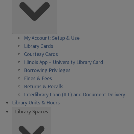
My Account: Setup & Use
Library Cards
Courtesy Cards
Illinois App – University Library Card
Borrowing Privileges
Fines & Fees
Returns & Recalls
Interlibrary Loan (ILL) and Document Delivery
Library Units & Hours
Library Spaces