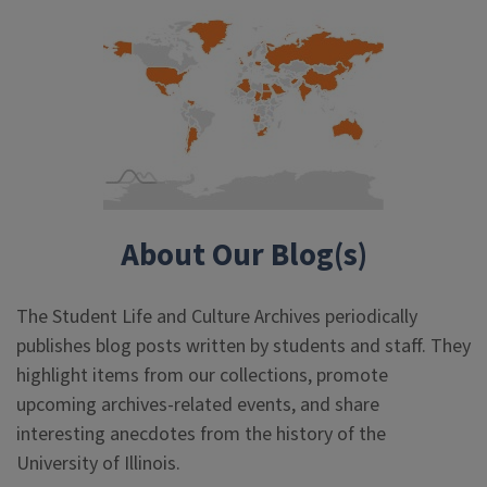
About Our Blog(s)
The Student Life and Culture Archives periodically
publishes blog posts written by students and staff. They
highlight items from our collections, promote
upcoming archives-related events, and share
interesting anecdotes from the history of the
University of Illinois.