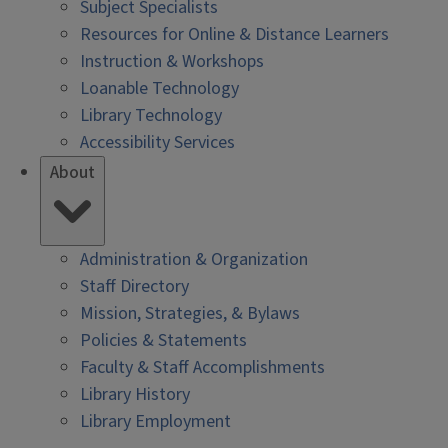
Subject Specialists
Resources for Online & Distance Learners
Instruction & Workshops
Loanable Technology
Library Technology
Accessibility Services
About
Administration & Organization
Staff Directory
Mission, Strategies, & Bylaws
Policies & Statements
Faculty & Staff Accomplishments
Library History
Library Employment