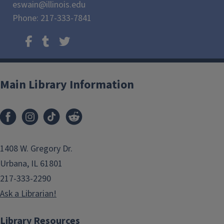
eswain@illinois.edu
Phone: 217-333-7841
Main Library Information
1408 W. Gregory Dr.
Urbana, IL 61801
217-333-2290
Ask a Librarian!
Library Resources