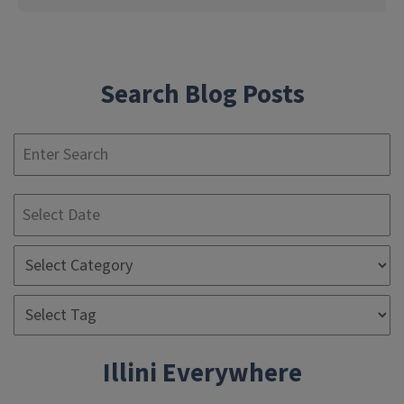
Search Blog Posts
S
Illini Everywhere