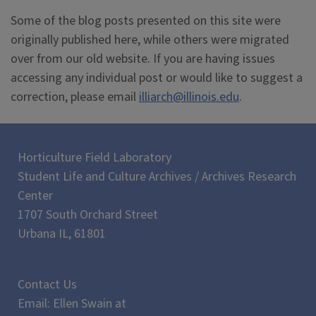
Some of the blog posts presented on this site were
originally published here, while others were migrated
over from our old website. If you are having issues
accessing any individual post or would like to suggest a
correction, please email
illiarch@illinois.edu
.
Horticulture Field Laboratory
Student Life and Culture Archives / Archives Research
Center
1707 South Orchard Street
Urbana IL, 61801
Contact Us
Email: Ellen Swain at