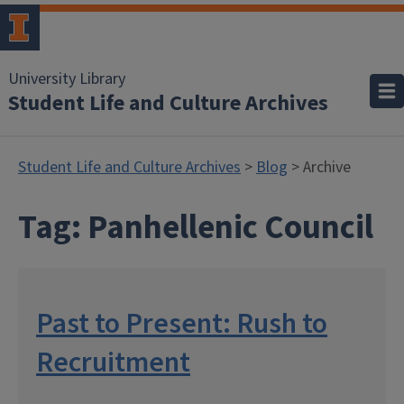
University Library
Student Life and Culture Archives
Student Life and Culture Archives
>
Blog
> Archive
Tag:
Panhellenic Council
Past to Present: Rush to
Recruitment