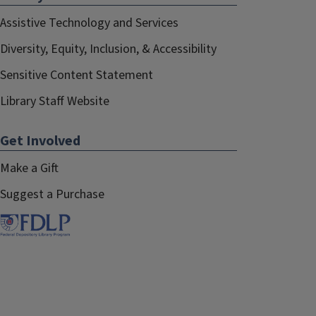
Assistive Technology and Services
Diversity, Equity, Inclusion, & Accessibility
Sensitive Content Statement
Library Staff Website
Get Involved
Make a Gift
Suggest a Purchase