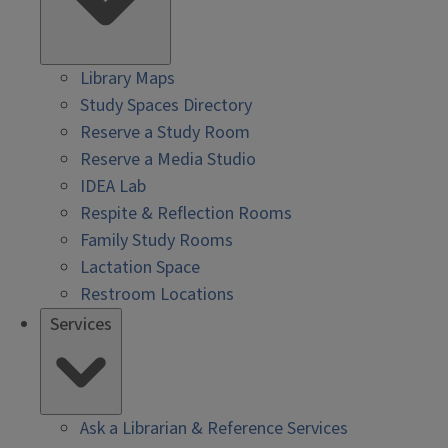
Library Maps
Study Spaces Directory
Reserve a Study Room
Reserve a Media Studio
IDEA Lab
Respite & Reflection Rooms
Family Study Rooms
Lactation Space
Restroom Locations
Services
Ask a Librarian & Reference Services