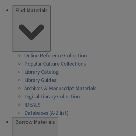
Find Materials
Online Reference Collection
Popular Culture Collections
Library Catalog
Library Guides
Archives & Manuscript Materials
Digital Library Collection
IDEALS
Databases (A-Z list)
Borrow Materials