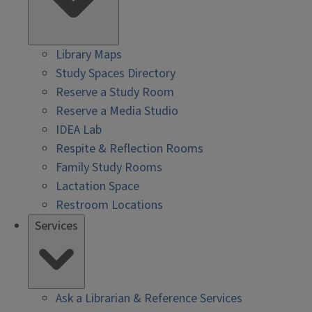
Library Maps
Study Spaces Directory
Reserve a Study Room
Reserve a Media Studio
IDEA Lab
Respite & Reflection Rooms
Family Study Rooms
Lactation Space
Restroom Locations
Services
Ask a Librarian & Reference Services