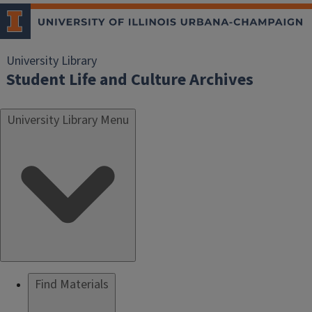
University Library
Student Life and Culture Archives
University Library Menu
Find Materials