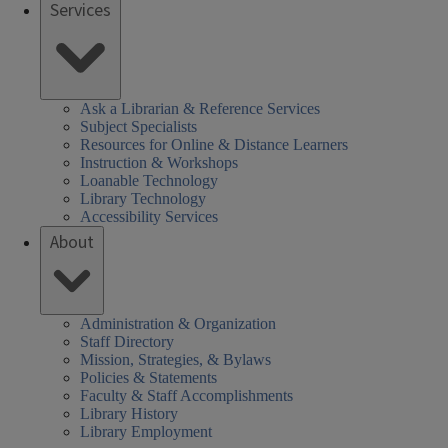
Services
Ask a Librarian & Reference Services
Subject Specialists
Resources for Online & Distance Learners
Instruction & Workshops
Loanable Technology
Library Technology
Accessibility Services
About
Administration & Organization
Staff Directory
Mission, Strategies, & Bylaws
Policies & Statements
Faculty & Staff Accomplishments
Library History
Library Employment