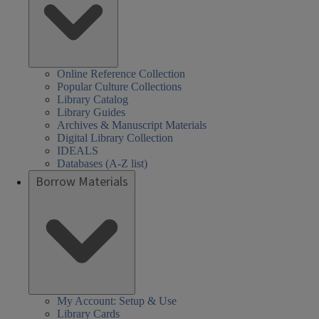
Online Reference Collection
Popular Culture Collections
Library Catalog
Library Guides
Archives & Manuscript Materials
Digital Library Collection
IDEALS
Databases (A-Z list)
Borrow Materials
My Account: Setup & Use
Library Cards