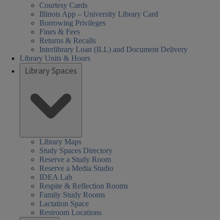
Courtesy Cards
Illinois App – University Library Card
Borrowing Privileges
Fines & Fees
Returns & Recalls
Interlibrary Loan (ILL) and Document Delivery
Library Units & Hours
Library Spaces
Library Maps
Study Spaces Directory
Reserve a Study Room
Reserve a Media Studio
IDEA Lab
Respite & Reflection Rooms
Family Study Rooms
Lactation Space
Restroom Locations