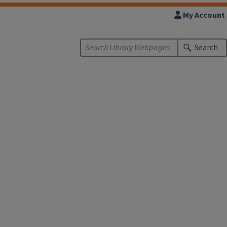
My Account
Search