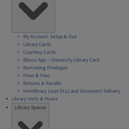
My Account: Setup & Use
Library Cards
Courtesy Cards
Illinois App – University Library Card
Borrowing Privileges
Fines & Fees
Returns & Recalls
Interlibrary Loan (ILL) and Document Delivery
Library Units & Hours
Library Spaces