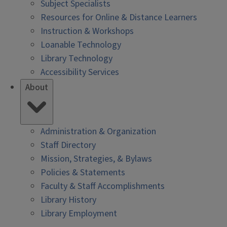
Subject Specialists
Resources for Online & Distance Learners
Instruction & Workshops
Loanable Technology
Library Technology
Accessibility Services
About
Administration & Organization
Staff Directory
Mission, Strategies, & Bylaws
Policies & Statements
Faculty & Staff Accomplishments
Library History
Library Employment