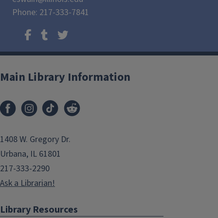
Phone: 217-333-7841
Main Library Information
1408 W. Gregory Dr.
Urbana, IL 61801
217-333-2290
Ask a Librarian!
Library Resources