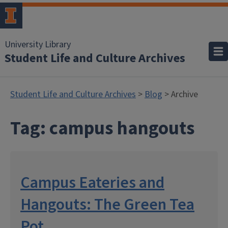
University Library
Student Life and Culture Archives
Student Life and Culture Archives
>
Blog
> Archive
Tag:
campus hangouts
Campus Eateries and
Hangouts: The Green Tea
Pot