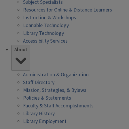
Subject Specialists
Resources for Online & Distance Learners
Instruction & Workshops
Loanable Technology
Library Technology
Accessibility Services
About
Administration & Organization
Staff Directory
Mission, Strategies, & Bylaws
Policies & Statements
Faculty & Staff Accomplishments
Library History
Library Employment