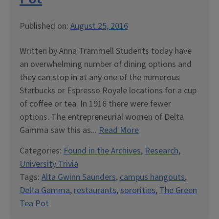
Published on:
August 25, 2016
Written by Anna Trammell Students today have
an overwhelming number of dining options and
they can stop in at any one of the numerous
Starbucks or Espresso Royale locations for a cup
of coffee or tea. In 1916 there were fewer
options. The entrepreneurial women of Delta
Gamma saw this as...
Read More
Categories:
Found in the Archives
,
Research
,
University Trivia
Tags:
Alta Gwinn Saunders
,
campus hangouts
,
Delta Gamma
,
restaurants
,
sororities
,
The Green
Tea Pot