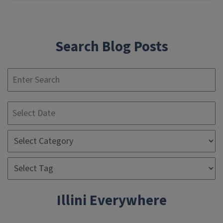
Search Blog Posts
S
Illini Everywhere