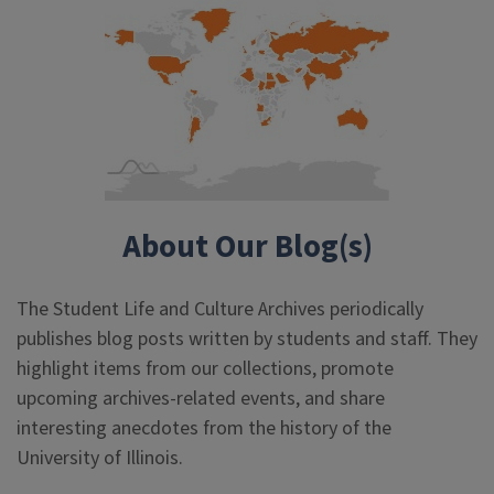
About Our Blog(s)
The Student Life and Culture Archives periodically
publishes blog posts written by students and staff. They
highlight items from our collections, promote
upcoming archives-related events, and share
interesting anecdotes from the history of the
University of Illinois.