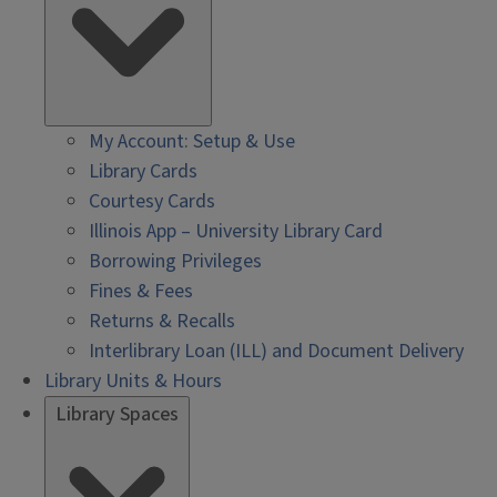
My Account: Setup & Use
Library Cards
Courtesy Cards
Illinois App – University Library Card
Borrowing Privileges
Fines & Fees
Returns & Recalls
Interlibrary Loan (ILL) and Document Delivery
Library Units & Hours
Library Spaces