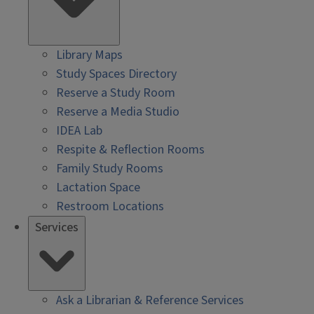
Library Maps
Study Spaces Directory
Reserve a Study Room
Reserve a Media Studio
IDEA Lab
Respite & Reflection Rooms
Family Study Rooms
Lactation Space
Restroom Locations
Services
Ask a Librarian & Reference Services