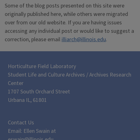
Some of the blog posts presented on this site were
originally published here, while others were migrated
over from our old website. If you are having issues
accessing any individual post or would like to suggest a
correction, please email
illiarch@illinois.edu
.
Horticulture Field Laboratory
Student Life and Culture Archives / Archives Research
Center
1707 South Orchard Street
Urbana IL, 61801
Contact Us
Email: Ellen Swain at
eswain@illinois.edu