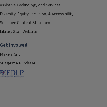
Assistive Technology and Services
Diversity, Equity, Inclusion, & Accessibility
Sensitive Content Statement
Library Staff Website
Get Involved
Make a Gift
Suggest a Purchase