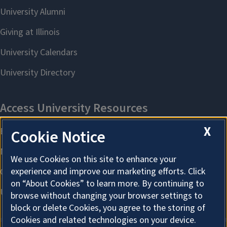
X
Cookie Notice
We use Cookies on this site to enhance your
experience and improve our marketing efforts. Click
on “About Cookies” to learn more. By continuing to
browse without changing your browser settings to
block or delete Cookies, you agree to the storing of
Cookies and related technologies on your device.