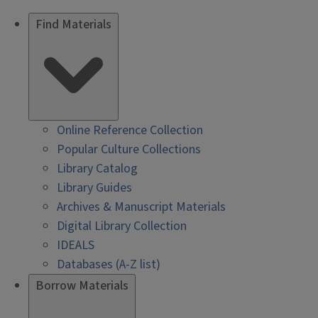
Find Materials
Online Reference Collection
Popular Culture Collections
Library Catalog
Library Guides
Archives & Manuscript Materials
Digital Library Collection
IDEALS
Databases (A-Z list)
Borrow Materials