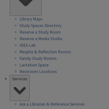
Library Maps
Study Spaces Directory
Reserve a Study Room
Reserve a Media Studio
IDEA Lab
Respite & Reflection Rooms
Family Study Rooms
Lactation Space
Restroom Locations
Services
Ask a Librarian & Reference Services