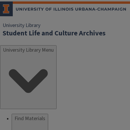
University Library
Student Life and Culture Archives
University Library Menu
Find Materials