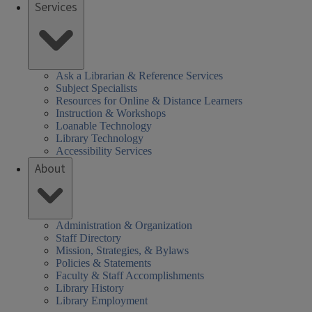
Services
Ask a Librarian & Reference Services
Subject Specialists
Resources for Online & Distance Learners
Instruction & Workshops
Loanable Technology
Library Technology
Accessibility Services
About
Administration & Organization
Staff Directory
Mission, Strategies, & Bylaws
Policies & Statements
Faculty & Staff Accomplishments
Library History
Library Employment