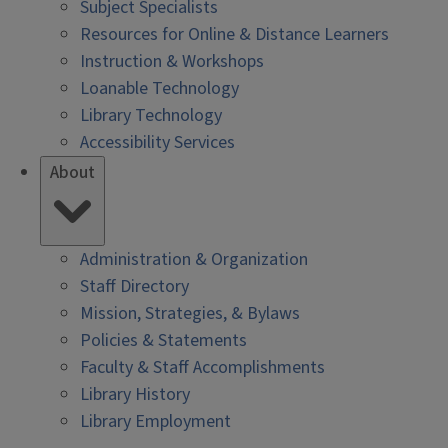
Subject Specialists
Resources for Online & Distance Learners
Instruction & Workshops
Loanable Technology
Library Technology
Accessibility Services
About
Administration & Organization
Staff Directory
Mission, Strategies, & Bylaws
Policies & Statements
Faculty & Staff Accomplishments
Library History
Library Employment