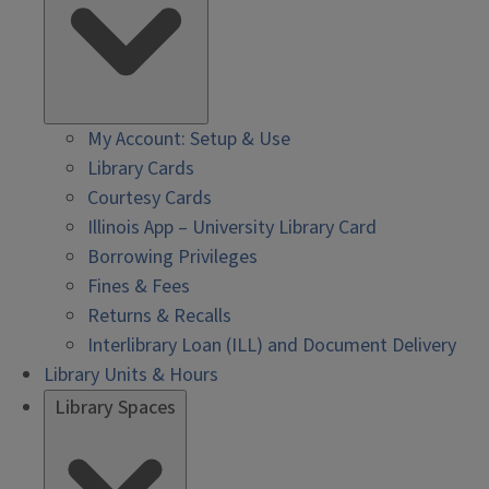
My Account: Setup & Use
Library Cards
Courtesy Cards
Illinois App – University Library Card
Borrowing Privileges
Fines & Fees
Returns & Recalls
Interlibrary Loan (ILL) and Document Delivery
Library Units & Hours
Library Spaces