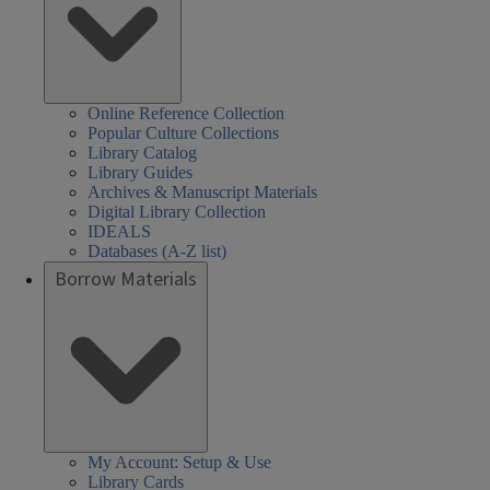
Online Reference Collection
Popular Culture Collections
Library Catalog
Library Guides
Archives & Manuscript Materials
Digital Library Collection
IDEALS
Databases (A-Z list)
Borrow Materials
My Account: Setup & Use
Library Cards