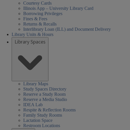
Courtesy Cards
Illinois App – University Library Card
Borrowing Privileges
Fines & Fees
Returns & Recalls
Interlibrary Loan (ILL) and Document Delivery
Library Units & Hours
Library Spaces
Library Maps
Study Spaces Directory
Reserve a Study Room
Reserve a Media Studio
IDEA Lab
Respite & Reflection Rooms
Family Study Rooms
Lactation Space
Restroom Locations