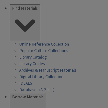
Find Materials
Online Reference Collection
Popular Culture Collections
Library Catalog
Library Guides
Archives & Manuscript Materials
Digital Library Collection
IDEALS
Databases (A-Z list)
Borrow Materials