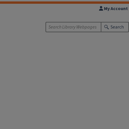
My Account
Search