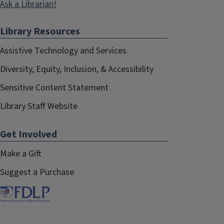
Ask a Librarian!
Library Resources
Assistive Technology and Services
Diversity, Equity, Inclusion, & Accessibility
Sensitive Content Statement
Library Staff Website
More details
Get Involved
For a brief description of each section of the Library
Make a Gift
with photos, see our page on
Study & Research
Spaces
.
Suggest a Purchase
Accessing the Second Floor