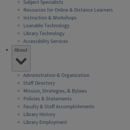
Subject Specialists
Resources for Online & Distance Learners
Instruction & Workshops
Loanable Technology
Library Technology
Accessibility Services
About
Administration & Organization
Staff Directory
Mission, Strategies, & Bylaws
Policies & Statements
Faculty & Staff Accomplishments
Library History
Library Employment