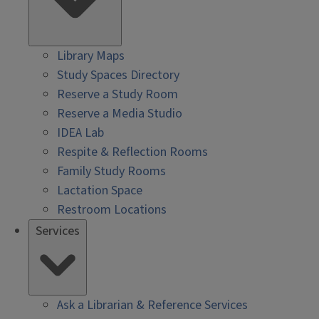
Library Maps
Study Spaces Directory
Reserve a Study Room
Reserve a Media Studio
IDEA Lab
Respite & Reflection Rooms
Family Study Rooms
Lactation Space
Restroom Locations
Services
Ask a Librarian & Reference Services