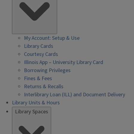
My Account: Setup & Use
Library Cards
Courtesy Cards
Illinois App – University Library Card
Borrowing Privileges
Fines & Fees
Returns & Recalls
Interlibrary Loan (ILL) and Document Delivery
Library Units & Hours
Library Spaces