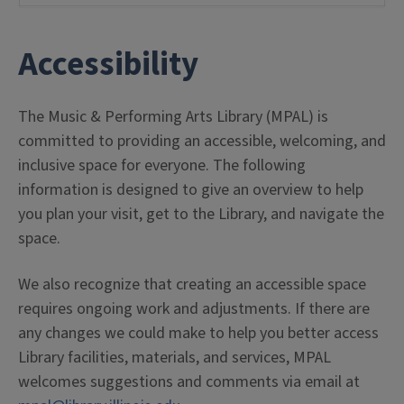
Accessibility
The Music & Performing Arts Library (MPAL) is
committed to providing an accessible, welcoming, and
inclusive space for everyone. The following
information is designed to give an overview to help
you plan your visit, get to the Library, and navigate the
space.
We also recognize that creating an accessible space
requires ongoing work and adjustments. If there are
any changes we could make to help you better access
Library facilities, materials, and services, MPAL
welcomes suggestions and comments via email at