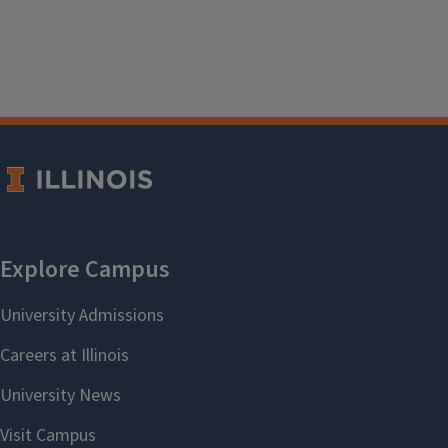
Accessing the second floor via elevator requires
staff assistance as the elevator is located in the
Music Building (rather than the Library itself), so a
staff member will have to unlock the upstairs door.
Please ask at the service desk if you would like to
use the elevator.
Library Policies
Service animals are welcome in the Library. Please
see the
campus policy on service animals
for more
details.