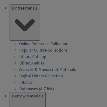
Find Materials
Online Reference Collection
Popular Culture Collections
Library Catalog
Library Guides
Archives & Manuscript Materials
Digital Library Collection
IDEALS
Databases (A-Z list)
Borrow Materials