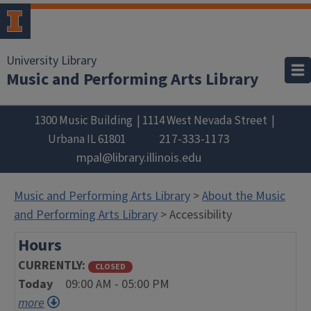
University Library
Music and Performing Arts Library
1300 Music Building
1114 West Nevada Street
217-333-1173
Urbana
IL
61801
mpal@library.illinois.edu
Music and Performing Arts Library
>
About the Music
and Performing Arts Library
> Accessibility
Hours
CURRENTLY
CLOSED
Today
09:00 AM - 05:00 PM
more