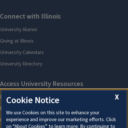
X
Cookie Notice
We use Cookies on this site to enhance your
experience and improve our marketing efforts. Click
on “About Cookies” to learn more. By continuing to