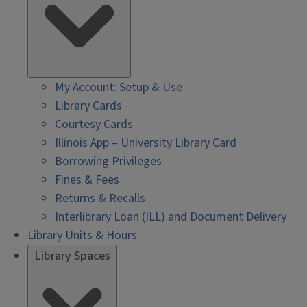
My Account: Setup & Use
Library Cards
Courtesy Cards
Illinois App – University Library Card
Borrowing Privileges
Fines & Fees
Returns & Recalls
Interlibrary Loan (ILL) and Document Delivery
Library Units & Hours
Library Spaces