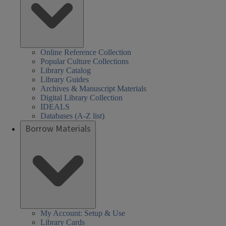
Online Reference Collection
Popular Culture Collections
Library Catalog
Library Guides
Archives & Manuscript Materials
Digital Library Collection
IDEALS
Databases (A-Z list)
Borrow Materials
My Account: Setup & Use
Library Cards