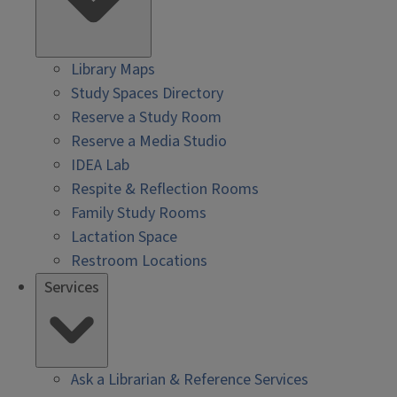
Library Maps
Study Spaces Directory
Reserve a Study Room
Reserve a Media Studio
IDEA Lab
Respite & Reflection Rooms
Family Study Rooms
Lactation Space
Restroom Locations
Services
Ask a Librarian & Reference Services