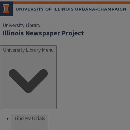
University Library
Illinois Newspaper Project
University Library Menu
Find Materials