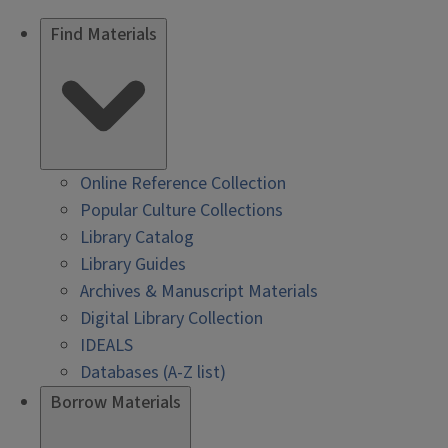
Find Materials
Online Reference Collection
Popular Culture Collections
Library Catalog
Library Guides
Archives & Manuscript Materials
Digital Library Collection
IDEALS
Databases (A-Z list)
Borrow Materials