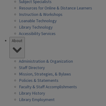
Subject Specialists
Resources for Online & Distance Learners
Instruction & Workshops
Loanable Technology
Library Technology
Accessibility Services
About
Administration & Organization
Staff Directory
Mission, Strategies, & Bylaws
Policies & Statements
Faculty & Staff Accomplishments
Library History
Library Employment