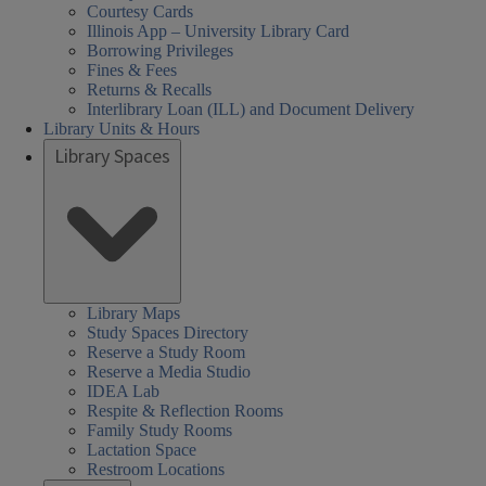
Courtesy Cards
Illinois App – University Library Card
Borrowing Privileges
Fines & Fees
Returns & Recalls
Interlibrary Loan (ILL) and Document Delivery
Library Units & Hours
Library Spaces
Library Maps
Study Spaces Directory
Reserve a Study Room
Reserve a Media Studio
IDEA Lab
Respite & Reflection Rooms
Family Study Rooms
Lactation Space
Restroom Locations