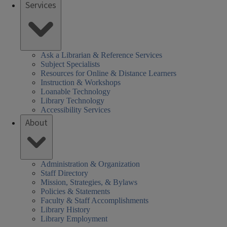
Services
Ask a Librarian & Reference Services
Subject Specialists
Resources for Online & Distance Learners
Instruction & Workshops
Loanable Technology
Library Technology
Accessibility Services
About
Administration & Organization
Staff Directory
Mission, Strategies, & Bylaws
Policies & Statements
Faculty & Staff Accomplishments
Library History
Library Employment