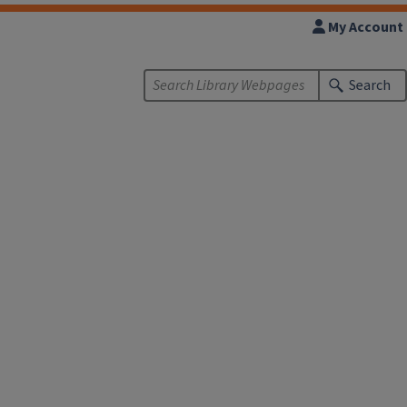
My Account
Search