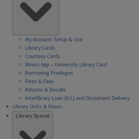
My Account: Setup & Use
Library Cards
Courtesy Cards
Illinois App – University Library Card
Borrowing Privileges
Fines & Fees
Returns & Recalls
Interlibrary Loan (ILL) and Document Delivery
Library Units & Hours
Library Spaces