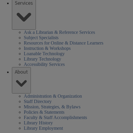
Services
Ask a Librarian & Reference Services
Subject Specialists
Resources for Online & Distance Learners
Instruction & Workshops
Loanable Technology
Library Technology
Accessibility Services
About
Administration & Organization
Staff Directory
Mission, Strategies, & Bylaws
Policies & Statements
Faculty & Staff Accomplishments
Library History
Library Employment