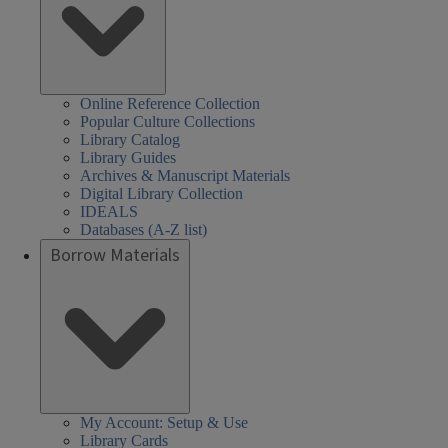
Online Reference Collection
Popular Culture Collections
Library Catalog
Library Guides
Archives & Manuscript Materials
Digital Library Collection
IDEALS
Databases (A-Z list)
Borrow Materials
My Account: Setup & Use
Library Cards