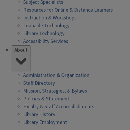
Subject Specialists
Resources for Online & Distance Learners
Instruction & Workshops
Loanable Technology
Library Technology
Accessibility Services
About
Administration & Organization
Staff Directory
Mission, Strategies, & Bylaws
Policies & Statements
Faculty & Staff Accomplishments
Library History
Library Employment