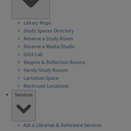
Library Maps
Study Spaces Directory
Reserve a Study Room
Reserve a Media Studio
IDEA Lab
Respite & Reflection Rooms
Family Study Rooms
Lactation Space
Restroom Locations
Services
Ask a Librarian & Reference Services