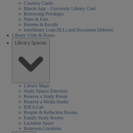
Courtesy Cards
Illinois App – University Library Card
Borrowing Privileges
Fines & Fees
Returns & Recalls
Interlibrary Loan (ILL) and Document Delivery
Library Units & Hours
Library Spaces
Library Maps
Study Spaces Directory
Reserve a Study Room
Reserve a Media Studio
IDEA Lab
Respite & Reflection Rooms
Family Study Rooms
Lactation Space
Restroom Locations