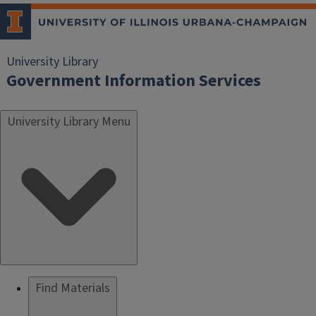
University Library
Government Information Services
University Library Menu
Find Materials