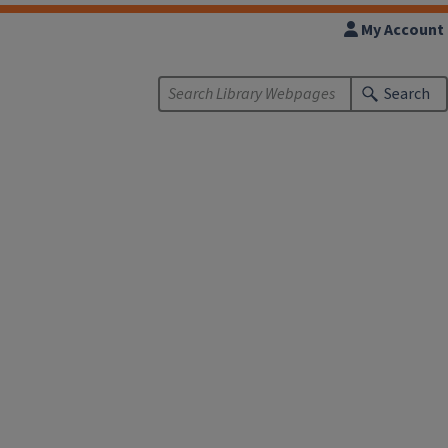
My Account
Search