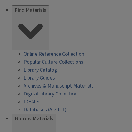
Find Materials
Online Reference Collection
Popular Culture Collections
Library Catalog
Library Guides
Archives & Manuscript Materials
Digital Library Collection
IDEALS
Databases (A-Z list)
Borrow Materials