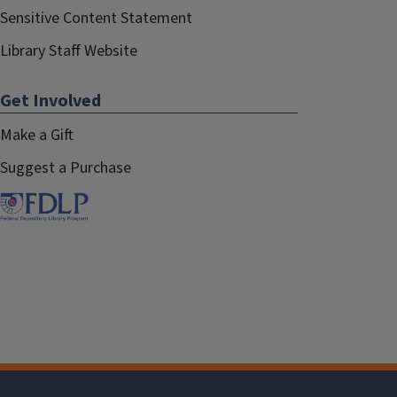
Sensitive Content Statement
Library Staff Website
Get Involved
Make a Gift
Suggest a Purchase