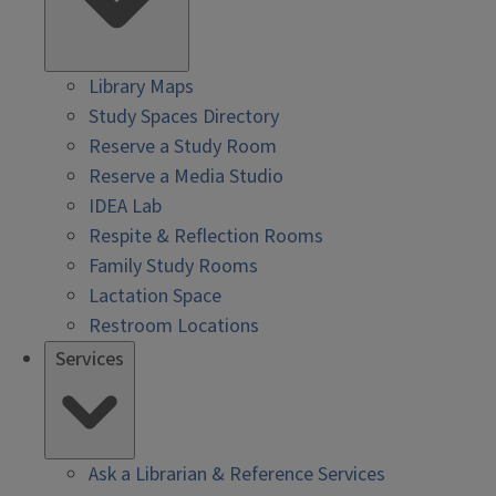
Library Maps
Study Spaces Directory
Reserve a Study Room
Reserve a Media Studio
IDEA Lab
Respite & Reflection Rooms
Family Study Rooms
Lactation Space
Restroom Locations
Services
Ask a Librarian & Reference Services