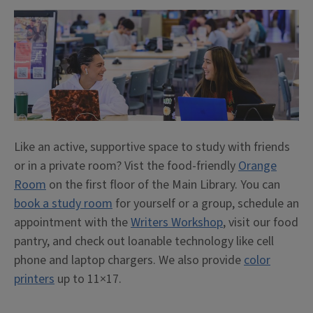
Like an active, supportive space to study with friends
or in a private room? Vist the food-friendly
Orange
Room
on the first floor of the Main Library. You can
book a study room
for yourself or a group, schedule an
appointment with the
Writers Workshop
, visit our food
pantry, and check out loanable technology like cell
phone and laptop chargers. We also provide
color
printers
up to 11×17.