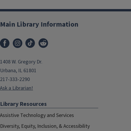
Main Library Information
1408 W. Gregory Dr.
Urbana, IL 61801
217-333-2290
Ask a Librarian!
Library Resources
Assistive Technology and Services
Diversity, Equity, Inclusion, & Accessibility