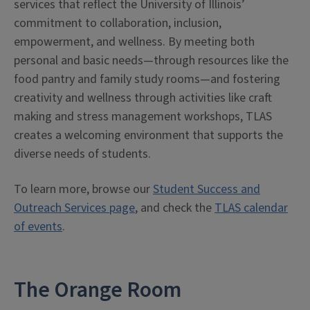
services that reflect the University of Illinois’
commitment to collaboration, inclusion,
empowerment, and wellness. By meeting both
personal and basic needs—through resources like the
food pantry and family study rooms—and fostering
creativity and wellness through activities like craft
making and stress management workshops, TLAS
creates a welcoming environment that supports the
diverse needs of students.
To learn more, browse our
Student Success and
Outreach Services page
, and check the
TLAS calendar
of events
.
The Orange Room