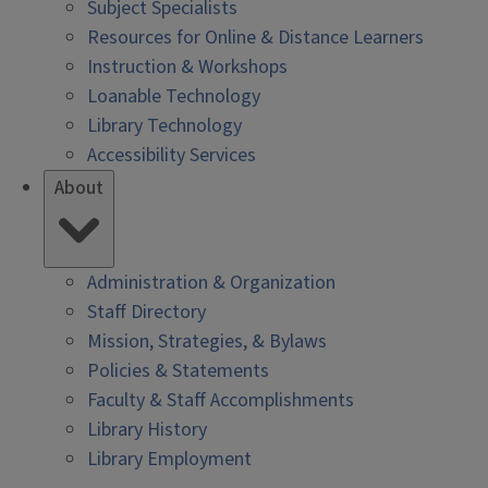
Subject Specialists
Resources for Online & Distance Learners
Instruction & Workshops
Loanable Technology
Library Technology
Accessibility Services
About
Administration & Organization
Staff Directory
Mission, Strategies, & Bylaws
Policies & Statements
Faculty & Staff Accomplishments
Library History
Library Employment