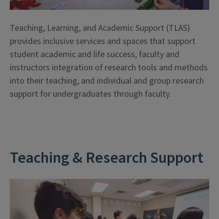
Teaching, Learning, and Academic Support (TLAS)
provides inclusive services and spaces that support
student academic and life success, faculty and
instructors integration of research tools and methods
into their teaching, and individual and group research
support for undergraduates through faculty.
Teaching & Research Support