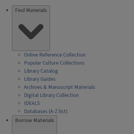
Find Materials
Online Reference Collection
Popular Culture Collections
Library Catalog
Library Guides
Archives & Manuscript Materials
Digital Library Collection
IDEALS
Databases (A-Z list)
Borrow Materials