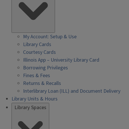
My Account: Setup & Use
Library Cards
Courtesy Cards
Illinois App – University Library Card
Borrowing Privileges
Fines & Fees
Returns & Recalls
Interlibrary Loan (ILL) and Document Delivery
Library Units & Hours
Library Spaces