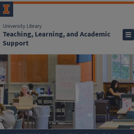
University Library
Teaching, Learning, and Academic
Support