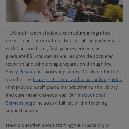
TLAS staff teach students curriculum-integrated
research and information literacy skills in partnership
with Composition I, first-year experience, and
graduate ESL courses as well as provide advanced
research and scholarship preparation through the
Savvy Researcher
workshop series. We also offer the
stand-alone
Library 101 eText and other online guides
that provide a self-paced introduction to the Library
and core research resources. Our
Instructional
Services page
includes a full list of the teaching
support se offer.
Have a question about starting your research, or