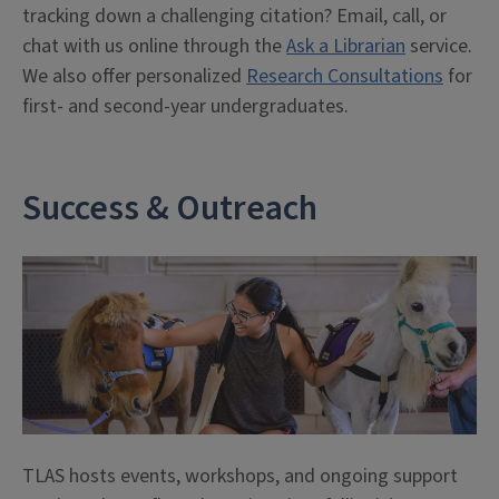
tracking down a challenging citation? Email, call, or
chat with us online through the
Ask a Librarian
service.
We also offer personalized
Research Consultations
for
first- and second-year undergraduates.
Success & Outreach
TLAS hosts events, workshops, and ongoing support