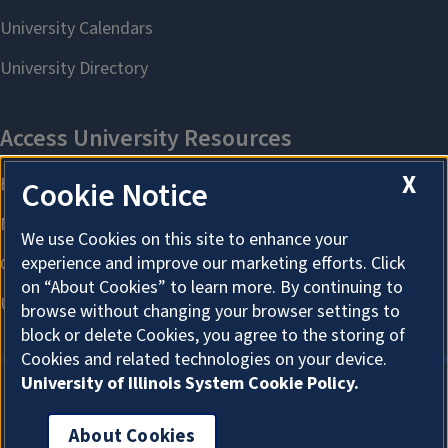
X
Cookie Notice
We use Cookies on this site to enhance your
experience and improve our marketing efforts. Click
on “About Cookies” to learn more. By continuing to
browse without changing your browser settings to
block or delete Cookies, you agree to the storing of
Cookies and related technologies on your device.
University of Illinois System Cookie Policy.
About Cookies
About Cookies