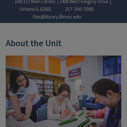
100/112 Main Library
1408 West Gregory Drive
217-300-5980
Urbana
IL
61801
tlas@library.illinois.edu
About the Unit