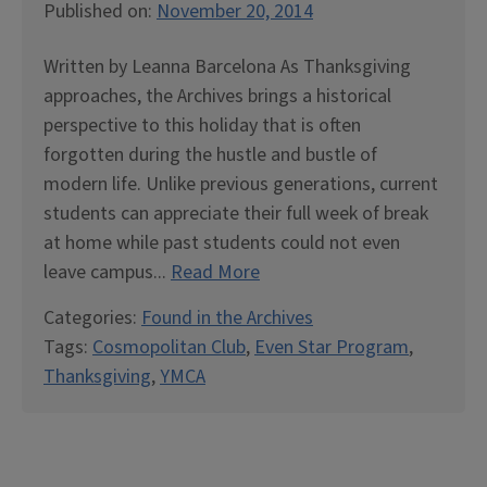
Published on:
November 20, 2014
Written by Leanna Barcelona As Thanksgiving
approaches, the Archives brings a historical
perspective to this holiday that is often
forgotten during the hustle and bustle of
modern life. Unlike previous generations, current
students can appreciate their full week of break
at home while past students could not even
leave campus...
Read More
Categories:
Found in the Archives
Tags:
Cosmopolitan Club
,
Even Star Program
,
Thanksgiving
,
YMCA