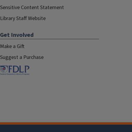
Sensitive Content Statement
Library Staff Website
Get Involved
Make a Gift
Suggest a Purchase