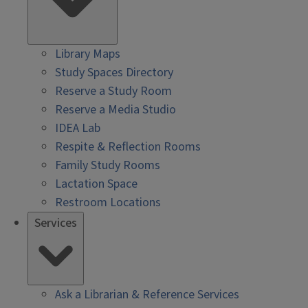
Library Maps
Study Spaces Directory
Reserve a Study Room
Reserve a Media Studio
IDEA Lab
Respite & Reflection Rooms
Family Study Rooms
Lactation Space
Restroom Locations
Services
Ask a Librarian & Reference Services