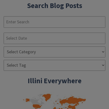
Search Blog Posts
S
Illini Everywhere