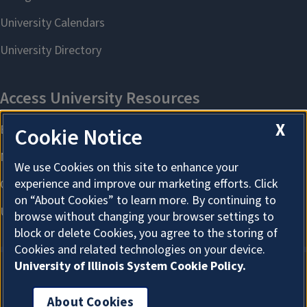
X
Cookie Notice
We use Cookies on this site to enhance your
experience and improve our marketing efforts. Click
on “About Cookies” to learn more. By continuing to
browse without changing your browser settings to
block or delete Cookies, you agree to the storing of
Cookies and related technologies on your device.
University of Illinois System Cookie Policy.
About Cookies
About Cookies