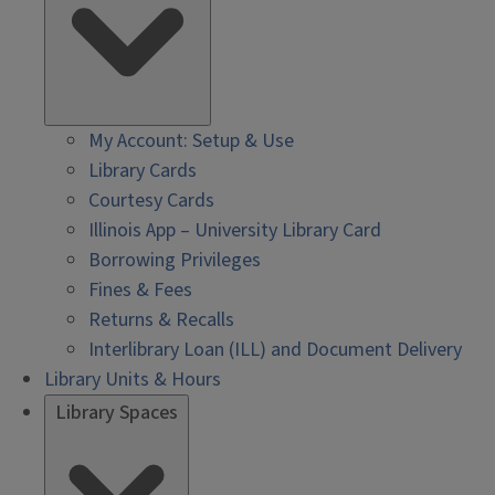
My Account: Setup & Use
Library Cards
Courtesy Cards
Illinois App – University Library Card
Borrowing Privileges
Fines & Fees
Returns & Recalls
Interlibrary Loan (ILL) and Document Delivery
Library Units & Hours
Library Spaces