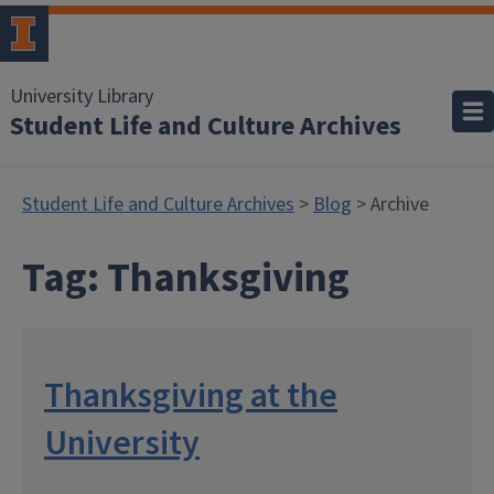
University Library
Student Life and Culture Archives
Student Life and Culture Archives
>
Blog
> Archive
Tag:
Thanksgiving
Thanksgiving at the
University