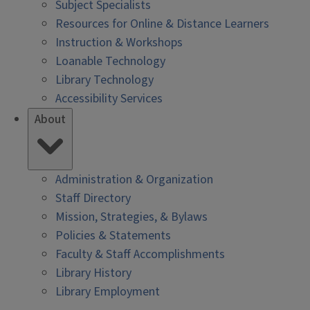
Subject Specialists
Resources for Online & Distance Learners
Instruction & Workshops
Loanable Technology
Library Technology
Accessibility Services
About
Administration & Organization
Staff Directory
Mission, Strategies, & Bylaws
Policies & Statements
Faculty & Staff Accomplishments
Library History
Library Employment