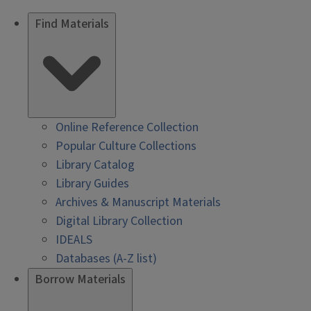
Find Materials
Online Reference Collection
Popular Culture Collections
Library Catalog
Library Guides
Archives & Manuscript Materials
Digital Library Collection
IDEALS
Databases (A-Z list)
Borrow Materials