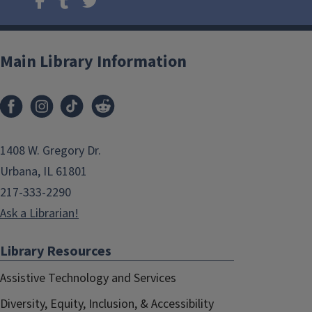
Main Library Information
1408 W. Gregory Dr.
Urbana, IL 61801
217-333-2290
Ask a Librarian!
Library Resources
Assistive Technology and Services
Diversity, Equity, Inclusion, & Accessibility