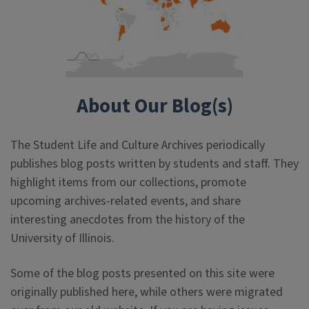
About Our Blog(s)
The Student Life and Culture Archives periodically
publishes blog posts written by students and staff. They
highlight items from our collections, promote
upcoming archives-related events, and share
interesting anecdotes from the history of the
University of Illinois.
Some of the blog posts presented on this site were
originally published here, while others were migrated