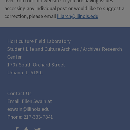
over from our old website. If you are having issues
accessing any individual post or would like to suggest a
correction, please email
illiarch@illinois.edu
.
Horticulture Field Laboratory
Student Life and Culture Archives / Archives Research
Center
1707 South Orchard Street
Urbana IL, 61801
Contact Us
Email: Ellen Swain at
eswain@illinois.edu
Phone: 217-333-7841