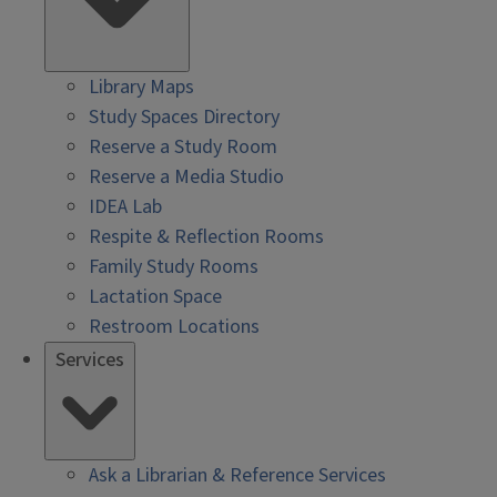
Library Maps
Study Spaces Directory
Reserve a Study Room
Reserve a Media Studio
IDEA Lab
Respite & Reflection Rooms
Family Study Rooms
Lactation Space
Restroom Locations
Services
Ask a Librarian & Reference Services