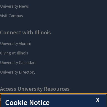
X
Cookie Notice