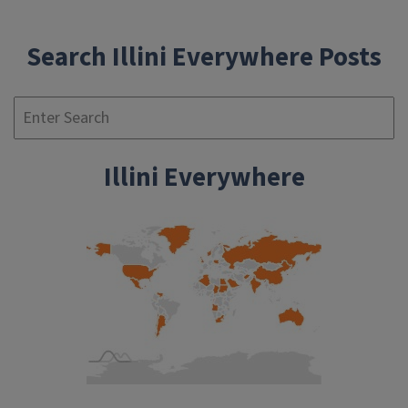
Search Illini Everywhere Posts
Se
Illini Everywhere