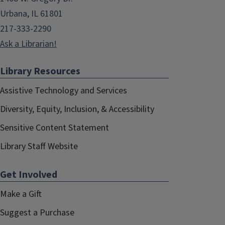
Urbana, IL 61801
217-333-2290
Ask a Librarian!
Library Resources
Assistive Technology and Services
Diversity, Equity, Inclusion, & Accessibility
Sensitive Content Statement
Library Staff Website
Get Involved
Make a Gift
Suggest a Purchase