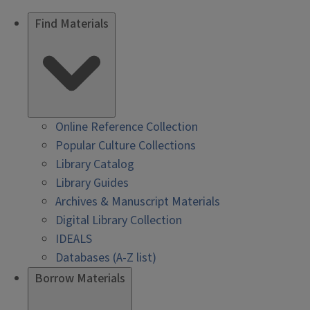
Find Materials
Online Reference Collection
Popular Culture Collections
Library Catalog
Library Guides
Archives & Manuscript Materials
Digital Library Collection
IDEALS
Databases (A-Z list)
Borrow Materials