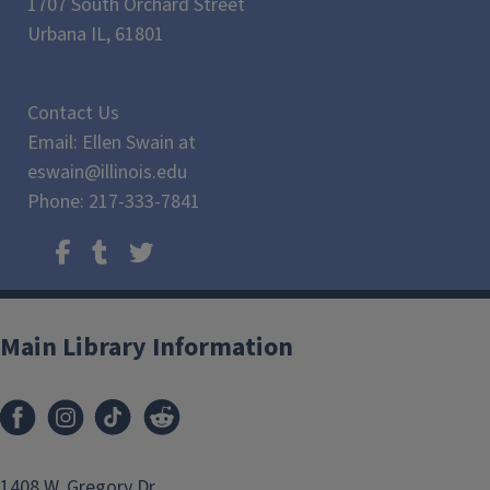
1707 South Orchard Street
Urbana IL, 61801
Contact Us
Email: Ellen Swain at
eswain@illinois.edu
Phone: 217-333-7841
Main Library Information
1408 W. Gregory Dr.