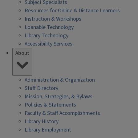
Subject Specialists
Resources for Online & Distance Learners
Instruction & Workshops
Loanable Technology
Library Technology
Accessibility Services
About
Administration & Organization
Staff Directory
Mission, Strategies, & Bylaws
Policies & Statements
Faculty & Staff Accomplishments
Library History
Library Employment