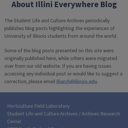
About Illini Everywhere Blog
The Student Life and Culture Archives periodically
publishes blog posts highlighting the experiences of
University of Illinois students from around the world.
Some of the blog posts presented on this site were
originally published here, while others were migrated
over from our old website. If you are having issues
accessing any individual post or would like to suggest a
correction, please email
illiarch@illinois.edu
.
Horticulture Field Laboratory
Student Life and Culture Archives / Archives Research
Center