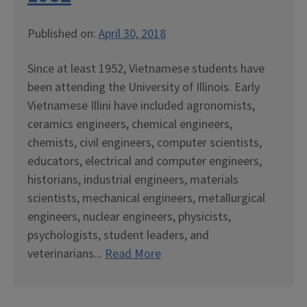
Published on:
April 30, 2018
Since at least 1952, Vietnamese students have
been attending the University of Illinois. Early
Vietnamese Illini have included agronomists,
ceramics engineers, chemical engineers,
chemists, civil engineers, computer scientists,
educators, electrical and computer engineers,
historians, industrial engineers, materials
scientists, mechanical engineers, metallurgical
engineers, nuclear engineers, physicists,
psychologists, student leaders, and
veterinarians...
Read More