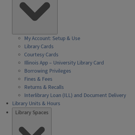
My Account: Setup & Use
Library Cards
Courtesy Cards
Illinois App – University Library Card
Borrowing Privileges
Fines & Fees
Returns & Recalls
Interlibrary Loan (ILL) and Document Delivery
Library Units & Hours
Library Spaces