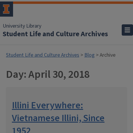
University Library
Student Life and Culture Archives
Student Life and Culture Archives
>
Blog
> Archive
Day:
April 30, 2018
Illini Everywhere:
Vietnamese Illini, Since
1952